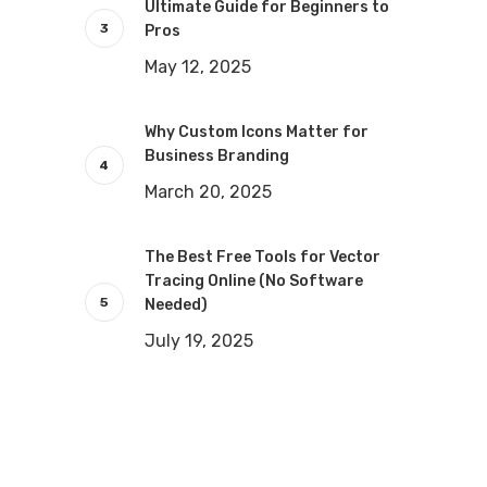
Ultimate Guide for Beginners to
Pros
May 12, 2025
Why Custom Icons Matter for
Business Branding
March 20, 2025
The Best Free Tools for Vector
Tracing Online (No Software
Needed)
July 19, 2025