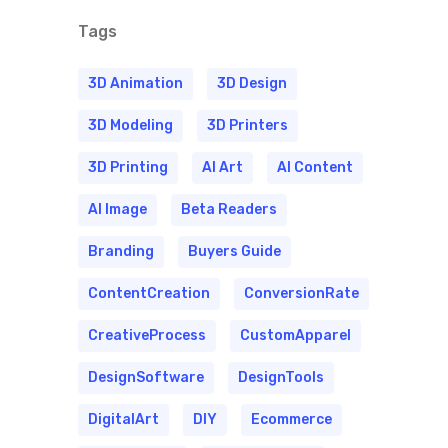
Tags
3D Animation
3D Design
3D Modeling
3D Printers
3D Printing
AI Art
AI Content
AI Image
Beta Readers
Branding
Buyers Guide
ContentCreation
ConversionRate
CreativeProcess
CustomApparel
DesignSoftware
DesignTools
DigitalArt
DIY
Ecommerce