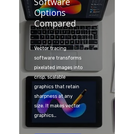
Software
Options
Compared
Vector tracing
software transforms
pixelated images into
crisp, scalable
graphics that retain
sharpness at any
size. It makes vector
graphics…