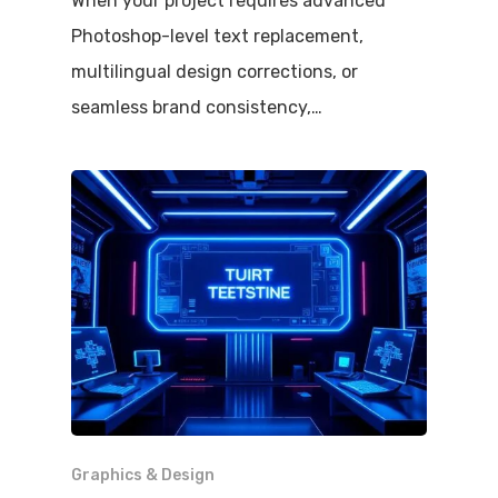
When your project requires advanced
Photoshop-level text replacement,
multilingual design corrections, or
seamless brand consistency,…
Graphics & Design