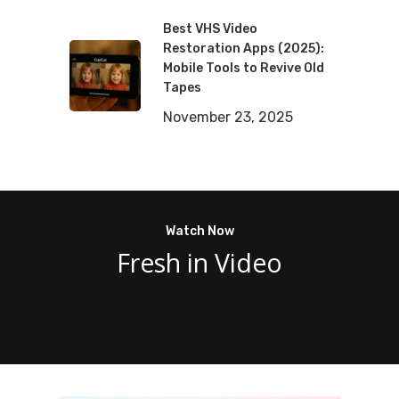
Best VHS Video
Restoration Apps (2025):
Mobile Tools to Revive Old
Tapes
November 23, 2025
Watch Now
Fresh in Video