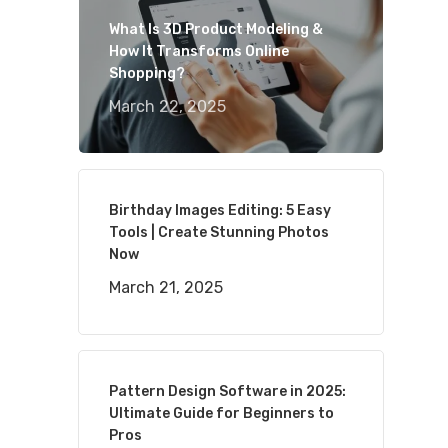
What Is 3D Product Modeling &
How It Transforms Online
Shopping?
March 22, 2025
Birthday Images Editing: 5 Easy
Tools | Create Stunning Photos
Now
March 21, 2025
Pattern Design Software in 2025:
Ultimate Guide for Beginners to
Pros