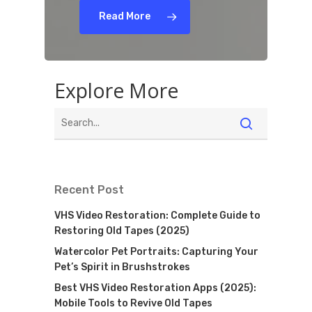
Read More
Explore More
Recent Post
VHS Video Restoration: Complete Guide to
Restoring Old Tapes (2025)
Watercolor Pet Portraits: Capturing Your
Pet’s Spirit in Brushstrokes
Best VHS Video Restoration Apps (2025):
Mobile Tools to Revive Old Tapes