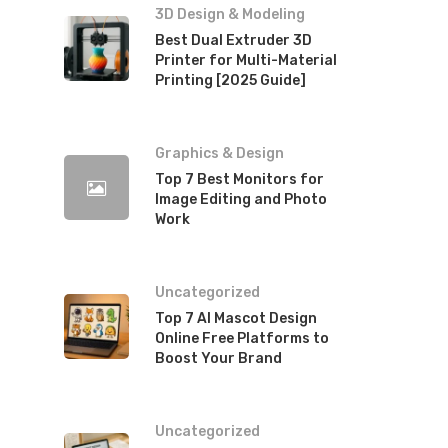
3D Design & Modeling
Best Dual Extruder 3D
Printer for Multi-Material
Printing [2025 Guide]
Graphics & Design
Top 7 Best Monitors for
Image Editing and Photo
Work
Uncategorized
Top 7 AI Mascot Design
Online Free Platforms to
Boost Your Brand
Uncategorized