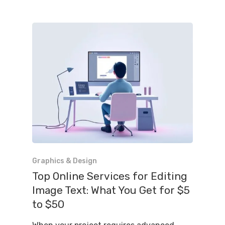
Graphics & Design
Top Online Services for Editing
Image Text: What You Get for $5
to $50