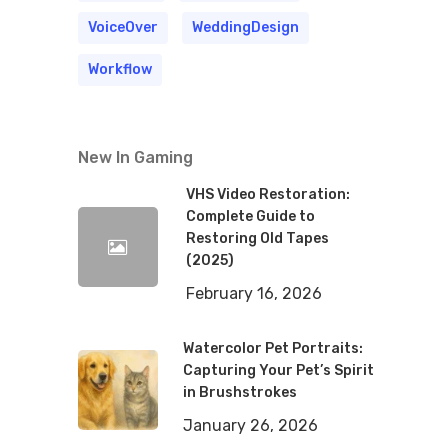
VoiceOver
WeddingDesign
Workflow
New In Gaming
VHS Video Restoration:
Complete Guide to
Restoring Old Tapes
(2025)
February 16, 2026
Watercolor Pet Portraits:
Capturing Your Pet’s Spirit
in Brushstrokes
January 26, 2026