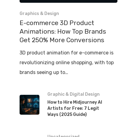
Graphics & Design
E-commerce 3D Product
Animations: How Top Brands
Get 250% More Conversions
3D product animation for e-commerce is
revolutionizing online shopping, with top
brands seeing up to…
Graphic & Digital Design
How to Hire Midjourney AI
Artists for Free: 7 Legit
Ways (2025 Guide)
Uncategorized