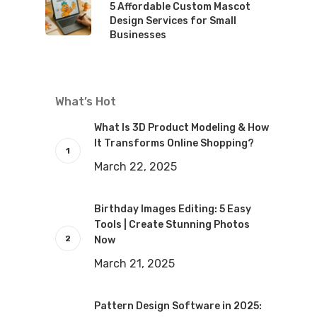
5 Affordable Custom Mascot
Design Services for Small
Businesses
What’s Hot
What Is 3D Product Modeling & How
It Transforms Online Shopping?
March 22, 2025
Birthday Images Editing: 5 Easy
Tools | Create Stunning Photos
Now
March 21, 2025
Pattern Design Software in 2025: