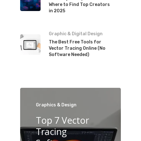
Where to Find Top Creators
in 2025
Graphic & Digital Design
The Best Free Tools for
Vector Tracing Online (No
Software Needed)
Graphics & Design
Top 7 Vector
Tracing