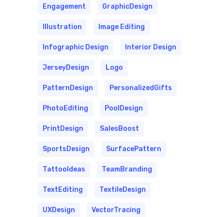
Engagement
GraphicDesign
Illustration
Image Editing
Infographic Design
Interior Design
JerseyDesign
Logo
PatternDesign
PersonalizedGifts
PhotoEditing
PoolDesign
PrintDesign
SalesBoost
SportsDesign
SurfacePattern
TattooIdeas
TeamBranding
TextEditing
TextileDesign
UXDesign
VectorTracing