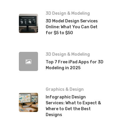
3D Design & Modeling
3D Model Design Services
Online: What You Can Get
for $5 to $50
3D Design & Modeling
Top 7 Free iPad Apps for 3D
Modeling in 2025
Graphics & Design
Infographic Design
Services: What to Expect &
Where to Get the Best
Designs