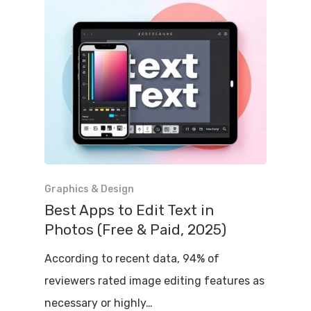
Graphics & Design
Best Apps to Edit Text in
Photos (Free & Paid, 2025)
According to recent data, 94% of
reviewers rated image editing features as
necessary or highly…