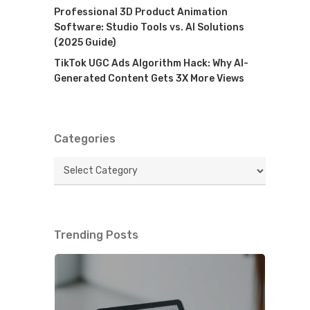
Professional 3D Product Animation
Software: Studio Tools vs. AI Solutions
(2025 Guide)
TikTok UGC Ads Algorithm Hack: Why AI-
Generated Content Gets 3X More Views
Categories
Categories
Trending Posts