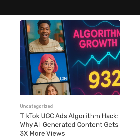
Uncategorized
TikTok UGC Ads Algorithm Hack:
Why AI-Generated Content Gets
3X More Views