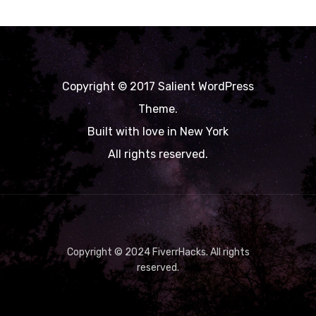
Copyright © 2017 Salient WordPress
Theme.
Built with love in New York
All rights reserved.
Copyright © 2024 FiverrHacks. All rights
reserved.