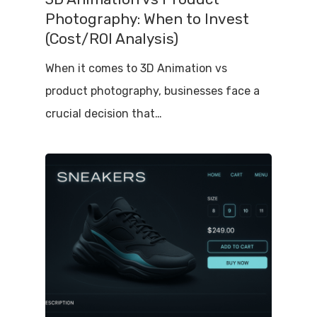
Photography: When to Invest
(Cost/ROI Analysis)
When it comes to 3D Animation vs
product photography, businesses face a
crucial decision that…