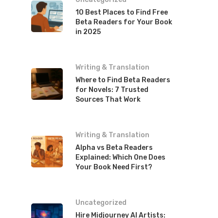
10 Best Places to Find Free
Beta Readers for Your Book
in 2025
Writing & Translation
Where to Find Beta Readers
for Novels: 7 Trusted
Sources That Work
Writing & Translation
Alpha vs Beta Readers
Explained: Which One Does
Your Book Need First?
Uncategorized
Hire Midjourney AI Artists: