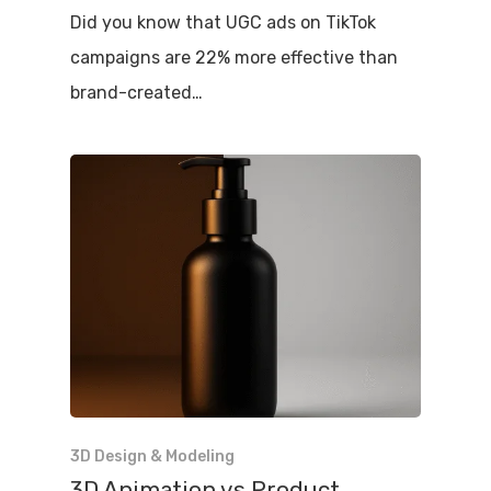
Did you know that UGC ads on TikTok
campaigns are 22% more effective than
brand-created…
3D Design & Modeling
3D Animation vs Product