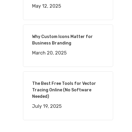
May 12, 2025
Why Custom Icons Matter for
Business Branding
March 20, 2025
The Best Free Tools for Vector
Tracing Online (No Software
Needed)
July 19, 2025