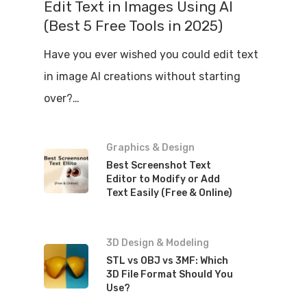
Edit Text in Images Using AI
(Best 5 Free Tools in 2025)
Have you ever wished you could edit text
in image AI creations without starting
over?…
Graphics & Design
Best Screenshot Text
Editor to Modify or Add
Text Easily (Free & Online)
3D Design & Modeling
STL vs OBJ vs 3MF: Which
3D File Format Should You
Use?