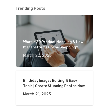
Trending Posts
What Is 3D Product Modeling & How
It Transforms Online Shopping?
March 22, 2025
Birthday Images Editing: 5 Easy
Tools | Create Stunning Photos Now
March 21, 2025