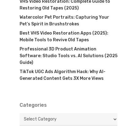
VHS Video Restoration: Complete Guide to
Restoring Old Tapes (2025)
Watercolor Pet Portraits: Capturing Your
Pet’s Spirit in Brushstrokes
Best VHS Video Restoration Apps (2025):
Mobile Tools to Revive Old Tapes
Professional 3D Product Animation
Software: Studio Tools vs. AI Solutions (2025
Guide)
TikTok UGC Ads Algorithm Hack: Why AI-
Generated Content Gets 3X More Views
Categories
Categories