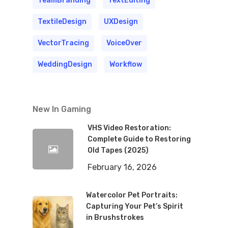
TeamBranding
TextEditing
TextileDesign
UXDesign
VectorTracing
VoiceOver
WeddingDesign
Workflow
New In Gaming
VHS Video Restoration:
Complete Guide to Restoring
Old Tapes (2025)
February 16, 2026
Watercolor Pet Portraits:
Capturing Your Pet’s Spirit
in Brushstrokes