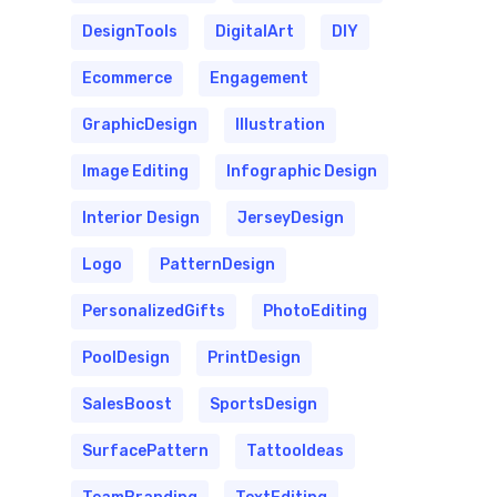
DesignTools
DigitalArt
DIY
Ecommerce
Engagement
GraphicDesign
Illustration
Image Editing
Infographic Design
Interior Design
JerseyDesign
Logo
PatternDesign
PersonalizedGifts
PhotoEditing
PoolDesign
PrintDesign
SalesBoost
SportsDesign
SurfacePattern
TattooIdeas