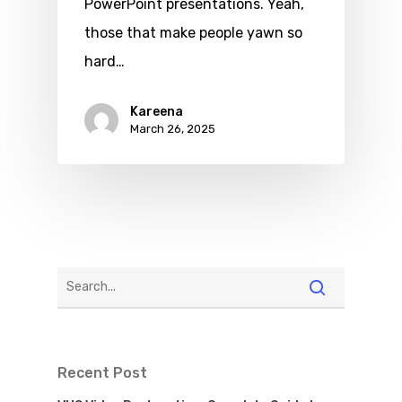
PowerPoint presentations. Yeah,
those that make people yawn so
hard…
Kareena
March 26, 2025
Recent Post