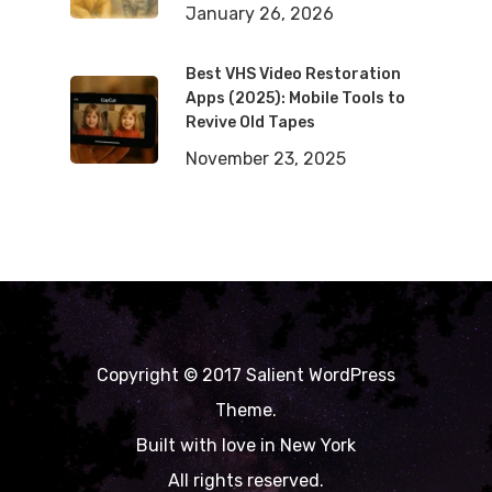
January 26, 2026
Best VHS Video Restoration
Apps (2025): Mobile Tools to
Revive Old Tapes
November 23, 2025
Copyright © 2017 Salient WordPress
Theme.
Built with love in New York
All rights reserved.