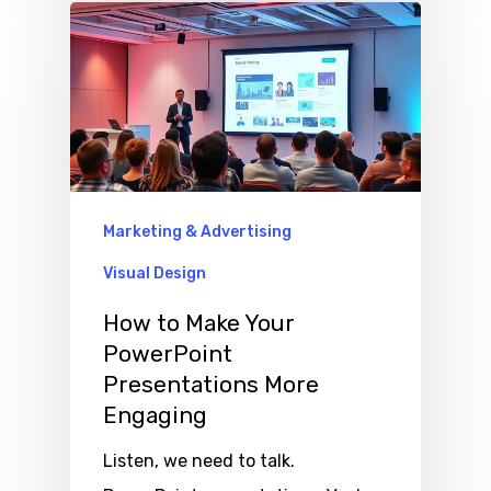
Marketing & Advertising
Visual Design
How to Make Your
PowerPoint
Presentations More
Engaging
Listen, we need to talk.