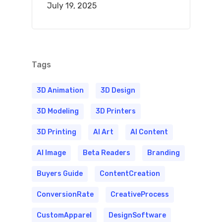
July 19, 2025
Tags
3D Animation
3D Design
3D Modeling
3D Printers
3D Printing
AI Art
AI Content
AI Image
Beta Readers
Branding
Buyers Guide
ContentCreation
ConversionRate
CreativeProcess
CustomApparel
DesignSoftware