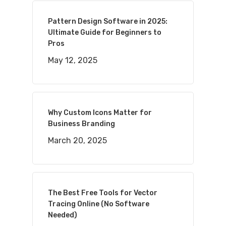
Pattern Design Software in 2025:
Ultimate Guide for Beginners to
Pros
May 12, 2025
Why Custom Icons Matter for
Business Branding
March 20, 2025
The Best Free Tools for Vector
Tracing Online (No Software
Needed)