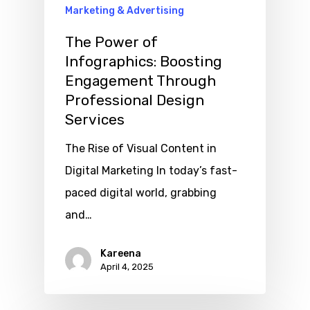
Marketing & Advertising
The Power of
Infographics: Boosting
Engagement Through
Professional Design
Services
The Rise of Visual Content in
Digital Marketing In today’s fast-
paced digital world, grabbing
and…
Kareena
April 4, 2025