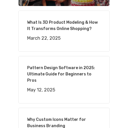
What Is 3D Product Modeling & How
It Transforms Online Shopping?
March 22, 2025
Pattern Design Software in 2025:
Ultimate Guide for Beginners to
Pros
May 12, 2025
Why Custom Icons Matter for
Business Branding