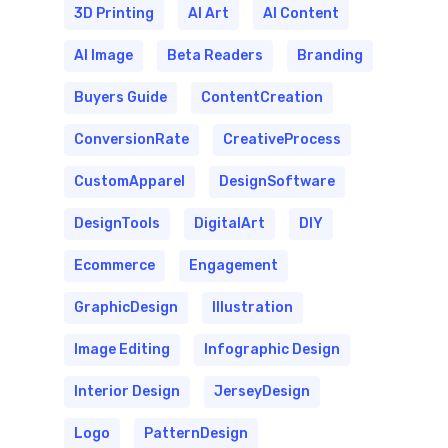
3D Printing
AI Art
AI Content
AI Image
Beta Readers
Branding
Buyers Guide
ContentCreation
ConversionRate
CreativeProcess
CustomApparel
DesignSoftware
DesignTools
DigitalArt
DIY
Ecommerce
Engagement
GraphicDesign
Illustration
Image Editing
Infographic Design
Interior Design
JerseyDesign
Logo
PatternDesign