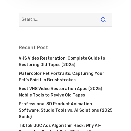
Recent Post
VHS Video Restoration: Complete Guide to
Restoring Old Tapes (2025)
Watercolor Pet Portraits: Capturing Your
Pet’s Spirit in Brushstrokes
Best VHS Video Restoration Apps (2025):
Mobile Tools to Revive Old Tapes
Professional 3D Product Animation
Software: Studio Tools vs. AI Solutions (2025
Guide)
TikTok UGC Ads Algorithm Hack: Why AI-