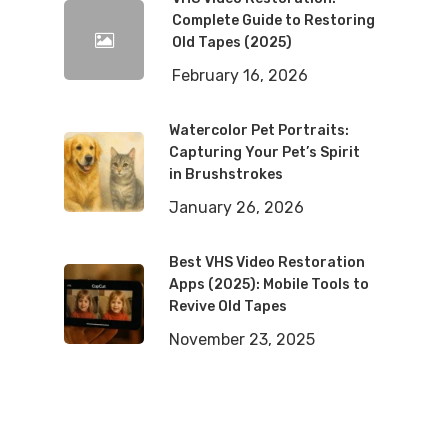
Complete Guide to Restoring
Old Tapes (2025)
February 16, 2026
Watercolor Pet Portraits:
Capturing Your Pet’s Spirit
in Brushstrokes
January 26, 2026
Best VHS Video Restoration
Apps (2025): Mobile Tools to
Revive Old Tapes
November 23, 2025