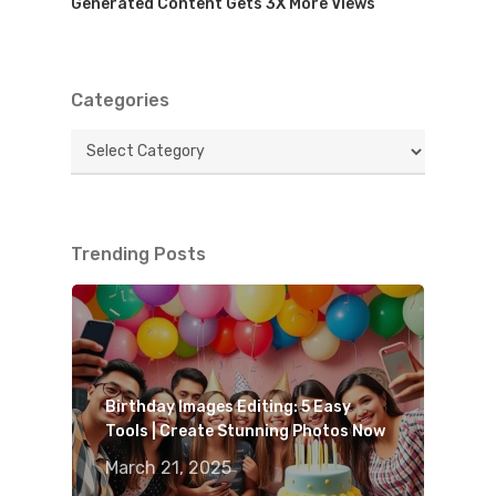
Generated Content Gets 3X More Views
Categories
Categories
Trending Posts
Birthday Images Editing: 5 Easy
Tools | Create Stunning Photos Now
March 21, 2025