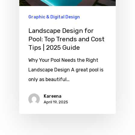
Graphic & Digital Design
Landscape Design for
Pool: Top Trends and Cost
Tips | 2025 Guide
Why Your Pool Needs the Right
Landscape Design A great pool is
only as beautiful…
Kareena
April 19, 2025