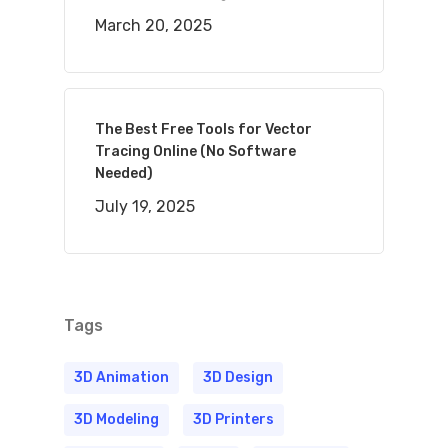
March 20, 2025
The Best Free Tools for Vector
Tracing Online (No Software
Needed)
July 19, 2025
Tags
3D Animation
3D Design
3D Modeling
3D Printers