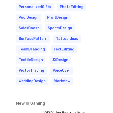
PersonalizedGifts
PhotoEditing
PoolDesign
PrintDesign
SalesBoost
SportsDesign
SurfacePattern
TattooIdeas
TeamBranding
TextEditing
TextileDesign
UXDesign
VectorTracing
VoiceOver
WeddingDesign
Workflow
New In Gaming
VHS Video Restoration: