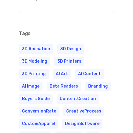
Tags
3D Animation
3D Design
3D Modeling
3D Printers
3D Printing
AI Art
AI Content
AI Image
Beta Readers
Branding
Buyers Guide
ContentCreation
ConversionRate
CreativeProcess
CustomApparel
DesignSoftware