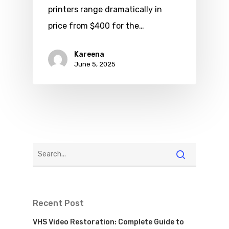
printers range dramatically in
price from $400 for the…
Kareena
June 5, 2025
Recent Post
VHS Video Restoration: Complete Guide to