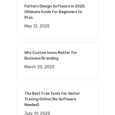
Pattern Design Software in 2025:
Ultimate Guide for Beginners to
Pros
May 12, 2025
Why Custom Icons Matter for
Business Branding
March 20, 2025
The Best Free Tools for Vector
Tracing Online (No Software
Needed)
July 19, 2025