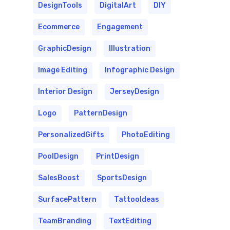
DesignTools
DigitalArt
DIY
Ecommerce
Engagement
GraphicDesign
Illustration
Image Editing
Infographic Design
Interior Design
JerseyDesign
Logo
PatternDesign
PersonalizedGifts
PhotoEditing
PoolDesign
PrintDesign
SalesBoost
SportsDesign
SurfacePattern
TattooIdeas
TeamBranding
TextEditing