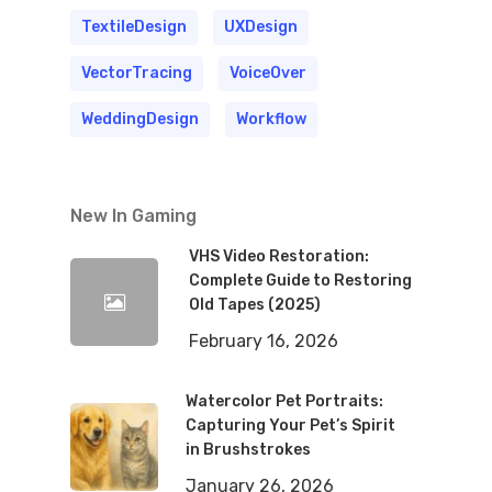
TextileDesign
UXDesign
VectorTracing
VoiceOver
WeddingDesign
Workflow
New In Gaming
VHS Video Restoration:
Complete Guide to Restoring
Old Tapes (2025)
February 16, 2026
Watercolor Pet Portraits:
Capturing Your Pet’s Spirit
in Brushstrokes
January 26, 2026