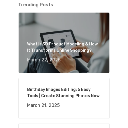
Trending Posts
What Is 3D Product Modeling & How
It Transforms Online Shopping?
March 22, 2025
Birthday Images Editing: 5 Easy
Tools | Create Stunning Photos Now
March 21, 2025