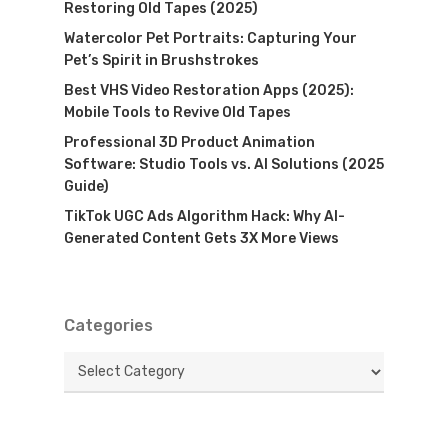
Restoring Old Tapes (2025)
Watercolor Pet Portraits: Capturing Your
Pet’s Spirit in Brushstrokes
Best VHS Video Restoration Apps (2025):
Mobile Tools to Revive Old Tapes
Professional 3D Product Animation
Software: Studio Tools vs. AI Solutions (2025
Guide)
TikTok UGC Ads Algorithm Hack: Why AI-
Generated Content Gets 3X More Views
Categories
Categories