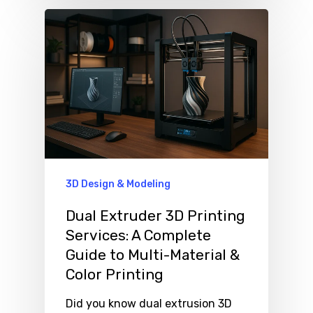
3D Design & Modeling
Dual Extruder 3D Printing
Services: A Complete
Guide to Multi-Material &
Color Printing
Did you know dual extrusion 3D