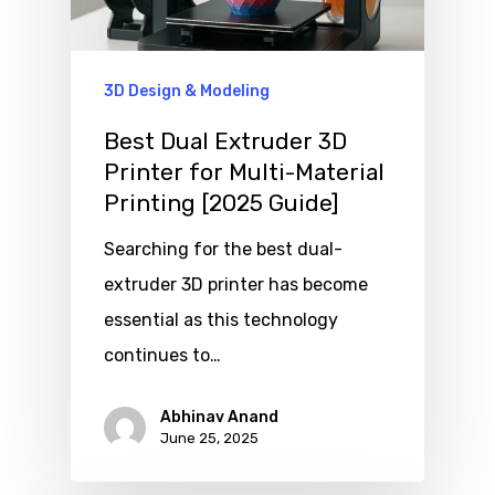
3D Design & Modeling
Best Dual Extruder 3D
Printer for Multi-Material
Printing [2025 Guide]
Searching for the best dual-
extruder 3D printer has become
essential as this technology
continues to…
Abhinav Anand
June 25, 2025