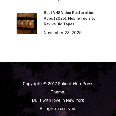
Best VHS Video Restoration
Apps (2025): Mobile Tools to
Revive Old Tapes
November 23, 2025
Copyright © 2017 Salient WordPress
Theme.
Built with love in New York
All rights reserved.