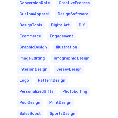
ConversionRate
CreativeProcess
CustomApparel
DesignSoftware
DesignTools
DigitalArt
DIY
Ecommerce
Engagement
GraphicDesign
Illustration
Image Editing
Infographic Design
Interior Design
JerseyDesign
Logo
PatternDesign
PersonalizedGifts
PhotoEditing
PoolDesign
PrintDesign
SalesBoost
SportsDesign