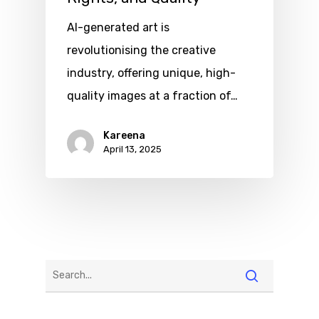
AI-generated art is
revolutionising the creative
industry, offering unique, high-
quality images at a fraction of…
Kareena
April 13, 2025