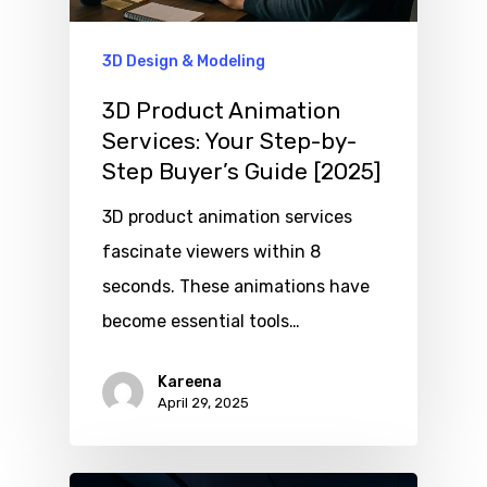
3D Design & Modeling
3D Product Animation
Services: Your Step-by-
Step Buyer’s Guide [2025]
3D product animation services
fascinate viewers within 8
seconds. These animations have
become essential tools…
Kareena
April 29, 2025