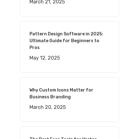
March 21, 2025
Pattern Design Software in 2025:
Ultimate Guide for Beginners to
Pros
May 12, 2025
Why Custom Icons Matter for
Business Branding
March 20, 2025