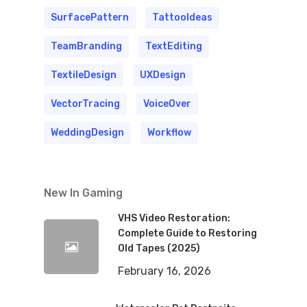
SurfacePattern
TattooIdeas
TeamBranding
TextEditing
TextileDesign
UXDesign
VectorTracing
VoiceOver
WeddingDesign
Workflow
New In Gaming
VHS Video Restoration:
Complete Guide to Restoring
Old Tapes (2025)
February 16, 2026