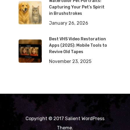
Watercolor Pet Portraits:
Capturing Your Pet’s Spirit
in Brushstrokes
January 26, 2026
Best VHS Video Restoration
Apps (2025): Mobile Tools to
Revive Old Tapes
November 23, 2025
Copyright © 2017 Salient WordPress
Theme.