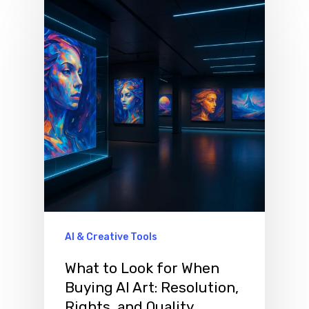
AI & Creative Tools
What to Look for When
Buying AI Art: Resolution,
Rights, and Quality