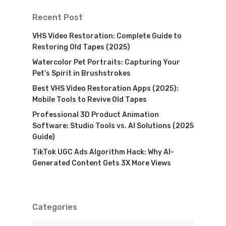
Recent Post
VHS Video Restoration: Complete Guide to
Restoring Old Tapes (2025)
Watercolor Pet Portraits: Capturing Your
Pet’s Spirit in Brushstrokes
Best VHS Video Restoration Apps (2025):
Mobile Tools to Revive Old Tapes
Professional 3D Product Animation
Software: Studio Tools vs. AI Solutions (2025
Guide)
TikTok UGC Ads Algorithm Hack: Why AI-
Generated Content Gets 3X More Views
Categories
Categories