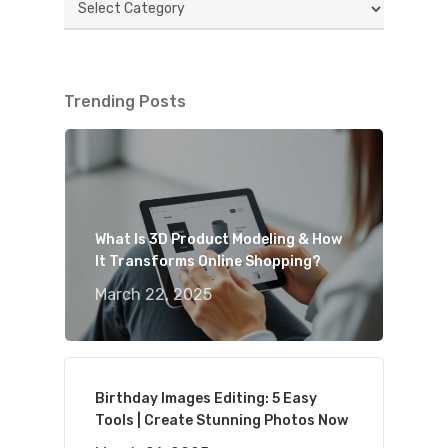
Trending Posts
What Is 3D Product Modeling & How
It Transforms Online Shopping?
March 22, 2025
Birthday Images Editing: 5 Easy
Tools | Create Stunning Photos Now