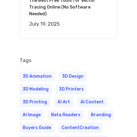
The Best Free Tools for Vector
Tracing Online (No Software
Needed)
July 19, 2025
Tags
3D Animation
3D Design
3D Modeling
3D Printers
3D Printing
AI Art
AI Content
AI Image
Beta Readers
Branding
Buyers Guide
ContentCreation