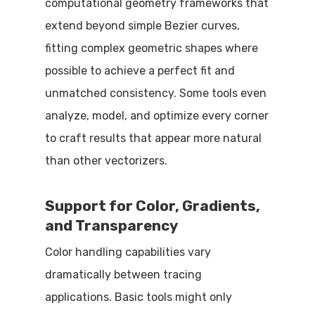
computational geometry frameworks that
extend beyond simple Bezier curves,
fitting complex geometric shapes where
possible to achieve a perfect fit and
unmatched consistency. Some tools even
analyze, model, and optimize every corner
to craft results that appear more natural
than other vectorizers.
Support for Color, Gradients,
and Transparency
Color handling capabilities vary
dramatically between tracing
applications. Basic tools might only