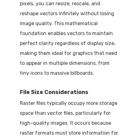
pixels, you can resize, rescale, and
reshape vectors infinitely without losing
image quality. This mathematical
foundation enables vectors to maintain
perfect clarity regardless of display size,
making them ideal for graphics that need
to appear in multiple dimensions, from
tiny icons to massive billboards.
File Size Considerations
Raster files typically occupy more storage
space than vector files, particularly for
high-quality images. It occurs because
raster formats must store information for