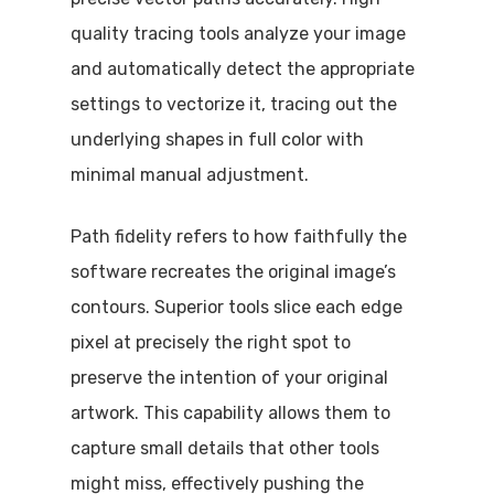
quality tracing tools analyze your image
and automatically detect the appropriate
settings to vectorize it, tracing out the
underlying shapes in full color with
minimal manual adjustment.
Path fidelity refers to how faithfully the
software recreates the original image’s
contours. Superior tools slice each edge
pixel at precisely the right spot to
preserve the intention of your original
artwork. This capability allows them to
capture small details that other tools
might miss, effectively pushing the