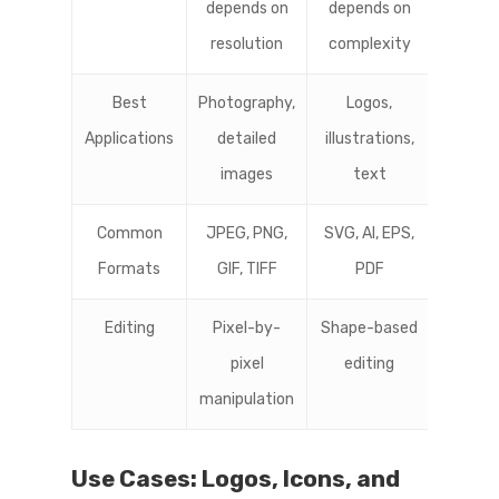
depends on
depends on
resolution
complexity
Best
Photography,
Logos,
Applications
detailed
illustrations,
images
text
Common
JPEG, PNG,
SVG, AI, EPS,
Formats
GIF, TIFF
PDF
Editing
Pixel-by-
Shape-based
pixel
editing
manipulation
Use Cases: Logos, Icons, and