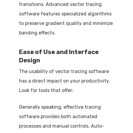
transitions. Advanced vector tracing
software features specialized algorithms
to preserve gradient quality and minimize
banding effects.
Ease of Use and Interface
Design
The usability of vector tracing software
has a direct impact on your productivity.
Look for tools that offer:
Generally speaking, effective tracing
software provides both automated
processes and manual controls. Auto-