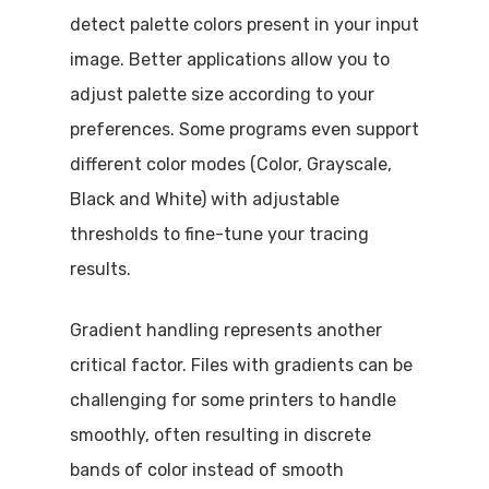
detect palette colors present in your input
image. Better applications allow you to
adjust palette size according to your
preferences. Some programs even support
different color modes (Color, Grayscale,
Black and White) with adjustable
thresholds to fine-tune your tracing
results.
Gradient handling represents another
critical factor. Files with gradients can be
challenging for some printers to handle
smoothly, often resulting in discrete
bands of color instead of smooth