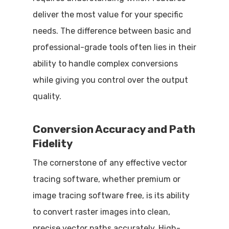
deliver the most value for your specific
needs. The difference between basic and
professional-grade tools often lies in their
ability to handle complex conversions
while giving you control over the output
quality.
Conversion Accuracy and Path
Fidelity
The cornerstone of any effective vector
tracing software, whether premium or
image tracing software free, is its ability
to convert raster images into clean,
precise vector paths accurately. High-