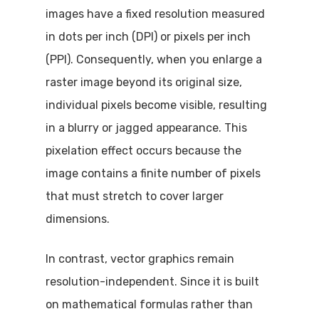
images have a fixed resolution measured
in dots per inch (DPI) or pixels per inch
(PPI). Consequently, when you enlarge a
raster image beyond its original size,
individual pixels become visible, resulting
in a blurry or jagged appearance. This
pixelation effect occurs because the
image contains a finite number of pixels
that must stretch to cover larger
dimensions.
In contrast, vector graphics remain
resolution-independent. Since it is built
on mathematical formulas rather than