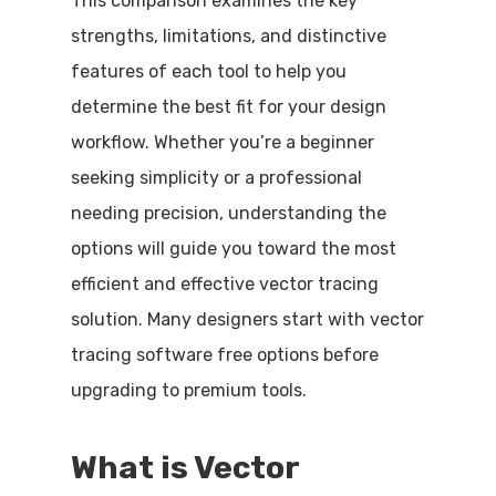
This comparison examines the key
strengths, limitations, and distinctive
features of each tool to help you
determine the best fit for your design
workflow. Whether you’re a beginner
seeking simplicity or a professional
needing precision, understanding the
options will guide you toward the most
efficient and effective vector tracing
solution. Many designers start with vector
tracing software free options before
upgrading to premium tools.
What is Vector