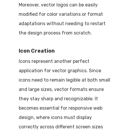
Moreover, vector logos can be easily
modified for color variations or format
adaptations without needing to restart
the design process from scratch.
Icon Creation
Icons represent another perfect
application for vector graphics. Since
icons need to remain legible at both small
and large sizes, vector formats ensure
they stay sharp and recognizable. It
becomes essential for responsive web
design, where icons must display
correctly across different screen sizes