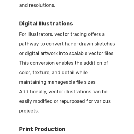
and resolutions.
Digital Illustrations
For illustrators, vector tracing offers a
pathway to convert hand-drawn sketches
or digital artwork into scalable vector files.
This conversion enables the addition of
color, texture, and detail while
maintaining manageable file sizes.
Additionally, vector illustrations can be
easily modified or repurposed for various
projects.
Print Production