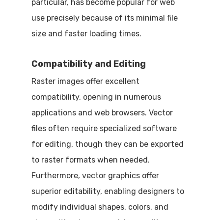
particular, has become popular for web
use precisely because of its minimal file
size and faster loading times.
Compatibility and Editing
Raster images offer excellent
compatibility, opening in numerous
applications and web browsers. Vector
files often require specialized software
for editing, though they can be exported
to raster formats when needed.
Furthermore, vector graphics offer
superior editability, enabling designers to
modify individual shapes, colors, and