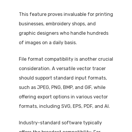
This feature proves invaluable for printing
businesses, embroidery shops, and
graphic designers who handle hundreds
of images on a daily basis.
File format compatibility is another crucial
consideration. A versatile vector tracer
should support standard input formats,
such as JPEG, PNG, BMP, and GIF, while
offering export options in various vector
formats, including SVG, EPS, PDF, and AI.
Industry-standard software typically