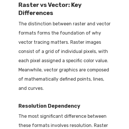
Raster vs Vector: Key
Differences
The distinction between raster and vector
formats forms the foundation of why
vector tracing matters. Raster images
consist of a grid of individual pixels, with
each pixel assigned a specific color value.
Meanwhile, vector graphics are composed
of mathematically defined points, lines,
and curves.
Resolution Dependency
The most significant difference between
these formats involves resolution. Raster