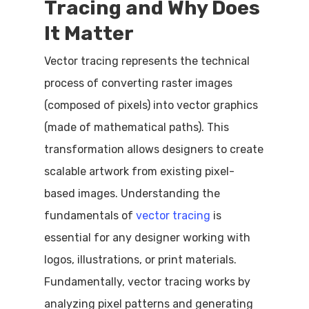
Tracing and Why Does
It Matter
Vector tracing represents the technical
process of converting raster images
(composed of pixels) into vector graphics
(made of mathematical paths). This
transformation allows designers to create
scalable artwork from existing pixel-
based images. Understanding the
fundamentals of
vector tracing
is
essential for any designer working with
logos, illustrations, or print materials.
Fundamentally, vector tracing works by
analyzing pixel patterns and generating