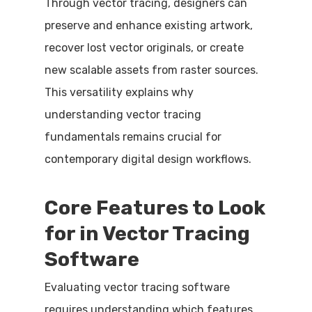
Through vector tracing, designers can
preserve and enhance existing artwork,
recover lost vector originals, or create
new scalable assets from raster sources.
This versatility explains why
understanding vector tracing
fundamentals remains crucial for
contemporary digital design workflows.
Core Features to Look
for in Vector Tracing
Software
Evaluating vector tracing software
requires understanding which features