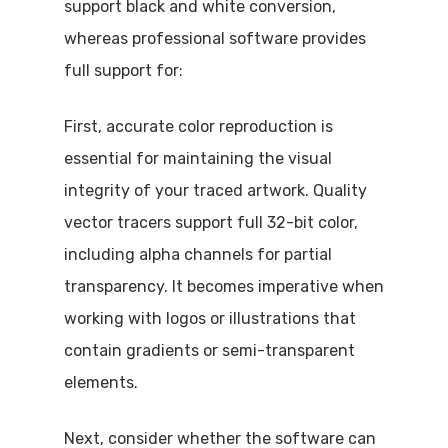
support black and white conversion,
whereas professional software provides
full support for:
First, accurate color reproduction is
essential for maintaining the visual
integrity of your traced artwork. Quality
vector tracers support full 32-bit color,
including alpha channels for partial
transparency. It becomes imperative when
working with logos or illustrations that
contain gradients or semi-transparent
elements.
Next, consider whether the software can