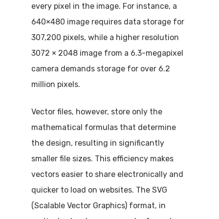
every pixel in the image. For instance, a
640×480 image requires data storage for
307,200 pixels, while a higher resolution
3072 × 2048 image from a 6.3-megapixel
camera demands storage for over 6.2
million pixels.
Vector files, however, store only the
mathematical formulas that determine
the design, resulting in significantly
smaller file sizes. This efficiency makes
vectors easier to share electronically and
quicker to load on websites. The SVG
(Scalable Vector Graphics) format, in