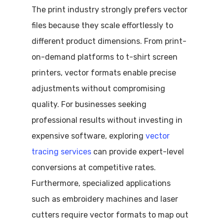
The print industry strongly prefers vector
files because they scale effortlessly to
different product dimensions. From print-
on-demand platforms to t-shirt screen
printers, vector formats enable precise
adjustments without compromising
quality. For businesses seeking
professional results without investing in
expensive software, exploring
vector
tracing services
can provide expert-level
conversions at competitive rates.
Furthermore, specialized applications
such as embroidery machines and laser
cutters require vector formats to map out