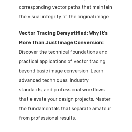
corresponding vector paths that maintain
the visual integrity of the original image.
Vector Tracing Demystified: Why It’s
More Than Just Image Conversion:
Discover the technical foundations and
practical applications of vector tracing
beyond basic image conversion. Learn
advanced techniques, industry
standards, and professional workflows
that elevate your design projects. Master
the fundamentals that separate amateur
from professional results.