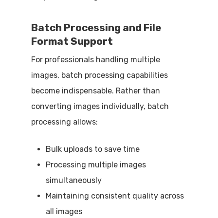
Batch Processing and File
Format Support
For professionals handling multiple
images, batch processing capabilities
become indispensable. Rather than
converting images individually, batch
processing allows:
Bulk uploads to save time
Processing multiple images
simultaneously
Maintaining consistent quality across
all images