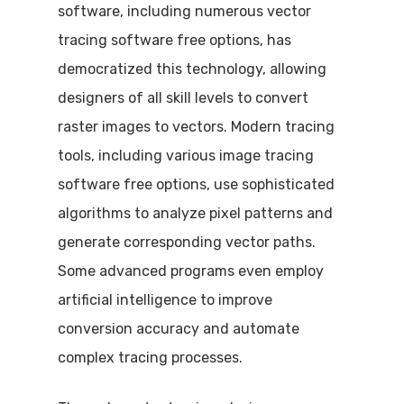
software, including numerous vector
tracing software free options, has
democratized this technology, allowing
designers of all skill levels to convert
raster images to vectors. Modern tracing
tools, including various image tracing
software free options, use sophisticated
algorithms to analyze pixel patterns and
generate corresponding vector paths.
Some advanced programs even employ
artificial intelligence to improve
conversion accuracy and automate
complex tracing processes.