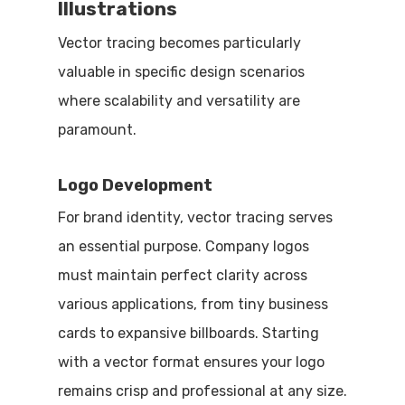
Illustrations
Vector tracing becomes particularly
valuable in specific design scenarios
where scalability and versatility are
paramount.
Logo Development
For brand identity, vector tracing serves
an essential purpose. Company logos
must maintain perfect clarity across
various applications, from tiny business
cards to expansive billboards. Starting
with a vector format ensures your logo
remains crisp and professional at any size.