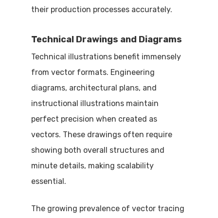
their production processes accurately.
Technical Drawings and Diagrams
Technical illustrations benefit immensely
from vector formats. Engineering
diagrams, architectural plans, and
instructional illustrations maintain
perfect precision when created as
vectors. These drawings often require
showing both overall structures and
minute details, making scalability
essential.
The growing prevalence of vector tracing