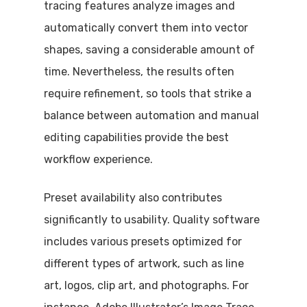
tracing features analyze images and
automatically convert them into vector
shapes, saving a considerable amount of
time. Nevertheless, the results often
require refinement, so tools that strike a
balance between automation and manual
editing capabilities provide the best
workflow experience.
Preset availability also contributes
significantly to usability. Quality software
includes various presets optimized for
different types of artwork, such as line
art, logos, clip art, and photographs. For