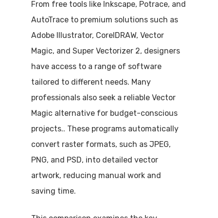
From free tools like Inkscape, Potrace, and
AutoTrace to premium solutions such as
Adobe Illustrator, CorelDRAW, Vector
Magic, and Super Vectorizer 2, designers
have access to a range of software
tailored to different needs. Many
professionals also seek a reliable Vector
Magic alternative for budget-conscious
projects.. These programs automatically
convert raster formats, such as JPEG,
PNG, and PSD, into detailed vector
artwork, reducing manual work and
saving time.