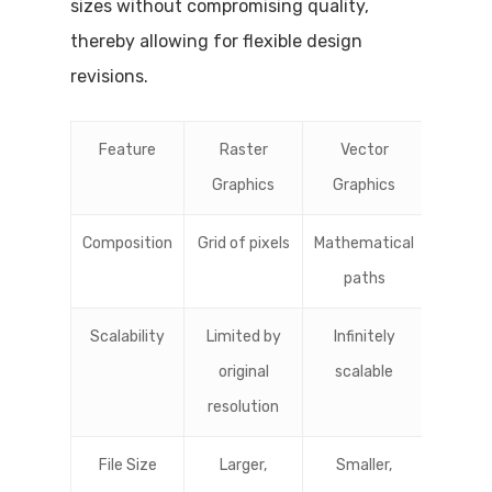
sizes without compromising quality,
thereby allowing for flexible design
revisions.
Feature
Raster
Vector
Graphics
Graphics
Composition
Grid of pixels
Mathematical
paths
Scalability
Limited by
Infinitely
original
scalable
resolution
File Size
Larger,
Smaller,