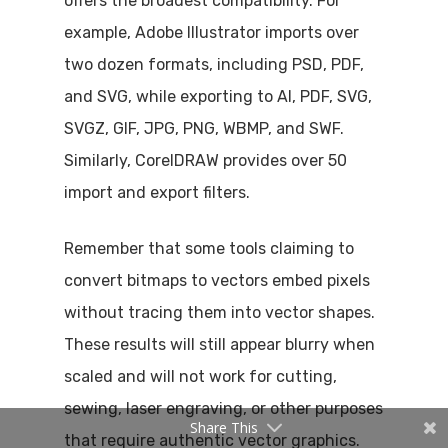
offers the broadest compatibility. For
example, Adobe Illustrator imports over
two dozen formats, including PSD, PDF,
and SVG, while exporting to AI, PDF, SVG,
SVGZ, GIF, JPG, PNG, WBMP, and SWF.
Similarly, CorelDRAW provides over 50
import and export filters.
Remember that some tools claiming to
convert bitmaps to vectors embed pixels
without tracing them into vector shapes.
These results will still appear blurry when
scaled and will not work for cutting,
sewing, laser engraving, or other purposes
Share This
that require authentic vector graphics.