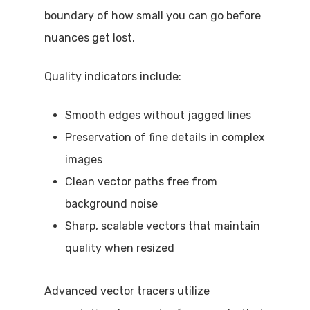
boundary of how small you can go before
nuances get lost.
Quality indicators include:
Smooth edges without jagged lines
Preservation of fine details in complex
images
Clean vector paths free from
background noise
Sharp, scalable vectors that maintain
quality when resized
Advanced vector tracers utilize