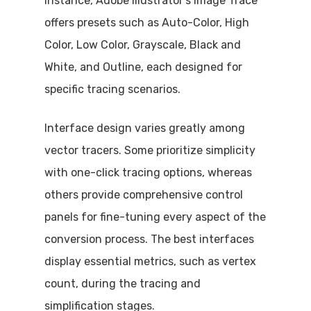
instance, Adobe Illustrator’s Image Trace
offers presets such as Auto-Color, High
Color, Low Color, Grayscale, Black and
White, and Outline, each designed for
specific tracing scenarios.
Interface design varies greatly among
vector tracers. Some prioritize simplicity
with one-click tracing options, whereas
others provide comprehensive control
panels for fine-tuning every aspect of the
conversion process. The best interfaces
display essential metrics, such as vertex
count, during the tracing and
simplification stages.