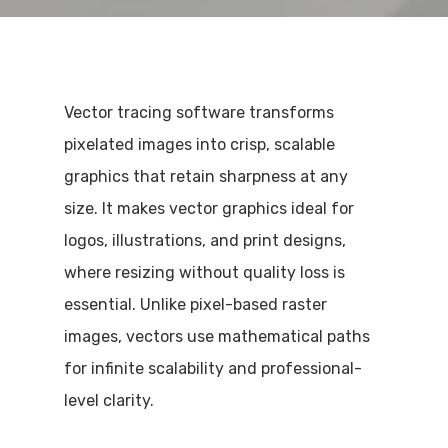
Vector tracing software transforms
pixelated images into crisp, scalable
graphics that retain sharpness at any
size. It makes vector graphics ideal for
logos, illustrations, and print designs,
where resizing without quality loss is
essential. Unlike pixel-based raster
images, vectors use mathematical paths
for infinite scalability and professional-
level clarity.