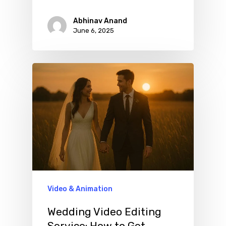
Abhinav Anand
June 6, 2025
Video & Animation
Wedding Video Editing