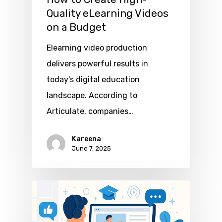
Quality eLearning Videos
on a Budget
Elearning video production
delivers powerful results in
today's digital education
landscape. According to
Articulate, companies…
Kareena
June 7, 2025