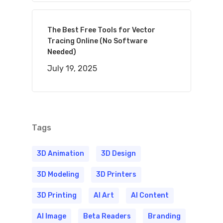
The Best Free Tools for Vector
Tracing Online (No Software
Needed)
July 19, 2025
Tags
3D Animation
3D Design
3D Modeling
3D Printers
3D Printing
AI Art
AI Content
AI Image
Beta Readers
Branding