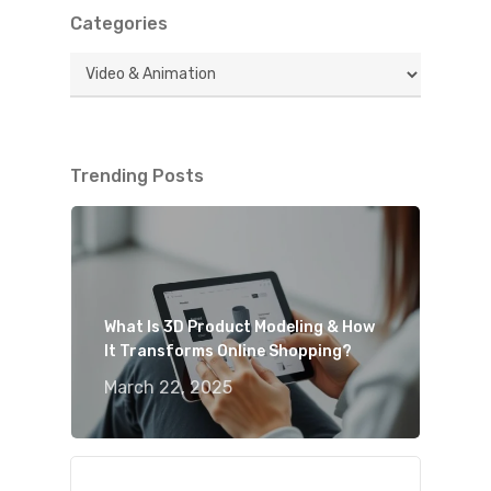
Categories
Categories
Trending Posts
What Is 3D Product Modeling & How
It Transforms Online Shopping?
March 22, 2025