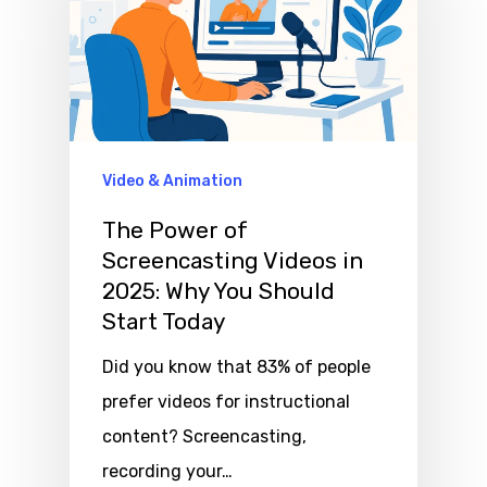
Video & Animation
The Power of
Screencasting Videos in
2025: Why You Should
Start Today
Did you know that 83% of people
prefer videos for instructional
content? Screencasting,
recording your…