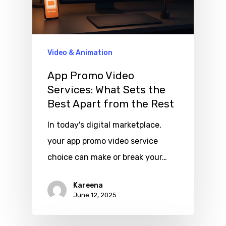
Video & Animation
App Promo Video
Services: What Sets the
Best Apart from the Rest
In today's digital marketplace,
your app promo video service
choice can make or break your…
Kareena
June 12, 2025