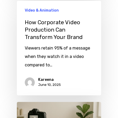
Video & Animation
How Corporate Video
Production Can
Transform Your Brand
Viewers retain 95% of a message
when they watch it in a video
compared to…
Kareena
June 10, 2025