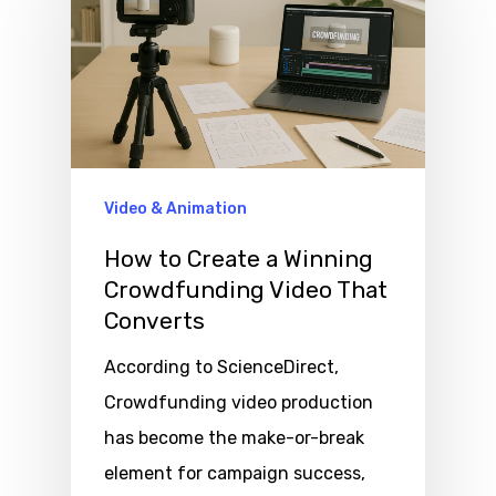
Video & Animation
How to Create a Winning
Crowdfunding Video That
Converts
According to ScienceDirect,
Crowdfunding video production
has become the make-or-break
element for campaign success,