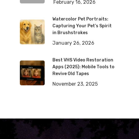
February 16, 2026
Watercolor Pet Portraits:
Capturing Your Pet’s Spirit
in Brushstrokes
January 26, 2026
Best VHS Video Restoration
Apps (2025): Mobile Tools to
Revive Old Tapes
November 23, 2025