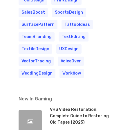
PoolDesign
PrintDesign
SalesBoost
SportsDesign
SurfacePattern
TattooIdeas
TeamBranding
TextEditing
TextileDesign
UXDesign
VectorTracing
VoiceOver
WeddingDesign
Workflow
New In Gaming
VHS Video Restoration:
Complete Guide to Restoring
Old Tapes (2025)