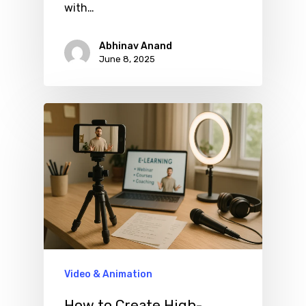
with…
Abhinav Anand
June 8, 2025
Video & Animation
How to Create High-