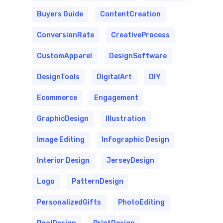
Buyers Guide
ContentCreation
ConversionRate
CreativeProcess
CustomApparel
DesignSoftware
DesignTools
DigitalArt
DIY
Ecommerce
Engagement
GraphicDesign
Illustration
Image Editing
Infographic Design
Interior Design
JerseyDesign
Logo
PatternDesign
PersonalizedGifts
PhotoEditing