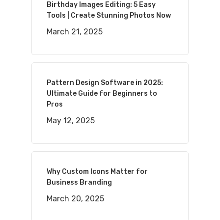
Birthday Images Editing: 5 Easy
Tools | Create Stunning Photos Now
March 21, 2025
Pattern Design Software in 2025:
Ultimate Guide for Beginners to
Pros
May 12, 2025
Why Custom Icons Matter for
Business Branding
March 20, 2025