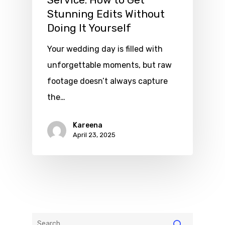
Service: How to Get
Stunning Edits Without
Doing It Yourself
Your wedding day is filled with
unforgettable moments, but raw
footage doesn’t always capture
the…
Kareena
April 23, 2025