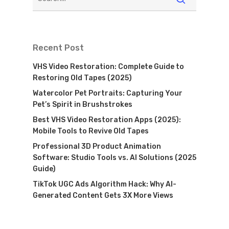
Recent Post
VHS Video Restoration: Complete Guide to
Restoring Old Tapes (2025)
Watercolor Pet Portraits: Capturing Your
Pet’s Spirit in Brushstrokes
Best VHS Video Restoration Apps (2025):
Mobile Tools to Revive Old Tapes
Professional 3D Product Animation
Software: Studio Tools vs. AI Solutions (2025
Guide)
TikTok UGC Ads Algorithm Hack: Why AI-
Generated Content Gets 3X More Views