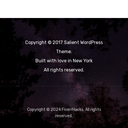
Copyright © 2017 Salient WordPress
Theme.
Built with love in New York
All rights reserved.
Copyright © 2024 FiverrHacks. All rights
reserved.