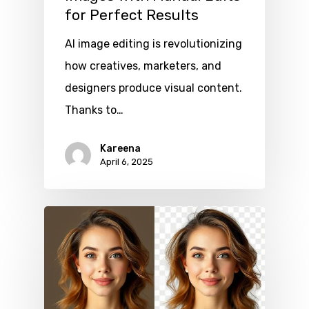
for Perfect Results
AI image editing is revolutionizing
how creatives, marketers, and
designers produce visual content.
Thanks to…
Kareena
April 6, 2025