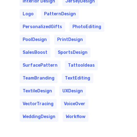
Interior Design
JerseyDesign
Logo
PatternDesign
PersonalizedGifts
PhotoEditing
PoolDesign
PrintDesign
SalesBoost
SportsDesign
SurfacePattern
TattooIdeas
TeamBranding
TextEditing
TextileDesign
UXDesign
VectorTracing
VoiceOver
WeddingDesign
Workflow