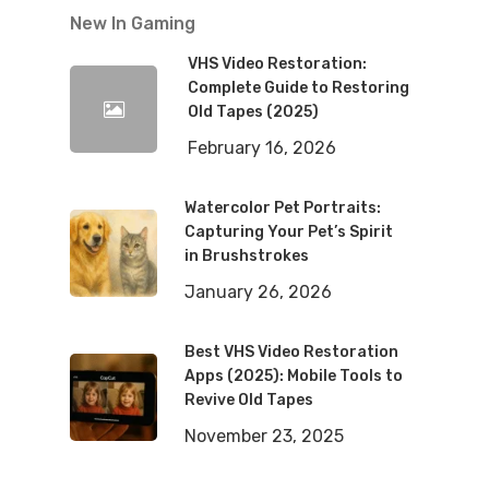
New In Gaming
VHS Video Restoration:
Complete Guide to Restoring
Old Tapes (2025)
February 16, 2026
Watercolor Pet Portraits:
Capturing Your Pet’s Spirit
in Brushstrokes
January 26, 2026
Best VHS Video Restoration
Apps (2025): Mobile Tools to
Revive Old Tapes
November 23, 2025