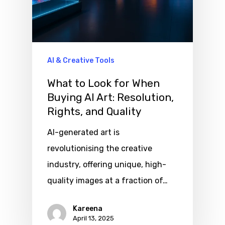
AI & Creative Tools
What to Look for When
Buying AI Art: Resolution,
Rights, and Quality
AI-generated art is
revolutionising the creative
industry, offering unique, high-
quality images at a fraction of…
Kareena
April 13, 2025