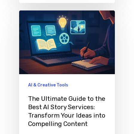
AI & Creative Tools
The Ultimate Guide to the
Best AI Story Services:
Transform Your Ideas into
Compelling Content