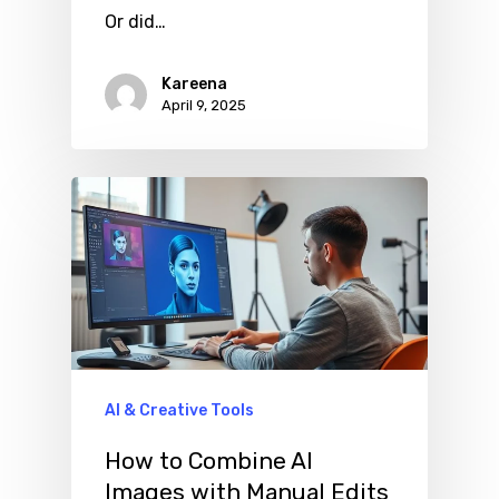
Or did…
Kareena
April 9, 2025
AI & Creative Tools
How to Combine AI
Images with Manual Edits