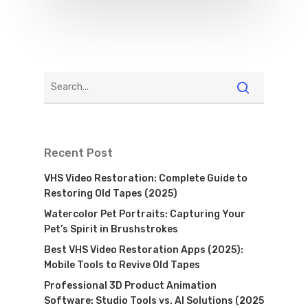
Recent Post
VHS Video Restoration: Complete Guide to
Restoring Old Tapes (2025)
Watercolor Pet Portraits: Capturing Your
Pet’s Spirit in Brushstrokes
Best VHS Video Restoration Apps (2025):
Mobile Tools to Revive Old Tapes
Professional 3D Product Animation
Software: Studio Tools vs. AI Solutions (2025