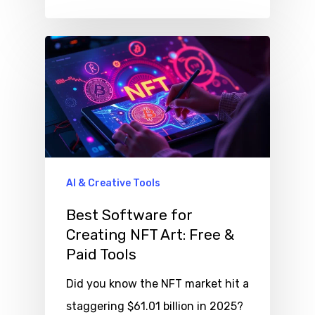
AI & Creative Tools
Best Software for
Creating NFT Art: Free &
Paid Tools
Did you know the NFT market hit a
staggering $61.01 billion in 2025?