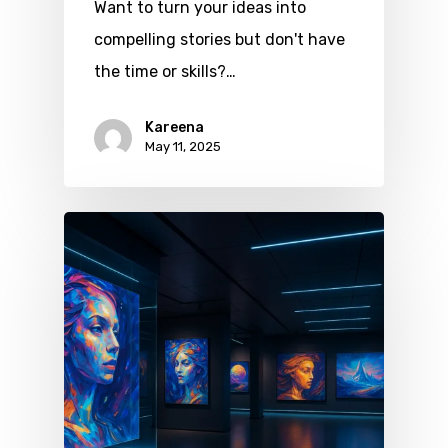
Want to turn your ideas into
compelling stories but don't have
the time or skills?…
Kareena
May 11, 2025