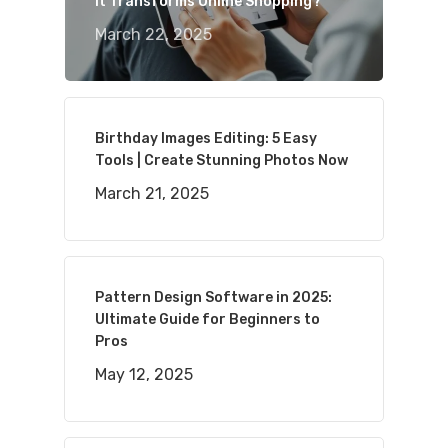
It Transforms Online Shopping?
March 22, 2025
Birthday Images Editing: 5 Easy
Tools | Create Stunning Photos Now
March 21, 2025
Pattern Design Software in 2025:
Ultimate Guide for Beginners to
Pros
May 12, 2025