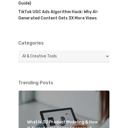
Guide)
TikTok UGC Ads Algorithm Hack: Why AI-
Generated Content Gets 3X More Views
Categories
Categories
Trending Posts
What Is 3D Product Modeling & How