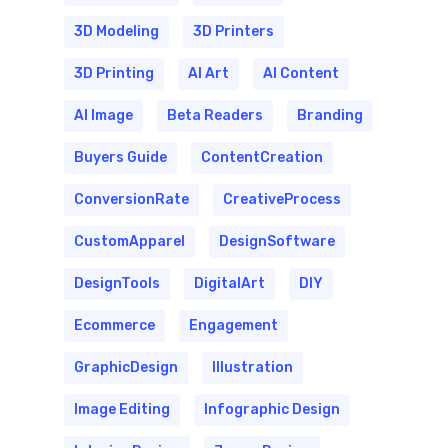
3D Modeling
3D Printers
3D Printing
AI Art
AI Content
AI Image
Beta Readers
Branding
Buyers Guide
ContentCreation
ConversionRate
CreativeProcess
CustomApparel
DesignSoftware
DesignTools
DigitalArt
DIY
Ecommerce
Engagement
GraphicDesign
Illustration
Image Editing
Infographic Design