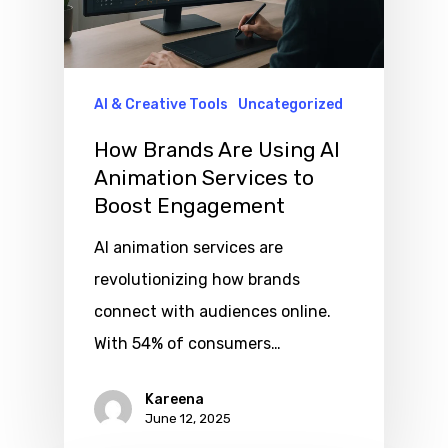
AI & Creative Tools
Uncategorized
How Brands Are Using AI
Animation Services to
Boost Engagement
AI animation services are
revolutionizing how brands
connect with audiences online.
With 54% of consumers…
Kareena
June 12, 2025