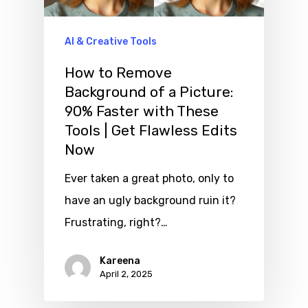
AI & Creative Tools
How to Remove
Background of a Picture:
90% Faster with These
Tools | Get Flawless Edits
Now
Ever taken a great photo, only to
have an ugly background ruin it?
Frustrating, right?…
Kareena
April 2, 2025