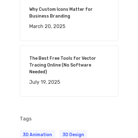
Why Custom Icons Matter for
Business Branding
March 20, 2025
The Best Free Tools for Vector
Tracing Online (No Software
Needed)
July 19, 2025
Tags
3D Animation
3D Design