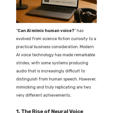
“
Can AI mimic human voice?
” has
evolved from science fiction curiosity to a
practical business consideration. Modern
AI voice technology has made remarkable
strides, with some systems producing
audio that is increasingly difficult to
distinguish from human speech. However,
mimicking and truly replicating are two
very different achievements.
1. The Rise of Neural Voice