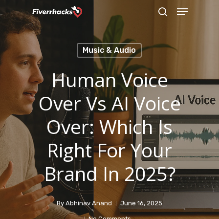
Menu
Skip
search
to
main
Music & Audio
content
Human Voice
Over Vs AI Voice
Over: Which Is
Right For Your
Brand In 2025?
By
Abhinav Anand
June 16, 2025
No Comments