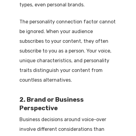
types, even personal brands.
The personality connection factor cannot
be ignored. When your audience
subscribes to your content, they often
subscribe to you as a person. Your voice,
unique characteristics, and personality
traits distinguish your content from
countless alternatives.
2. Brand or Business
Perspective
Business decisions around voice-over
involve different considerations than