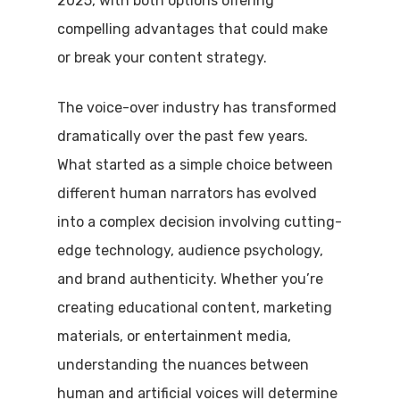
2025, with both options offering
compelling advantages that could make
or break your content strategy.
The voice-over industry has transformed
dramatically over the past few years.
What started as a simple choice between
different human narrators has evolved
into a complex decision involving cutting-
edge technology, audience psychology,
and brand authenticity. Whether you’re
creating educational content, marketing
materials, or entertainment media,
understanding the nuances between
human and artificial voices will determine