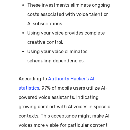
These investments eliminate ongoing
costs associated with voice talent or
AI subscriptions.
Using your voice provides complete
creative control.
Using your voice eliminates
scheduling dependencies.
According to
Authority Hacker’s AI
statistics
, 97% of mobile users utilize AI-
powered voice assistants, indicating
growing comfort with AI voices in specific
contexts. This acceptance might make AI
voices more viable for particular content