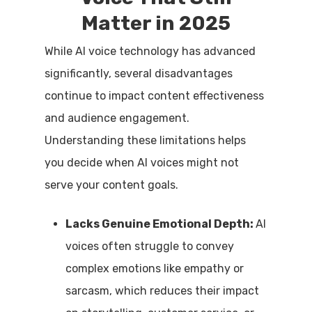
Matter in 2025
While AI voice technology has advanced
significantly, several disadvantages
continue to impact content effectiveness
and audience engagement.
Understanding these limitations helps
you decide when AI voices might not
serve your content goals.
Lacks Genuine Emotional Depth:
AI
voices often struggle to convey
complex emotions like empathy or
sarcasm, which reduces their impact