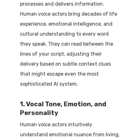
processes and delivers information.
Human voice actors bring decades of life
experience, emotional intelligence, and
cultural understanding to every word
they speak. They can read between the
lines of your script, adjusting their
delivery based on subtle context clues
that might escape even the most
sophisticated AI system.
1. Vocal Tone, Emotion, and
Personality
Human voice actors intuitively
understand emotional nuance from living,