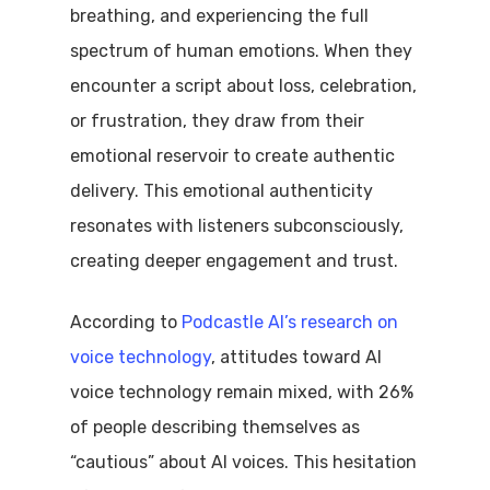
breathing, and experiencing the full
spectrum of human emotions. When they
encounter a script about loss, celebration,
or frustration, they draw from their
emotional reservoir to create authentic
delivery. This emotional authenticity
resonates with listeners subconsciously,
creating deeper engagement and trust.
According to
Podcastle AI’s research on
voice technology
, attitudes toward AI
voice technology remain mixed, with 26%
of people describing themselves as
“cautious” about AI voices. This hesitation