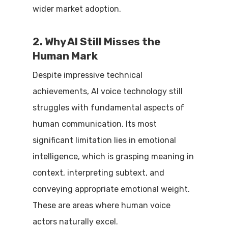
wider market adoption.
2. Why AI Still Misses the
Human Mark
Despite impressive technical
achievements, AI voice technology still
struggles with fundamental aspects of
human communication. Its most
significant limitation lies in emotional
intelligence, which is grasping meaning in
context, interpreting subtext, and
conveying appropriate emotional weight.
These are areas where human voice
actors naturally excel.