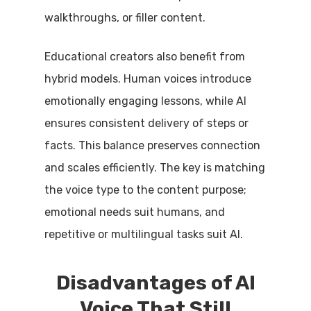
walkthroughs, or filler content.
Educational creators also benefit from
hybrid models. Human voices introduce
emotionally engaging lessons, while AI
ensures consistent delivery of steps or
facts. This balance preserves connection
and scales efficiently. The key is matching
the voice type to the content purpose;
emotional needs suit humans, and
repetitive or multilingual tasks suit AI.
Disadvantages of AI
Voice That Still