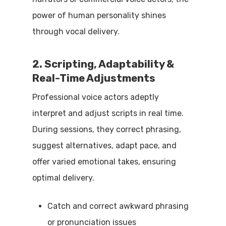
power of human personality shines
through vocal delivery.
2. Scripting, Adaptability &
Real-Time Adjustments
Professional voice actors adeptly
interpret and adjust scripts in real time.
During sessions, they correct phrasing,
suggest alternatives, adapt pace, and
offer varied emotional takes, ensuring
optimal delivery.
Catch and correct awkward phrasing
or pronunciation issues