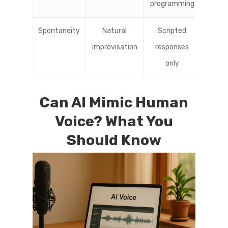
programming
Spontaneity
Natural
Scripted
improvisation
responses
only
Can AI Mimic Human
Voice? What You
Should Know