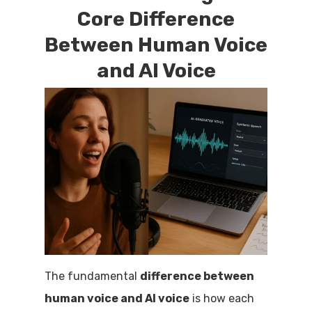
Core Difference
Between Human Voice
and AI Voice
The fundamental
difference between
human voice and AI voice
is how each