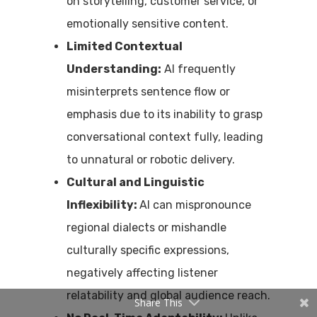
on storytelling, customer service, or
emotionally sensitive content.
Limited Contextual
Understanding:
AI frequently
misinterprets sentence flow or
emphasis due to its inability to grasp
conversational context fully, leading
to unnatural or robotic delivery.
Cultural and Linguistic
Inflexibility:
AI can mispronounce
regional dialects or mishandle
culturally specific expressions,
negatively affecting listener
relatability and global audience reach.
Share This