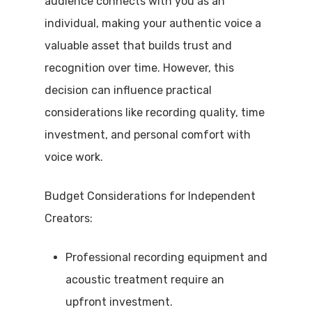
audience connects with you as an
individual, making your authentic voice a
valuable asset that builds trust and
recognition over time. However, this
decision can influence practical
considerations like recording quality, time
investment, and personal comfort with
voice work.
Budget Considerations for Independent
Creators:
Professional recording equipment and
acoustic treatment require an
upfront investment.