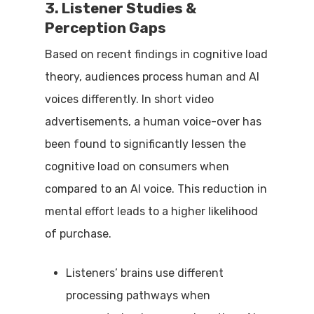
3. Listener Studies &
Perception Gaps
Based on recent findings in cognitive load
theory, audiences process human and AI
voices differently. In short video
advertisements, a human voice-over has
been found to significantly lessen the
cognitive load on consumers when
compared to an AI voice. This reduction in
mental effort leads to a higher likelihood
of purchase.
Listeners’ brains use different
processing pathways when