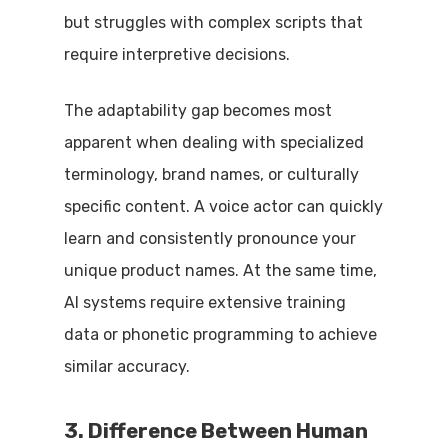
but struggles with complex scripts that
require interpretive decisions.
The adaptability gap becomes most
apparent when dealing with specialized
terminology, brand names, or culturally
specific content. A voice actor can quickly
learn and consistently pronounce your
unique product names. At the same time,
AI systems require extensive training
data or phonetic programming to achieve
similar accuracy.
3. Difference Between Human