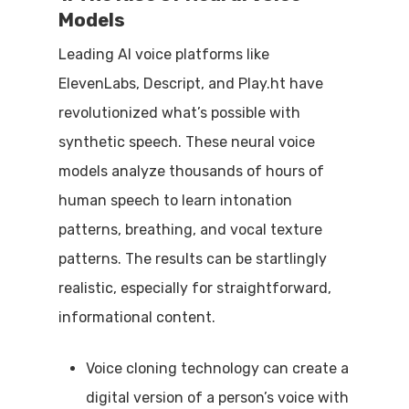
Models
Leading AI voice platforms like
ElevenLabs, Descript, and Play.ht have
revolutionized what’s possible with
synthetic speech. These neural voice
models analyze thousands of hours of
human speech to learn intonation
patterns, breathing, and vocal texture
patterns. The results can be startlingly
realistic, especially for straightforward,
informational content.
Voice cloning technology can create a
digital version of a person’s voice with