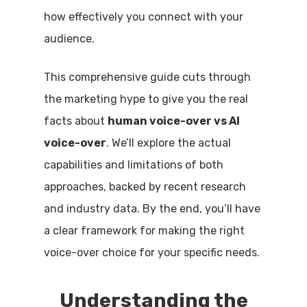
how effectively you connect with your
audience.
This comprehensive guide cuts through
the marketing hype to give you the real
facts about
human voice-over vs AI
voice-over
. We’ll explore the actual
capabilities and limitations of both
approaches, backed by recent research
and industry data. By the end, you’ll have
a clear framework for making the right
voice-over choice for your specific needs.
Understanding the