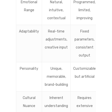
Emotional
Natural,
Programmed,
Range
intuitive,
limited,
contextual
improving
Adaptability
Real-time
Fixed
adjustments,
parameters,
creative input
consistent
output
Personality
Unique,
Customizable
memorable,
but artificial
brand-building
Cultural
Inherent
Requires
Nuance
understanding
extensive