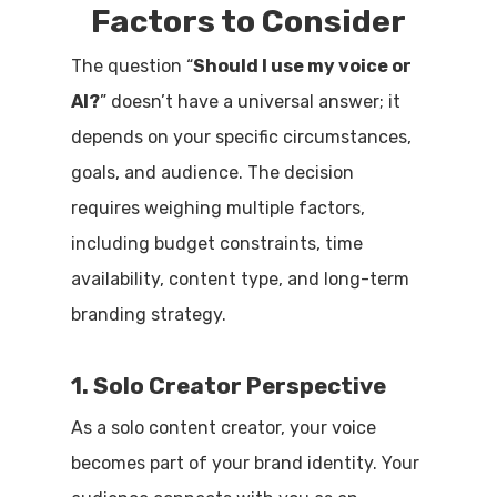
Factors to Consider
The question “
Should I use my voice or
AI?
” doesn’t have a universal answer; it
depends on your specific circumstances,
goals, and audience. The decision
requires weighing multiple factors,
including budget constraints, time
availability, content type, and long-term
branding strategy.
1. Solo Creator Perspective
As a solo content creator, your voice
becomes part of your brand identity. Your