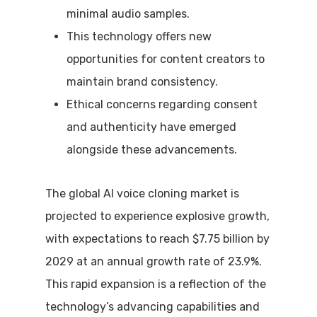
minimal audio samples.
This technology offers new
opportunities for content creators to
maintain brand consistency.
Ethical concerns regarding consent
and authenticity have emerged
alongside these advancements.
The global AI voice cloning market is
projected to experience explosive growth,
with expectations to reach $7.75 billion by
2029 at an annual growth rate of 23.9%.
This rapid expansion is a reflection of the
technology’s advancing capabilities and