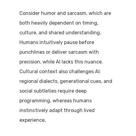
Consider humor and sarcasm, which are
both heavily dependent on timing,
culture, and shared understanding.
Humans intuitively pause before
punchlines or deliver sarcasm with
precision, while AI lacks this nuance.
Cultural context also challenges AI;
regional dialects, generational cues, and
social subtleties require deep
programming, whereas humans
instinctively adapt through lived
experience.