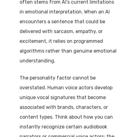
often stems from AI’s current limitations
in emotional interpretation. When an AI
encounters a sentence that could be
delivered with sarcasm, empathy, or
excitement, it relies on programmed
algorithms rather than genuine emotional
understanding.
The personality factor cannot be
overstated. Human voice actors develop
unique vocal signatures that become
associated with brands, characters, or
content types. Think about how you can
instantly recognize certain audiobook
narrators or commercial voice actors; the