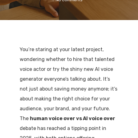
You’re staring at your latest project,
wondering whether to hire that talented
voice actor or try the shiny new AI voice
generator everyone’s talking about. It’s
not just about saving money anymore; it’s
about making the right choice for your
audience, your brand, and your future.
The
human voice over vs AI voice over
debate has reached a tipping point in