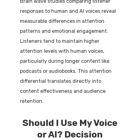
Brain wave studies comparing listener
responses to human and AI voices reveal
measurable differences in attention
patterns and emotional engagement.
Listeners tend to maintain higher
attention levels with human voices,
particularly during longer content like
podcasts or audiobooks. This attention
differential translates directly into
content effectiveness and audience
retention.
Should I Use My Voice
or AI? Decision