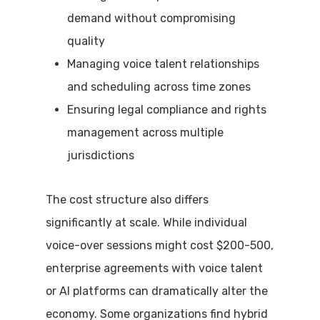
demand without compromising
quality
Managing voice talent relationships
and scheduling across time zones
Ensuring legal compliance and rights
management across multiple
jurisdictions
The cost structure also differs
significantly at scale. While individual
voice-over sessions might cost $200-500,
enterprise agreements with voice talent
or AI platforms can dramatically alter the
economy. Some organizations find hybrid