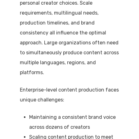
personal creator choices. Scale
requirements, multilingual needs,
production timelines, and brand
consistency all influence the optimal
approach. Large organizations often need
to simultaneously produce content across
multiple languages, regions, and
platforms.
Enterprise-level content production faces
unique challenges:
Maintaining a consistent brand voice
across dozens of creators
Scaling content production to meet