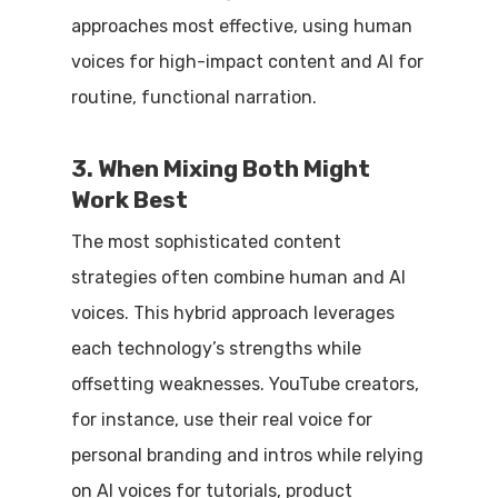
approaches most effective, using human
voices for high-impact content and AI for
routine, functional narration.
3. When Mixing Both Might
Work Best
The most sophisticated content
strategies often combine human and AI
voices. This hybrid approach leverages
each technology’s strengths while
offsetting weaknesses. YouTube creators,
for instance, use their real voice for
personal branding and intros while relying
on AI voices for tutorials, product