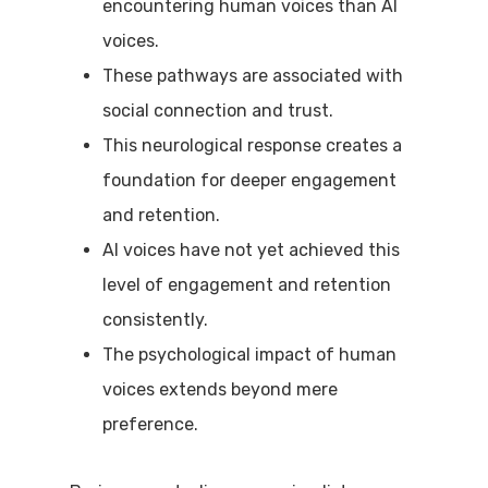
encountering human voices than AI
voices.
These pathways are associated with
social connection and trust.
This neurological response creates a
foundation for deeper engagement
and retention.
AI voices have not yet achieved this
level of engagement and retention
consistently.
The psychological impact of human
voices extends beyond mere
preference.