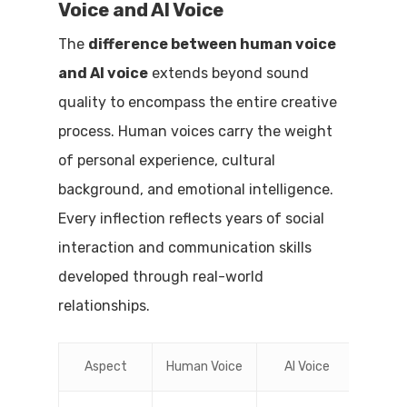
Voice and AI Voice
The
difference between human voice
and AI voice
extends beyond sound
quality to encompass the entire creative
process. Human voices carry the weight
of personal experience, cultural
background, and emotional intelligence.
Every inflection reflects years of social
interaction and communication skills
developed through real-world
relationships.
Aspect
Human Voice
AI Voice