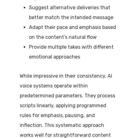
Suggest alternative deliveries that
better match the intended message
Adapt their pace and emphasis based
on the content’s natural flow
Provide multiple takes with different
emotional approaches
While impressive in their consistency, AI
voice systems operate within
predetermined parameters. They process
scripts linearly, applying programmed
rules for emphasis, pausing, and
inflection. This systematic approach
works well for straightforward content