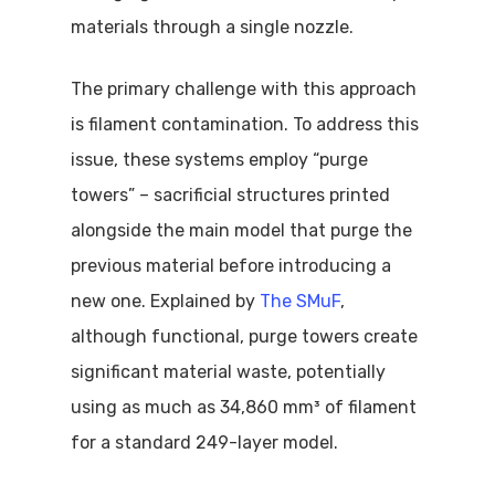
materials through a single nozzle.
The primary challenge with this approach
is filament contamination. To address this
issue, these systems employ “purge
towers” – sacrificial structures printed
alongside the main model that purge the
previous material before introducing a
new one. Explained by
The SMuF
,
although functional, purge towers create
significant material waste, potentially
using as much as 34,860 mm³ of filament
for a standard 249-layer model.