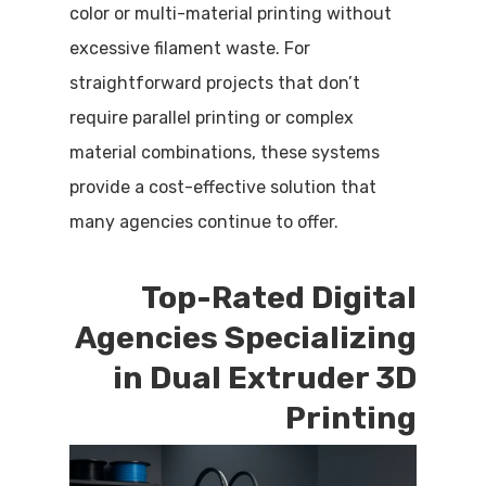
color or multi-material printing without
excessive filament waste. For
straightforward projects that don’t
require parallel printing or complex
material combinations, these systems
provide a cost-effective solution that
many agencies continue to offer.
Top-Rated Digital
Agencies Specializing
in Dual Extruder 3D
Printing