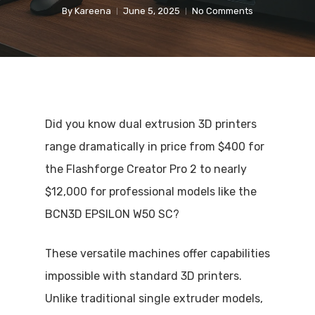
By
Kareena
June 5, 2025
No Comments
Did you know dual extrusion 3D printers
range dramatically in price from $400 for
the Flashforge Creator Pro 2 to nearly
$12,000 for professional models like the
BCN3D EPSILON W50 SC?
These versatile machines offer capabilities
impossible with standard 3D printers.
Unlike traditional single extruder models,