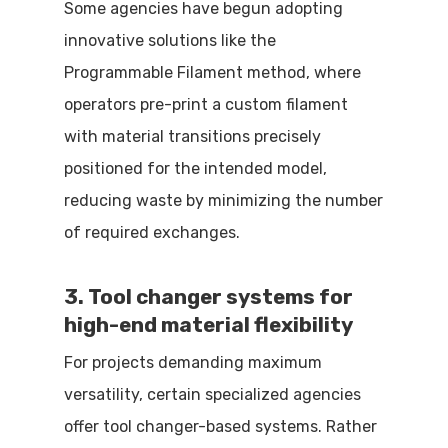
Some agencies have begun adopting
innovative solutions like the
Programmable Filament method, where
operators pre-print a custom filament
with material transitions precisely
positioned for the intended model,
reducing waste by minimizing the number
of required exchanges.
3. Tool changer systems for
high-end material flexibility
For projects demanding maximum
versatility, certain specialized agencies
offer tool changer-based systems. Rather