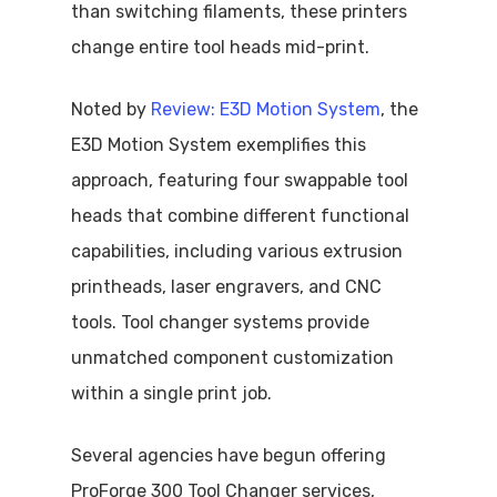
than switching filaments, these printers
change entire tool heads mid-print.
Noted by
Review: E3D Motion System
, the
E3D Motion System exemplifies this
approach, featuring four swappable tool
heads that combine different functional
capabilities, including various extrusion
printheads, laser engravers, and CNC
tools. Tool changer systems provide
unmatched component customization
within a single print job.
Several agencies have begun offering
ProForge 300 Tool Changer services,