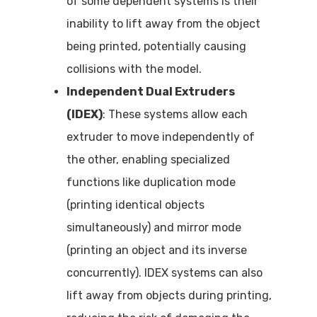
of some dependent systems is their
inability to lift away from the object
being printed, potentially causing
collisions with the model.
Independent Dual Extruders
(IDEX)
: These systems allow each
extruder to move independently of
the other, enabling specialized
functions like duplication mode
(printing identical objects
simultaneously) and mirror mode
(printing an object and its inverse
concurrently). IDEX systems can also
lift away from objects during printing,