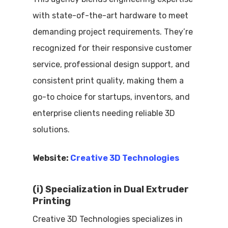
with state-of-the-art hardware to meet
demanding project requirements. They’re
recognized for their responsive customer
service, professional design support, and
consistent print quality, making them a
go-to choice for startups, inventors, and
enterprise clients needing reliable 3D
solutions.
Website:
Creative 3D Technologies
(i) Specialization in Dual Extruder
Printing
Creative 3D Technologies specializes in