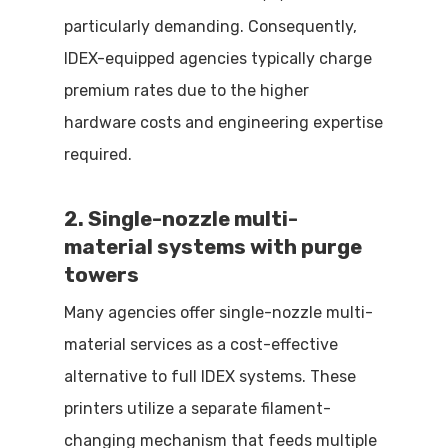
particularly demanding. Consequently,
IDEX-equipped agencies typically charge
premium rates due to the higher
hardware costs and engineering expertise
required.
2. Single-nozzle multi-
material systems with purge
towers
Many agencies offer single-nozzle multi-
material services as a cost-effective
alternative to full IDEX systems. These
printers utilize a separate filament-
changing mechanism that feeds multiple