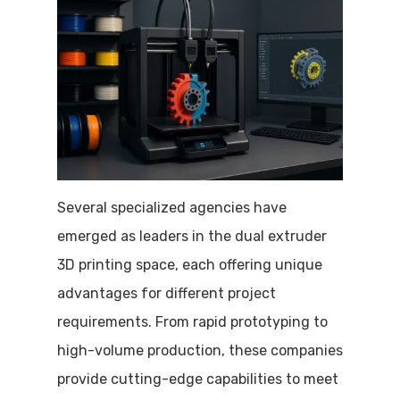
Several specialized agencies have
emerged as leaders in the dual extruder
3D printing space, each offering unique
advantages for different project
requirements. From rapid prototyping to
high-volume production, these companies
provide cutting-edge capabilities to meet