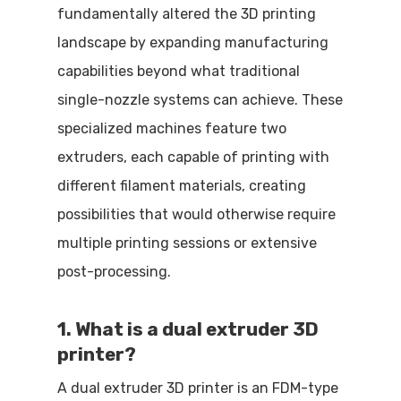
fundamentally altered the 3D printing
landscape by expanding manufacturing
capabilities beyond what traditional
single-nozzle systems can achieve. These
specialized machines feature two
extruders, each capable of printing with
different filament materials, creating
possibilities that would otherwise require
multiple printing sessions or extensive
post-processing.
1. What is a dual extruder 3D
printer?
A dual extruder 3D printer is an FDM-type