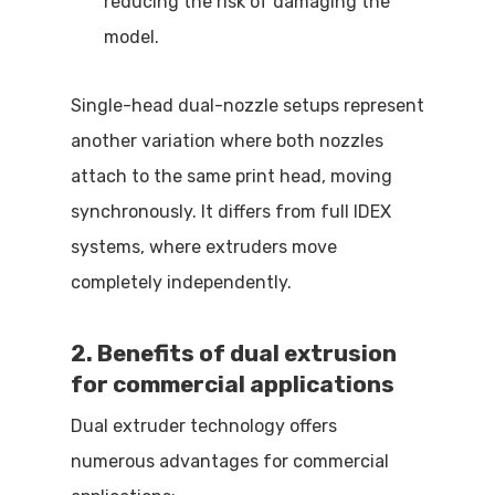
reducing the risk of damaging the
model.
Single-head dual-nozzle setups represent
another variation where both nozzles
attach to the same print head, moving
synchronously. It differs from full IDEX
systems, where extruders move
completely independently.
2. Benefits of dual extrusion
for commercial applications
Dual extruder technology offers
numerous advantages for commercial