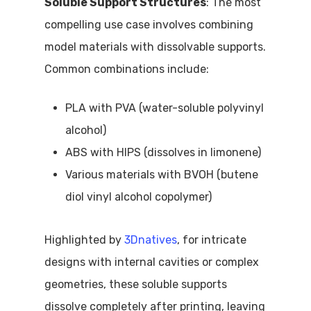
Soluble Support Structures
: The most
compelling use case involves combining
model materials with dissolvable supports.
Common combinations include:
PLA with PVA (water-soluble polyvinyl
alcohol)
ABS with HIPS (dissolves in limonene)
Various materials with BVOH (butene
diol vinyl alcohol copolymer)
Highlighted by
3Dnatives
, for intricate
designs with internal cavities or complex
geometries, these soluble supports
dissolve completely after printing, leaving