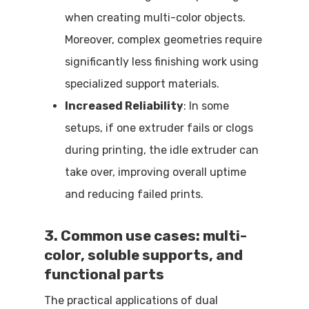
when creating multi-color objects.
Moreover, complex geometries require
significantly less finishing work using
specialized support materials.
Increased Reliability
: In some
setups, if one extruder fails or clogs
during printing, the idle extruder can
take over, improving overall uptime
and reducing failed prints.
3. Common use cases: multi-
color, soluble supports, and
functional parts
The practical applications of dual