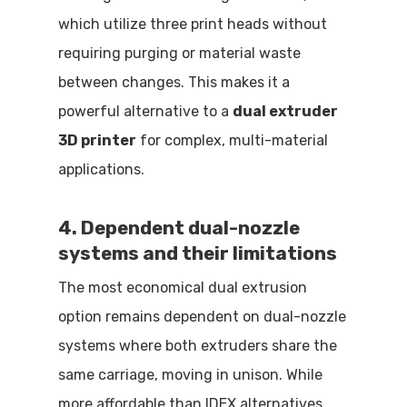
which utilize three print heads without
requiring purging or material waste
between changes. This makes it a
powerful alternative to a
dual extruder
3D printer
for complex, multi-material
applications.
4. Dependent dual-nozzle
systems and their limitations
The most economical dual extrusion
option remains dependent on dual-nozzle
systems where both extruders share the
same carriage, moving in unison. While
more affordable than IDEX alternatives,