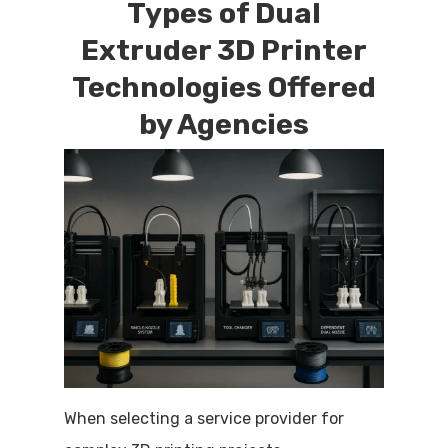
Types of Dual
Extruder 3D Printer
Technologies Offered
by Agencies
When selecting a service provider for