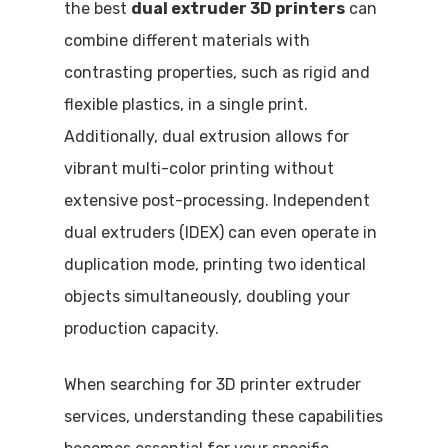
the best
dual extruder 3D printers
can
combine different materials with
contrasting properties, such as rigid and
flexible plastics, in a single print.
Additionally, dual extrusion allows for
vibrant multi-color printing without
extensive post-processing. Independent
dual extruders (IDEX) can even operate in
duplication mode, printing two identical
objects simultaneously, doubling your
production capacity.
When searching for 3D printer extruder
services, understanding these capabilities