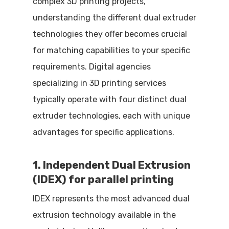
complex 3D printing projects,
understanding the different dual extruder
technologies they offer becomes crucial
for matching capabilities to your specific
requirements. Digital agencies
specializing in 3D printing services
typically operate with four distinct dual
extruder technologies, each with unique
advantages for specific applications.
1. Independent Dual Extrusion
(IDEX) for parallel printing
IDEX represents the most advanced dual
extrusion technology available in the