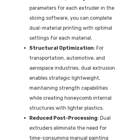
parameters for each extruder in the
slicing software, you can complete
dual-material printing with optimal
settings for each material.
Structural Optimization
: For
transportation, automotive, and
aerospace industries, dual extrusion
enables strategic lightweight,
maintaining strength capabilities
while creating honeycomb internal
structures with lighter plastics.
Reduced Post-Processing
: Dual
extruders eliminate the need for
time-consuming manual painting