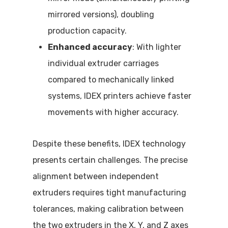
mirrored versions), doubling
production capacity.
Enhanced accuracy
: With lighter
individual extruder carriages
compared to mechanically linked
systems, IDEX printers achieve faster
movements with higher accuracy.
Despite these benefits, IDEX technology
presents certain challenges. The precise
alignment between independent
extruders requires tight manufacturing
tolerances, making calibration between
the two extruders in the X, Y, and Z axes