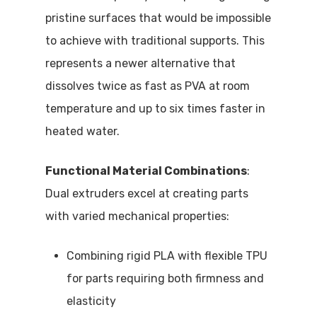
pristine surfaces that would be impossible
to achieve with traditional supports. This
represents a newer alternative that
dissolves twice as fast as PVA at room
temperature and up to six times faster in
heated water.
Functional Material Combinations
:
Dual extruders excel at creating parts
with varied mechanical properties:
Combining rigid PLA with flexible TPU
for parts requiring both firmness and
elasticity