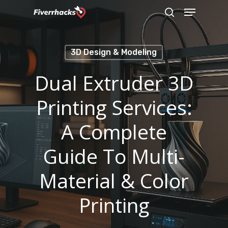
Menu
Skip
search
to
main
3D Design & Modeling
content
Dual Extruder 3D
Printing Services:
A Complete
Guide To Multi-
Material & Color
Printing