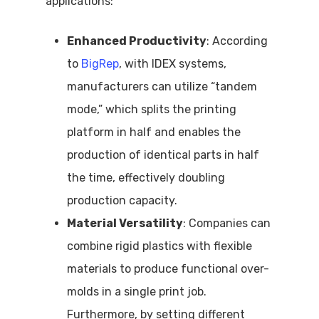
applications:
Enhanced Productivity
: According
to
BigRep
, with IDEX systems,
manufacturers can utilize “tandem
mode,” which splits the printing
platform in half and enables the
production of identical parts in half
the time, effectively doubling
production capacity.
Material Versatility
: Companies can
combine rigid plastics with flexible
materials to produce functional over-
molds in a single print job.
Furthermore, by setting different