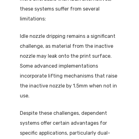
these systems suffer from several
limitations:
Idle nozzle dripping remains a significant
challenge, as material from the inactive
nozzle may leak onto the print surface.
Some advanced implementations
incorporate lifting mechanisms that raise
the inactive nozzle by 1.5mm when not in
use.
Despite these challenges, dependent
systems offer certain advantages for
specific applications, particularly dual-