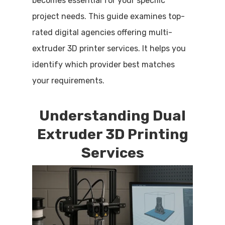
becomes essential for your specific
project needs. This guide examines top-
rated digital agencies offering multi-
extruder 3D printer services. It helps you
identify which provider best matches
your requirements.
Understanding Dual
Extruder 3D Printing
Services