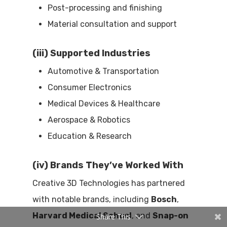
Post-processing and finishing
Material consultation and support
(iii) Supported Industries
Automotive & Transportation
Consumer Electronics
Medical Devices & Healthcare
Aerospace & Robotics
Education & Research
(iv) Brands They’ve Worked With
Creative 3D Technologies has partnered
with notable brands, including
Bosch
,
Harvard Medical School
, and
Snap-on
Share This