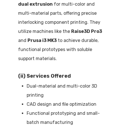
dual extrusion
for multi-color and
multi-material parts, offering precise
interlocking component printing. They
utilize machines like the
Raise3D Pro3
and
Prusa i3 MK3
to achieve durable,
functional prototypes with soluble
support materials.
(ii) Services Offered
Dual-material and multi-color 3D
printing
CAD design and file optimization
Functional prototyping and small-
batch manufacturing