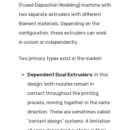
(Fused Deposition Modeling) machine with
two separate extruders with different
filament materials. Depending on the
configuration, these extruders can work
in unison or independently.
Two primary types exist in the market:
Dependent Dual Extruders
: In this
design, both nozzles remain in
contact throughout the printing
process, moving together in the same
direction. These are sometimes called
“contact design” systems. A limitation