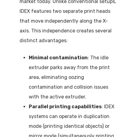
market today. Unlike conventional setups,
IDEX features two separate print heads
that move independently along the X-
axis. This independence creates several
distinct advantages:
Minimal contamination
: The idle
extruder parks away from the print
area, eliminating oozing
contamination and collision issues
with the active extruder.
Parallel printing capabilities
: IDEX
systems can operate in duplication
mode (printing identical objects) or
mirror mode (simultaneously printing