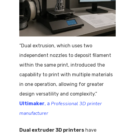
“Dual extrusion, which uses two
independent nozzles to deposit filament
within the same print, introduced the
capability to print with multiple materials
in one operation, allowing for greater
design versatility and complexity.”
Professional 3D printer
Ultimaker
, a
manufacturer
Dual extruder 3D printers
have