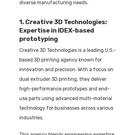
diverse manufacturing needs.
1. Creative 3D Technologies:
Expertise in IDEX-based
prototyping
Creative 3D Technologies is a leading U.S.-
based 3D printing agency known for
innovation and precision. With a focus on
dual extruder 3D printing, they deliver
high-performance prototypes and end-
use parts using advanced multi-material
technology for businesses across various
industries.
This agency blends engineering expertise