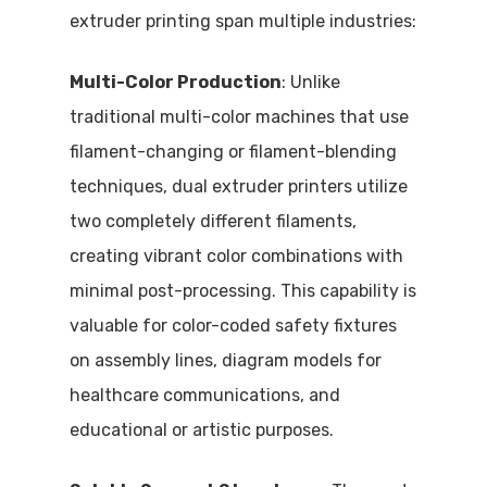
extruder printing span multiple industries:
Multi-Color Production
: Unlike
traditional multi-color machines that use
filament-changing or filament-blending
techniques, dual extruder printers utilize
two completely different filaments,
creating vibrant color combinations with
minimal post-processing. This capability is
valuable for color-coded safety fixtures
on assembly lines, diagram models for
healthcare communications, and
educational or artistic purposes.