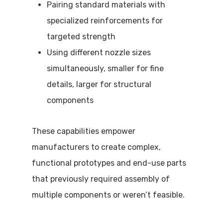
Pairing standard materials with
specialized reinforcements for
targeted strength
Using different nozzle sizes
simultaneously, smaller for fine
details, larger for structural
components
These capabilities empower
manufacturers to create complex,
functional prototypes and end-use parts
that previously required assembly of
multiple components or weren’t feasible.