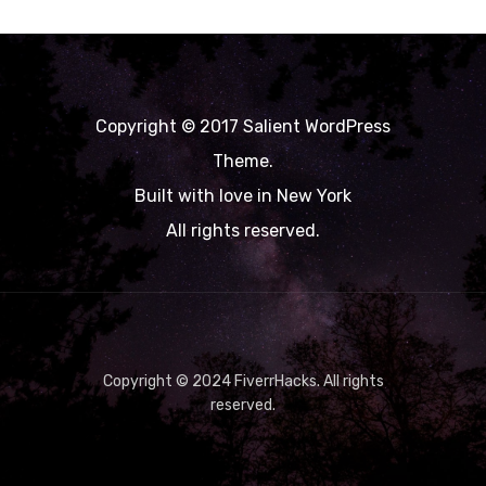
Copyright © 2017 Salient WordPress
Theme.
Built with love in New York
All rights reserved.
Copyright © 2024 FiverrHacks. All rights
reserved.