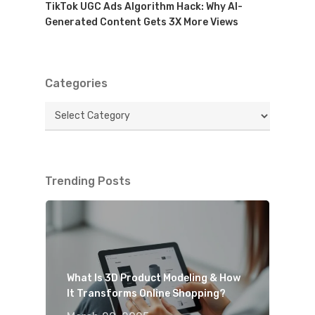
TikTok UGC Ads Algorithm Hack: Why AI-
Generated Content Gets 3X More Views
Categories
Categories
Trending Posts
What Is 3D Product Modeling & How
It Transforms Online Shopping?