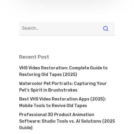
Recent Post
VHS Video Restoration: Complete Guide to
Restoring Old Tapes (2025)
Watercolor Pet Portraits: Capturing Your
Pet’s Spirit in Brushstrokes
Best VHS Video Restoration Apps (2025):
Mobile Tools to Revive Old Tapes
Professional 3D Product Animation
Software: Studio Tools vs. AI Solutions (2025
Guide)