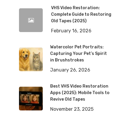
VHS Video Restoration:
Complete Guide to Restoring
Old Tapes (2025)
February 16, 2026
Watercolor Pet Portraits:
Capturing Your Pet’s Spirit
in Brushstrokes
January 26, 2026
Best VHS Video Restoration
Apps (2025): Mobile Tools to
Revive Old Tapes
November 23, 2025