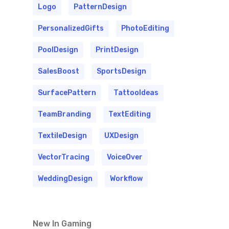
Logo
PatternDesign
PersonalizedGifts
PhotoEditing
PoolDesign
PrintDesign
SalesBoost
SportsDesign
SurfacePattern
TattooIdeas
TeamBranding
TextEditing
TextileDesign
UXDesign
VectorTracing
VoiceOver
WeddingDesign
Workflow
New In Gaming