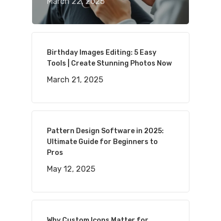
March 22, 2025
Birthday Images Editing: 5 Easy
Tools | Create Stunning Photos Now
March 21, 2025
Pattern Design Software in 2025:
Ultimate Guide for Beginners to
Pros
May 12, 2025
Why Custom Icons Matter for