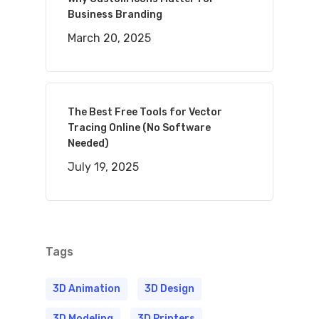
Business Branding
March 20, 2025
The Best Free Tools for Vector
Tracing Online (No Software
Needed)
July 19, 2025
Tags
3D Animation
3D Design
3D Modeling
3D Printers