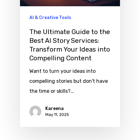
AI & Creative Tools
The Ultimate Guide to the
Best AI Story Services:
Transform Your Ideas into
Compelling Content
Want to turn your ideas into
compelling stories but don't have
the time or skills?…
Kareena
May 11, 2025