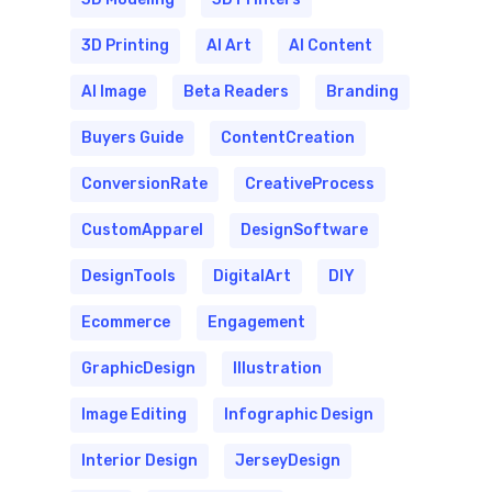
3D Printing
AI Art
AI Content
AI Image
Beta Readers
Branding
Buyers Guide
ContentCreation
ConversionRate
CreativeProcess
CustomApparel
DesignSoftware
DesignTools
DigitalArt
DIY
Ecommerce
Engagement
GraphicDesign
Illustration
Image Editing
Infographic Design
Interior Design
JerseyDesign