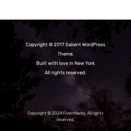
Copyright © 2017 Salient WordPress
Theme.
Built with love in New York
All rights reserved.
Copyright © 2024 FiverrHacks. All rights
reserved.