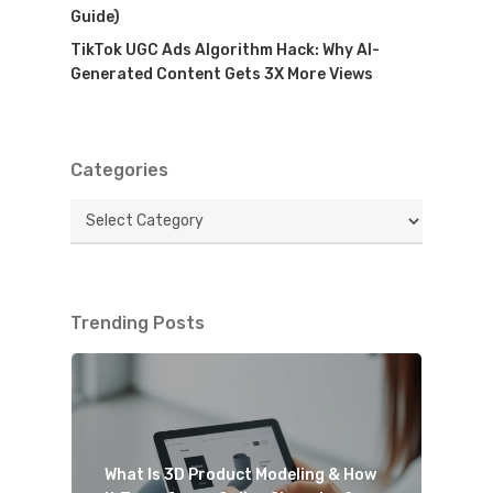
Guide)
TikTok UGC Ads Algorithm Hack: Why AI-
Generated Content Gets 3X More Views
Categories
Categories
Trending Posts
What Is 3D Product Modeling & How