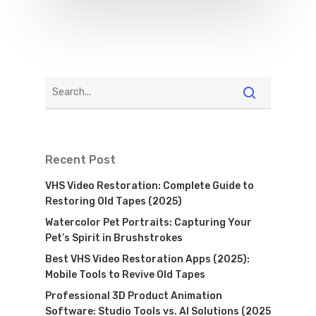
Recent Post
VHS Video Restoration: Complete Guide to
Restoring Old Tapes (2025)
Watercolor Pet Portraits: Capturing Your
Pet’s Spirit in Brushstrokes
Best VHS Video Restoration Apps (2025):
Mobile Tools to Revive Old Tapes
Professional 3D Product Animation
Software: Studio Tools vs. AI Solutions (2025