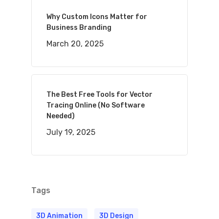
Why Custom Icons Matter for
Business Branding
March 20, 2025
The Best Free Tools for Vector
Tracing Online (No Software
Needed)
July 19, 2025
Tags
3D Animation
3D Design