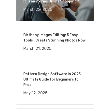
It Transforms Online Shopping?
March 22, 2025
Birthday Images Editing: 5 Easy
Tools | Create Stunning Photos Now
March 21, 2025
Pattern Design Software in 2025:
Ultimate Guide for Beginners to
Pros
May 12, 2025