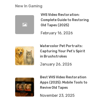
New In Gaming
VHS Video Restoration:
Complete Guide to Restoring
Old Tapes (2025)
February 16, 2026
Watercolor Pet Portraits:
Capturing Your Pet’s Spirit
in Brushstrokes
January 26, 2026
Best VHS Video Restoration
Apps (2025): Mobile Tools to
Revive Old Tapes
November 23, 2025