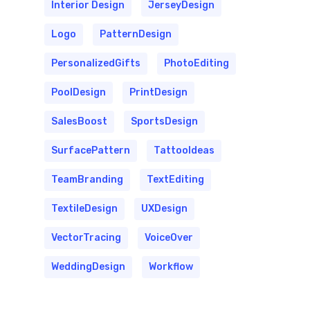
Interior Design
JerseyDesign
Logo
PatternDesign
PersonalizedGifts
PhotoEditing
PoolDesign
PrintDesign
SalesBoost
SportsDesign
SurfacePattern
TattooIdeas
TeamBranding
TextEditing
TextileDesign
UXDesign
VectorTracing
VoiceOver
WeddingDesign
Workflow