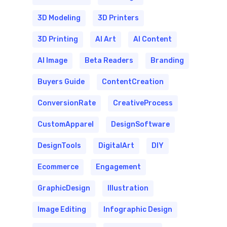
3D Modeling
3D Printers
3D Printing
AI Art
AI Content
AI Image
Beta Readers
Branding
Buyers Guide
ContentCreation
ConversionRate
CreativeProcess
CustomApparel
DesignSoftware
DesignTools
DigitalArt
DIY
Ecommerce
Engagement
GraphicDesign
Illustration
Image Editing
Infographic Design