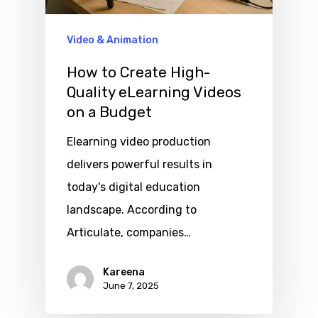
Video & Animation
How to Create High-
Quality eLearning Videos
on a Budget
Elearning video production
delivers powerful results in
today's digital education
landscape. According to
Articulate, companies…
Kareena
June 7, 2025