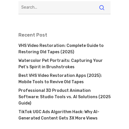
Recent Post
VHS Video Restoration: Complete Guide to
Restoring Old Tapes (2025)
Watercolor Pet Portraits: Capturing Your
Pet’s Spirit in Brushstrokes
Best VHS Video Restoration Apps (2025):
Mobile Tools to Revive Old Tapes
Professional 3D Product Animation
Software: Studio Tools vs. AI Solutions (2025
Guide)
TikTok UGC Ads Algorithm Hack: Why AI-
Generated Content Gets 3X More Views