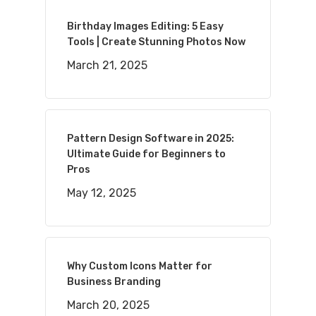
Birthday Images Editing: 5 Easy
Tools | Create Stunning Photos Now
March 21, 2025
Pattern Design Software in 2025:
Ultimate Guide for Beginners to
Pros
May 12, 2025
Why Custom Icons Matter for
Business Branding
March 20, 2025