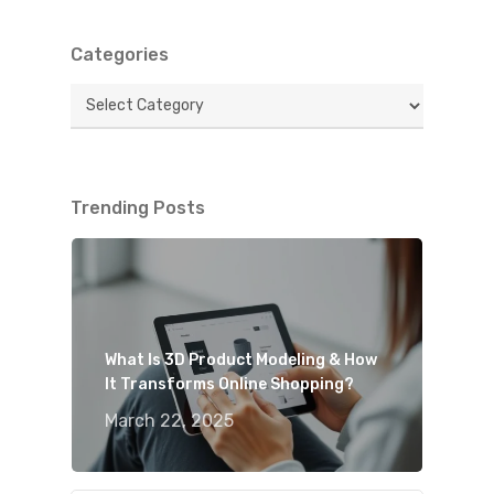
Categories
Categories
Trending Posts
What Is 3D Product Modeling & How
It Transforms Online Shopping?
March 22, 2025