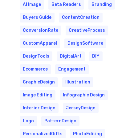
AI Image
Beta Readers
Branding
Buyers Guide
ContentCreation
ConversionRate
CreativeProcess
CustomApparel
DesignSoftware
DesignTools
DigitalArt
DIY
Ecommerce
Engagement
GraphicDesign
Illustration
Image Editing
Infographic Design
Interior Design
JerseyDesign
Logo
PatternDesign
PersonalizedGifts
PhotoEditing