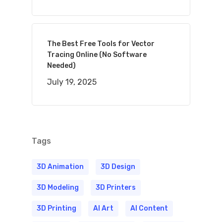
The Best Free Tools for Vector
Tracing Online (No Software
Needed)
July 19, 2025
Tags
3D Animation
3D Design
3D Modeling
3D Printers
3D Printing
AI Art
AI Content