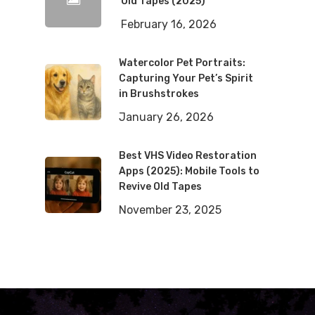
Old Tapes (2025)
February 16, 2026
Watercolor Pet Portraits:
Capturing Your Pet’s Spirit
in Brushstrokes
January 26, 2026
Best VHS Video Restoration
Apps (2025): Mobile Tools to
Revive Old Tapes
November 23, 2025