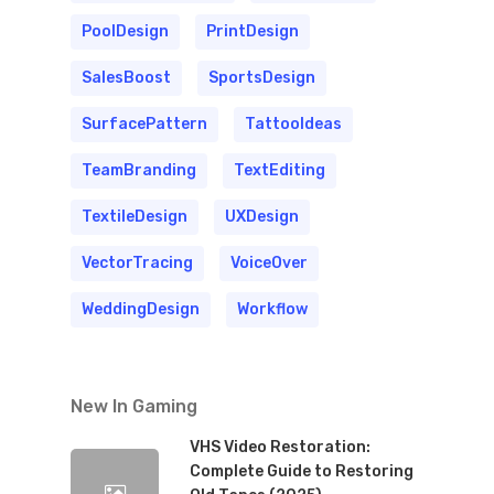
PoolDesign
PrintDesign
SalesBoost
SportsDesign
SurfacePattern
TattooIdeas
TeamBranding
TextEditing
TextileDesign
UXDesign
VectorTracing
VoiceOver
WeddingDesign
Workflow
New In Gaming
VHS Video Restoration:
Complete Guide to Restoring