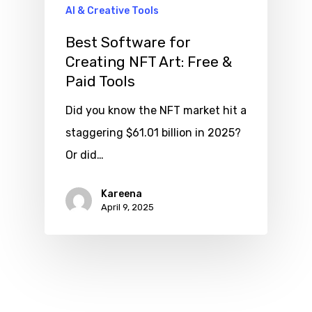
AI & Creative Tools
Best Software for
Creating NFT Art: Free &
Paid Tools
Did you know the NFT market hit a
staggering $61.01 billion in 2025?
Or did…
Kareena
April 9, 2025