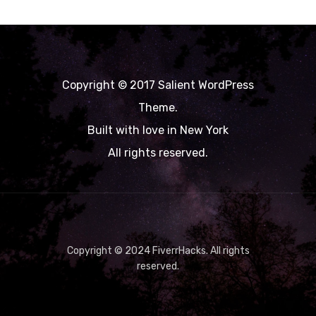
Copyright © 2017 Salient WordPress
Theme.
Built with love in New York
All rights reserved.
Copyright © 2024 FiverrHacks. All rights
reserved.