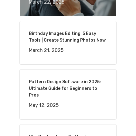
March 22, 2025
Birthday Images Editing: 5 Easy
Tools | Create Stunning Photos Now
March 21, 2025
Pattern Design Software in 2025:
Ultimate Guide for Beginners to
Pros
May 12, 2025