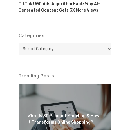
TikTok UGC Ads Algorithm Hack: Why AI-
Generated Content Gets 3X More Views
Categories
Categories
Trending Posts
What Is 3D Product Modeling & How
It Transforms Online Shopping?