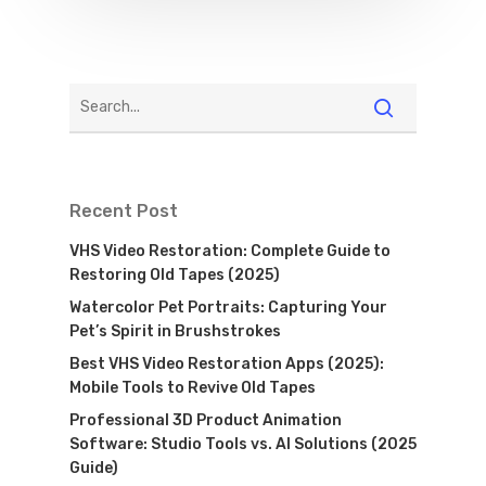
Recent Post
VHS Video Restoration: Complete Guide to
Restoring Old Tapes (2025)
Watercolor Pet Portraits: Capturing Your
Pet’s Spirit in Brushstrokes
Best VHS Video Restoration Apps (2025):
Mobile Tools to Revive Old Tapes
Professional 3D Product Animation
Software: Studio Tools vs. AI Solutions (2025
Guide)