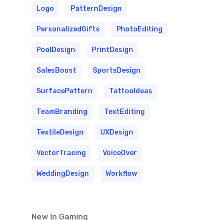
Logo
PatternDesign
PersonalizedGifts
PhotoEditing
PoolDesign
PrintDesign
SalesBoost
SportsDesign
SurfacePattern
TattooIdeas
TeamBranding
TextEditing
TextileDesign
UXDesign
VectorTracing
VoiceOver
WeddingDesign
Workflow
New In Gaming