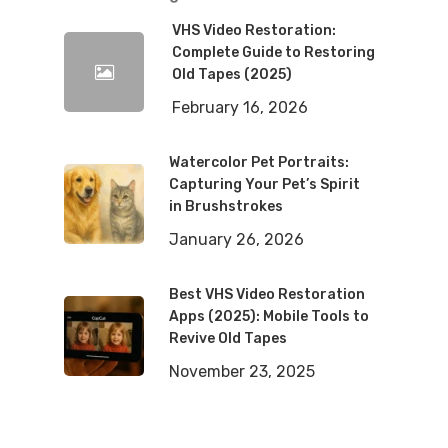
VHS Video Restoration:
Complete Guide to Restoring
Old Tapes (2025)
February 16, 2026
Watercolor Pet Portraits:
Capturing Your Pet’s Spirit
in Brushstrokes
January 26, 2026
Best VHS Video Restoration
Apps (2025): Mobile Tools to
Revive Old Tapes
November 23, 2025