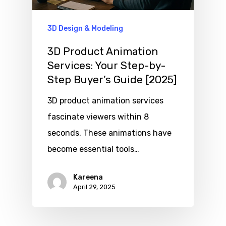
3D Design & Modeling
3D Product Animation
Services: Your Step-by-
Step Buyer’s Guide [2025]
3D product animation services
fascinate viewers within 8
seconds. These animations have
become essential tools…
Kareena
April 29, 2025