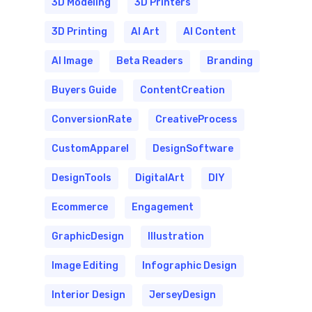
3D Modeling
3D Printers
3D Printing
AI Art
AI Content
AI Image
Beta Readers
Branding
Buyers Guide
ContentCreation
ConversionRate
CreativeProcess
CustomApparel
DesignSoftware
DesignTools
DigitalArt
DIY
Ecommerce
Engagement
GraphicDesign
Illustration
Image Editing
Infographic Design
Interior Design
JerseyDesign