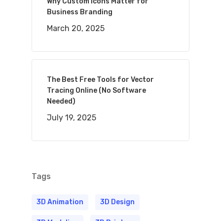
Why Custom Icons Matter for
Business Branding
March 20, 2025
The Best Free Tools for Vector
Tracing Online (No Software
Needed)
July 19, 2025
Tags
3D Animation
3D Design