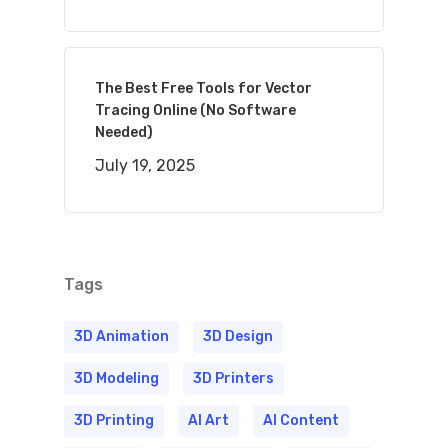
The Best Free Tools for Vector
Tracing Online (No Software
Needed)
July 19, 2025
Tags
3D Animation
3D Design
3D Modeling
3D Printers
3D Printing
AI Art
AI Content