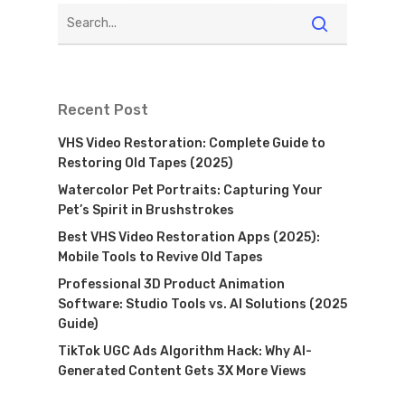
Recent Post
VHS Video Restoration: Complete Guide to
Restoring Old Tapes (2025)
Watercolor Pet Portraits: Capturing Your
Pet’s Spirit in Brushstrokes
Best VHS Video Restoration Apps (2025):
Mobile Tools to Revive Old Tapes
Professional 3D Product Animation
Software: Studio Tools vs. AI Solutions (2025
Guide)
TikTok UGC Ads Algorithm Hack: Why AI-
Generated Content Gets 3X More Views