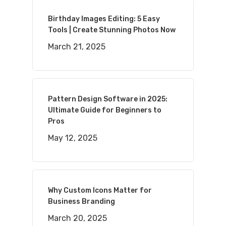
Birthday Images Editing: 5 Easy
Tools | Create Stunning Photos Now
March 21, 2025
Pattern Design Software in 2025:
Ultimate Guide for Beginners to
Pros
May 12, 2025
Why Custom Icons Matter for
Business Branding
March 20, 2025