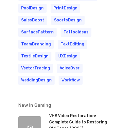
PoolDesign
PrintDesign
SalesBoost
SportsDesign
SurfacePattern
TattooIdeas
TeamBranding
TextEditing
TextileDesign
UXDesign
VectorTracing
VoiceOver
WeddingDesign
Workflow
New In Gaming
VHS Video Restoration:
Complete Guide to Restoring