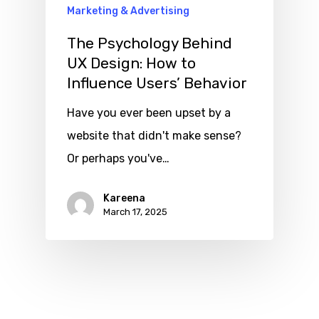
Marketing & Advertising
The Psychology Behind
UX Design: How to
Influence Users’ Behavior
Have you ever been upset by a
website that didn't make sense?
Or perhaps you've…
Kareena
March 17, 2025