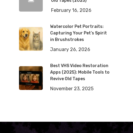
Old Tapes (2025)
February 16, 2026
Watercolor Pet Portraits:
Capturing Your Pet’s Spirit
in Brushstrokes
January 26, 2026
Best VHS Video Restoration
Apps (2025): Mobile Tools to
Revive Old Tapes
November 23, 2025