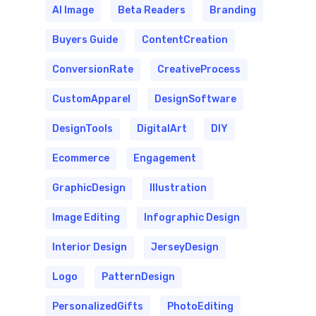
AI Image
Beta Readers
Branding
Buyers Guide
ContentCreation
ConversionRate
CreativeProcess
CustomApparel
DesignSoftware
DesignTools
DigitalArt
DIY
Ecommerce
Engagement
GraphicDesign
Illustration
Image Editing
Infographic Design
Interior Design
JerseyDesign
Logo
PatternDesign
PersonalizedGifts
PhotoEditing