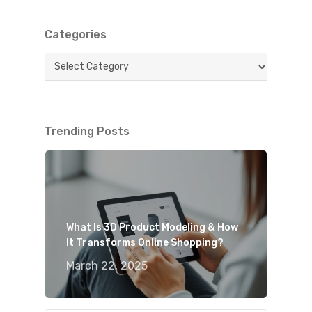
Categories
Categories
Trending Posts
What Is 3D Product Modeling & How
It Transforms Online Shopping?
March 22, 2025