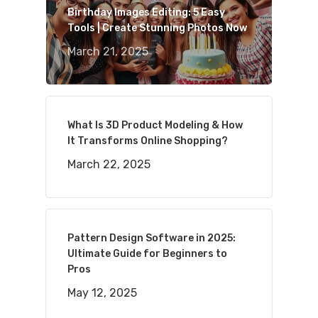
Birthday Images Editing: 5 Easy
Tools | Create Stunning Photos Now
March 21, 2025
What Is 3D Product Modeling & How
It Transforms Online Shopping?
March 22, 2025
Pattern Design Software in 2025:
Ultimate Guide for Beginners to
Pros
May 12, 2025