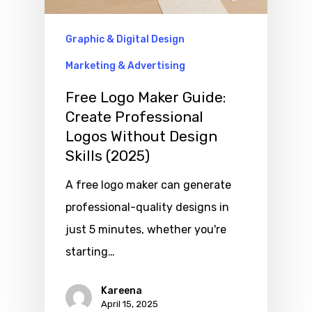
Graphic & Digital Design
Marketing & Advertising
Free Logo Maker Guide:
Create Professional
Logos Without Design
Skills (2025)
A free logo maker can generate
professional-quality designs in
just 5 minutes, whether you're
starting…
Kareena
April 15, 2025