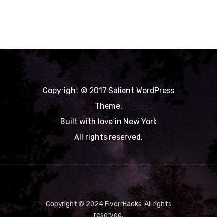
Copyright © 2017 Salient WordPress
Theme.
Built with love in New York
All rights reserved.
Copyright © 2024 FiverrHacks. All rights
reserved.