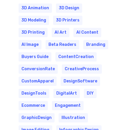
3D Animation
3D Design
3D Modeling
3D Printers
3D Printing
AI Art
AI Content
AI Image
Beta Readers
Branding
Buyers Guide
ContentCreation
ConversionRate
CreativeProcess
CustomApparel
DesignSoftware
DesignTools
DigitalArt
DIY
Ecommerce
Engagement
GraphicDesign
Illustration
Image Editing
Infographic Design