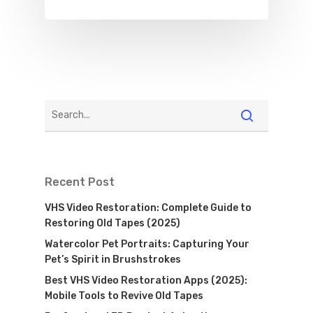
Recent Post
VHS Video Restoration: Complete Guide to
Restoring Old Tapes (2025)
Watercolor Pet Portraits: Capturing Your
Pet’s Spirit in Brushstrokes
Best VHS Video Restoration Apps (2025):
Mobile Tools to Revive Old Tapes