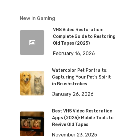
New In Gaming
VHS Video Restoration:
Complete Guide to Restoring
Old Tapes (2025)
February 16, 2026
Watercolor Pet Portraits:
Capturing Your Pet’s Spirit
in Brushstrokes
January 26, 2026
Best VHS Video Restoration
Apps (2025): Mobile Tools to
Revive Old Tapes
November 23, 2025