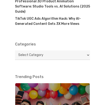
Professional 3D Product Animation
Software: Studio Tools vs. AI Solutions (2025
Guide)
TikTok UGC Ads Algorithm Hack: Why AI-
Generated Content Gets 3X More Views
Categories
Categories
Trending Posts