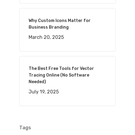
Why Custom Icons Matter for
Business Branding
March 20, 2025
The Best Free Tools for Vector
Tracing Online (No Software
Needed)
July 19, 2025
Tags