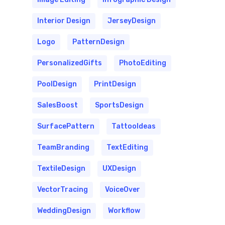
Interior Design
JerseyDesign
Logo
PatternDesign
PersonalizedGifts
PhotoEditing
PoolDesign
PrintDesign
SalesBoost
SportsDesign
SurfacePattern
TattooIdeas
TeamBranding
TextEditing
TextileDesign
UXDesign
VectorTracing
VoiceOver
WeddingDesign
Workflow