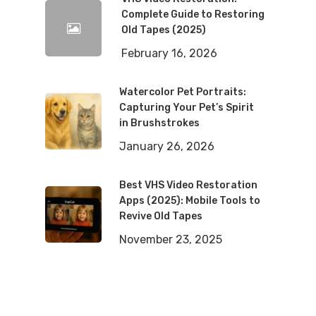
Complete Guide to Restoring
Old Tapes (2025)
February 16, 2026
Watercolor Pet Portraits:
Capturing Your Pet’s Spirit
in Brushstrokes
January 26, 2026
Best VHS Video Restoration
Apps (2025): Mobile Tools to
Revive Old Tapes
November 23, 2025