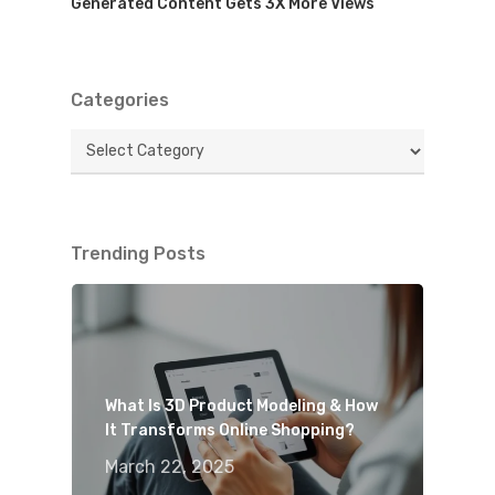
Generated Content Gets 3X More Views
Categories
Categories
Trending Posts
What Is 3D Product Modeling & How
It Transforms Online Shopping?
March 22, 2025