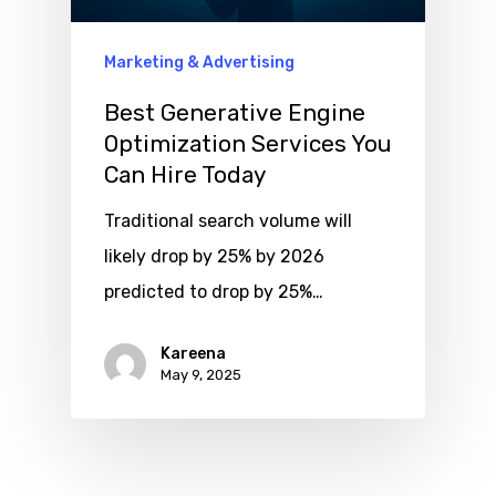
Marketing & Advertising
Best Generative Engine
Optimization Services You
Can Hire Today
Traditional search volume will
likely drop by 25% by 2026
predicted to drop by 25%…
Kareena
May 9, 2025