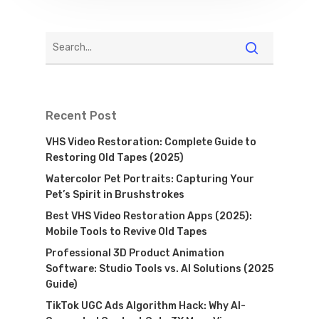
Recent Post
VHS Video Restoration: Complete Guide to
Restoring Old Tapes (2025)
Watercolor Pet Portraits: Capturing Your
Pet’s Spirit in Brushstrokes
Best VHS Video Restoration Apps (2025):
Mobile Tools to Revive Old Tapes
Professional 3D Product Animation
Software: Studio Tools vs. AI Solutions (2025
Guide)
TikTok UGC Ads Algorithm Hack: Why AI-