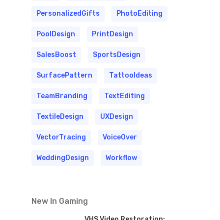
PersonalizedGifts
PhotoEditing
PoolDesign
PrintDesign
SalesBoost
SportsDesign
SurfacePattern
TattooIdeas
TeamBranding
TextEditing
TextileDesign
UXDesign
VectorTracing
VoiceOver
WeddingDesign
Workflow
New In Gaming
VHS Video Restoration: