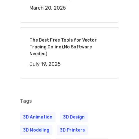
March 20, 2025
The Best Free Tools for Vector
Tracing Online (No Software
Needed)
July 19, 2025
Tags
3D Animation
3D Design
3D Modeling
3D Printers