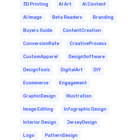
3D Printing
AI Art
AI Content
AI Image
Beta Readers
Branding
Buyers Guide
ContentCreation
ConversionRate
CreativeProcess
CustomApparel
DesignSoftware
DesignTools
DigitalArt
DIY
Ecommerce
Engagement
GraphicDesign
Illustration
Image Editing
Infographic Design
Interior Design
JerseyDesign
Logo
PatternDesign