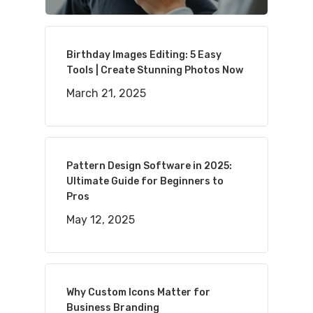
Birthday Images Editing: 5 Easy
Tools | Create Stunning Photos Now
March 21, 2025
Pattern Design Software in 2025:
Ultimate Guide for Beginners to
Pros
May 12, 2025
Why Custom Icons Matter for
Business Branding