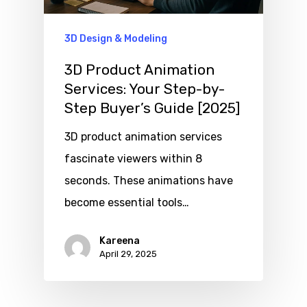
3D Design & Modeling
3D Product Animation
Services: Your Step-by-
Step Buyer’s Guide [2025]
3D product animation services
fascinate viewers within 8
seconds. These animations have
become essential tools…
Kareena
April 29, 2025