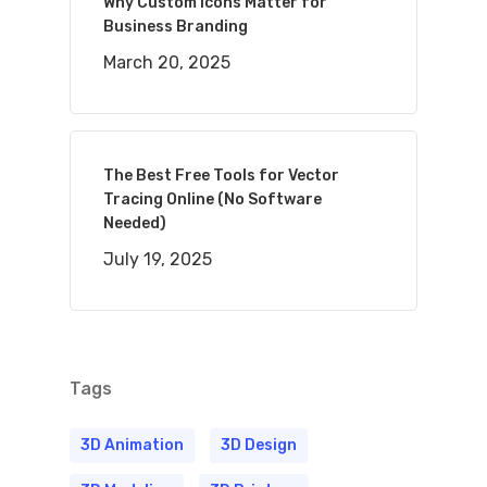
Why Custom Icons Matter for
Business Branding
March 20, 2025
The Best Free Tools for Vector
Tracing Online (No Software
Needed)
July 19, 2025
Tags
3D Animation
3D Design