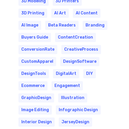
3D Modeling
3D Printers
3D Printing
AI Art
AI Content
AI Image
Beta Readers
Branding
Buyers Guide
ContentCreation
ConversionRate
CreativeProcess
CustomApparel
DesignSoftware
DesignTools
DigitalArt
DIY
Ecommerce
Engagement
GraphicDesign
Illustration
Image Editing
Infographic Design
Interior Design
JerseyDesign