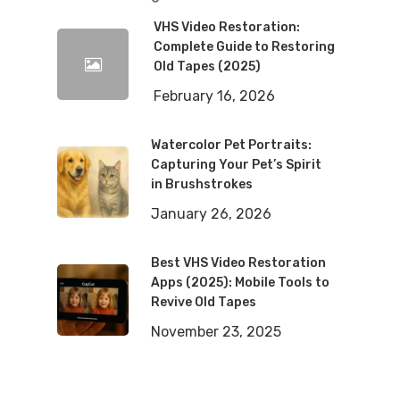
VHS Video Restoration:
Complete Guide to Restoring
Old Tapes (2025)
February 16, 2026
Watercolor Pet Portraits:
Capturing Your Pet’s Spirit
in Brushstrokes
January 26, 2026
Best VHS Video Restoration
Apps (2025): Mobile Tools to
Revive Old Tapes
November 23, 2025