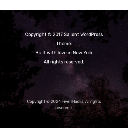
Copyright © 2017 Salient WordPress
Theme.
Built with love in New York
All rights reserved.
Copyright © 2024 FiverrHacks. All rights
reserved.