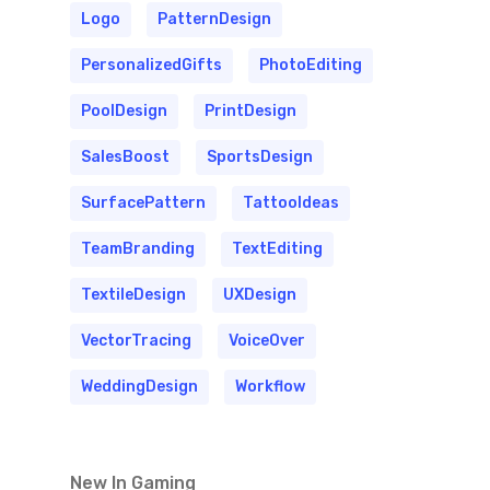
Logo
PatternDesign
PersonalizedGifts
PhotoEditing
PoolDesign
PrintDesign
SalesBoost
SportsDesign
SurfacePattern
TattooIdeas
TeamBranding
TextEditing
TextileDesign
UXDesign
VectorTracing
VoiceOver
WeddingDesign
Workflow
New In Gaming