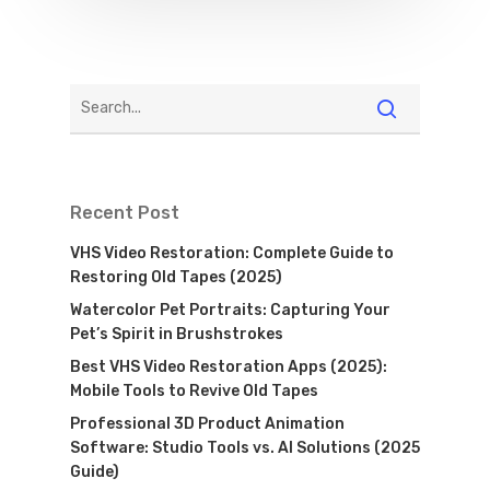
Recent Post
VHS Video Restoration: Complete Guide to
Restoring Old Tapes (2025)
Watercolor Pet Portraits: Capturing Your
Pet’s Spirit in Brushstrokes
Best VHS Video Restoration Apps (2025):
Mobile Tools to Revive Old Tapes
Professional 3D Product Animation
Software: Studio Tools vs. AI Solutions (2025
Guide)