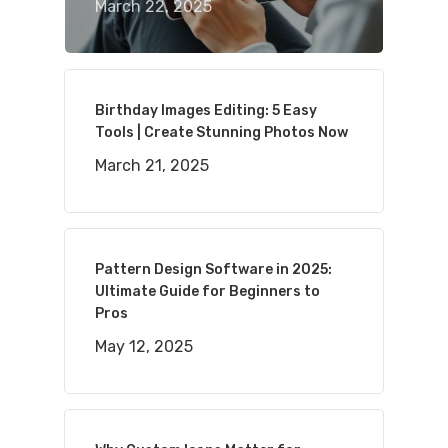
March 22, 2025
Birthday Images Editing: 5 Easy
Tools | Create Stunning Photos Now
March 21, 2025
Pattern Design Software in 2025:
Ultimate Guide for Beginners to
Pros
May 12, 2025