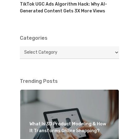
TikTok UGC Ads Algorithm Hack: Why AI-
Generated Content Gets 3X More Views
Categories
Categories
Trending Posts
What Is 3D Product Modeling & How
It Transforms Online Shopping?