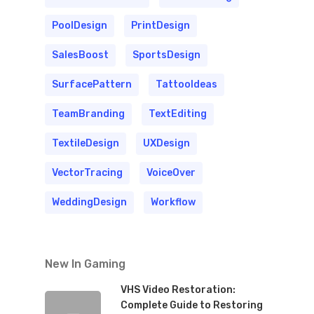
PoolDesign
PrintDesign
SalesBoost
SportsDesign
SurfacePattern
TattooIdeas
TeamBranding
TextEditing
TextileDesign
UXDesign
VectorTracing
VoiceOver
WeddingDesign
Workflow
New In Gaming
VHS Video Restoration:
Complete Guide to Restoring