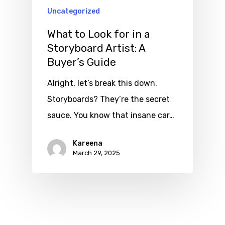
Uncategorized
What to Look for in a
Storyboard Artist: A
Buyer’s Guide
Alright, let’s break this down.
Storyboards? They’re the secret
sauce. You know that insane car…
Kareena
March 29, 2025