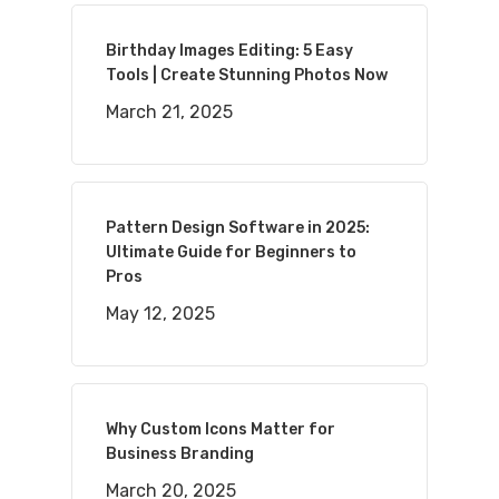
Birthday Images Editing: 5 Easy
Tools | Create Stunning Photos Now
March 21, 2025
Pattern Design Software in 2025:
Ultimate Guide for Beginners to
Pros
May 12, 2025
Why Custom Icons Matter for
Business Branding
March 20, 2025