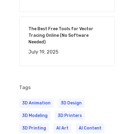
The Best Free Tools for Vector
Tracing Online (No Software
Needed)
July 19, 2025
Tags
3D Animation
3D Design
3D Modeling
3D Printers
3D Printing
AI Art
AI Content