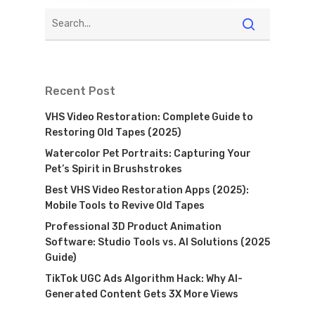
Recent Post
VHS Video Restoration: Complete Guide to
Restoring Old Tapes (2025)
Watercolor Pet Portraits: Capturing Your
Pet’s Spirit in Brushstrokes
Best VHS Video Restoration Apps (2025):
Mobile Tools to Revive Old Tapes
Professional 3D Product Animation
Software: Studio Tools vs. AI Solutions (2025
Guide)
TikTok UGC Ads Algorithm Hack: Why AI-
Generated Content Gets 3X More Views