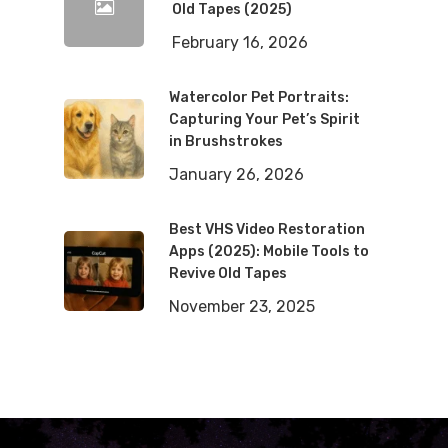
Old Tapes (2025)
February 16, 2026
Watercolor Pet Portraits:
Capturing Your Pet’s Spirit
in Brushstrokes
January 26, 2026
Best VHS Video Restoration
Apps (2025): Mobile Tools to
Revive Old Tapes
November 23, 2025