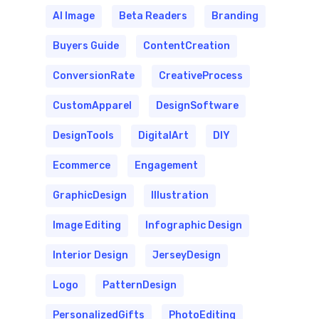
AI Image
Beta Readers
Branding
Buyers Guide
ContentCreation
ConversionRate
CreativeProcess
CustomApparel
DesignSoftware
DesignTools
DigitalArt
DIY
Ecommerce
Engagement
GraphicDesign
Illustration
Image Editing
Infographic Design
Interior Design
JerseyDesign
Logo
PatternDesign
PersonalizedGifts
PhotoEditing