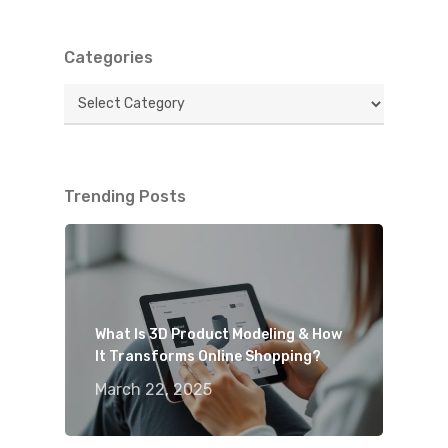
Categories
Categories
Trending Posts
What Is 3D Product Modeling & How
It Transforms Online Shopping?
March 22, 2025