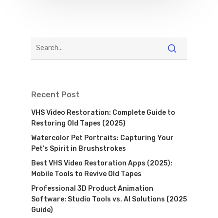
Recent Post
VHS Video Restoration: Complete Guide to
Restoring Old Tapes (2025)
Watercolor Pet Portraits: Capturing Your
Pet’s Spirit in Brushstrokes
Best VHS Video Restoration Apps (2025):
Mobile Tools to Revive Old Tapes
Professional 3D Product Animation
Software: Studio Tools vs. AI Solutions (2025
Guide)