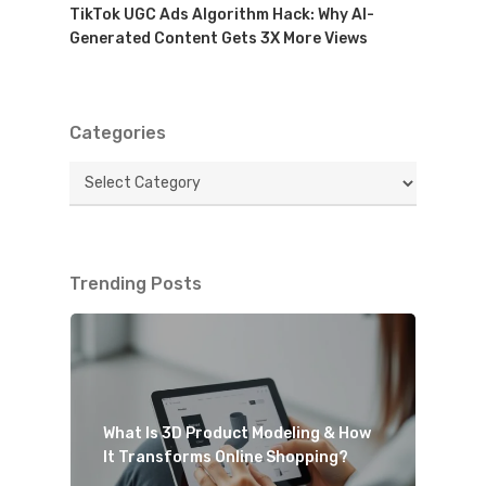
TikTok UGC Ads Algorithm Hack: Why AI-
Generated Content Gets 3X More Views
Categories
Categories
Trending Posts
What Is 3D Product Modeling & How
It Transforms Online Shopping?