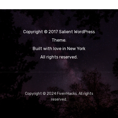
Copyright © 2017 Salient WordPress
Theme.
Built with love in New York
All rights reserved.
Copyright © 2024 FiverrHacks. All rights
reserved.