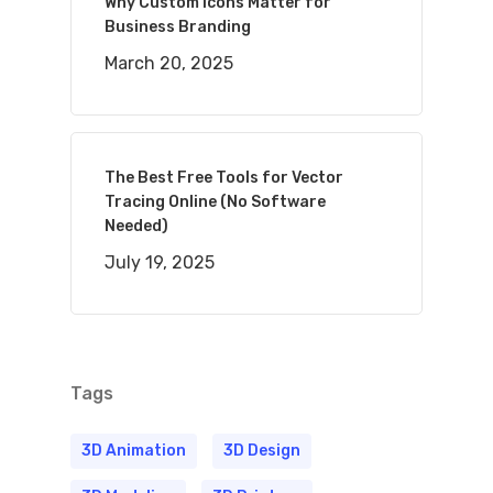
Why Custom Icons Matter for
Business Branding
March 20, 2025
The Best Free Tools for Vector
Tracing Online (No Software
Needed)
July 19, 2025
Tags
3D Animation
3D Design