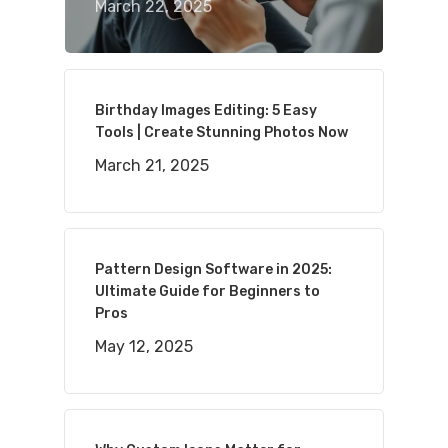
March 22, 2025
Birthday Images Editing: 5 Easy
Tools | Create Stunning Photos Now
March 21, 2025
Pattern Design Software in 2025:
Ultimate Guide for Beginners to
Pros
May 12, 2025