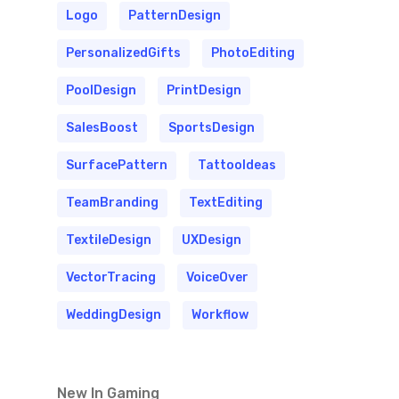
Logo
PatternDesign
PersonalizedGifts
PhotoEditing
PoolDesign
PrintDesign
SalesBoost
SportsDesign
SurfacePattern
TattooIdeas
TeamBranding
TextEditing
TextileDesign
UXDesign
VectorTracing
VoiceOver
WeddingDesign
Workflow
New In Gaming