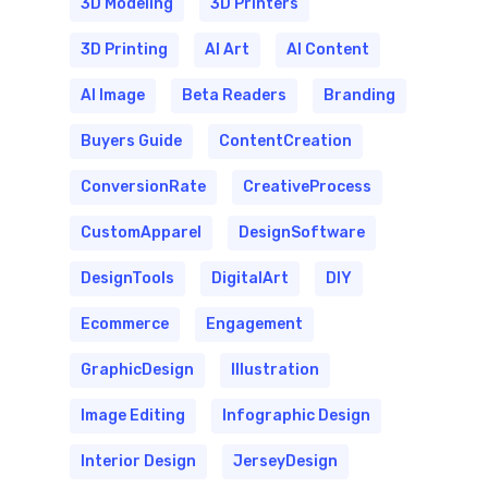
3D Modeling
3D Printers
3D Printing
AI Art
AI Content
AI Image
Beta Readers
Branding
Buyers Guide
ContentCreation
ConversionRate
CreativeProcess
CustomApparel
DesignSoftware
DesignTools
DigitalArt
DIY
Ecommerce
Engagement
GraphicDesign
Illustration
Image Editing
Infographic Design
Interior Design
JerseyDesign