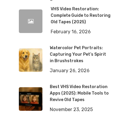
VHS Video Restoration:
Complete Guide to Restoring
Old Tapes (2025)
February 16, 2026
Watercolor Pet Portraits:
Capturing Your Pet’s Spirit
in Brushstrokes
January 26, 2026
Best VHS Video Restoration
Apps (2025): Mobile Tools to
Revive Old Tapes
November 23, 2025