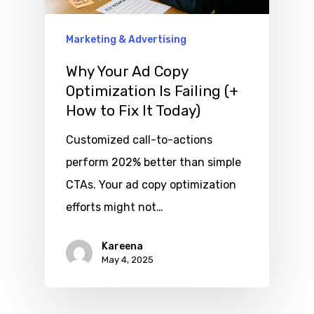
Marketing & Advertising
Why Your Ad Copy
Optimization Is Failing (+
How to Fix It Today)
Customized call-to-actions
perform 202% better than simple
CTAs. Your ad copy optimization
efforts might not…
Kareena
May 4, 2025