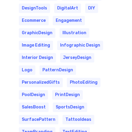
DesignTools
DigitalArt
DIY
Ecommerce
Engagement
GraphicDesign
Illustration
Image Editing
Infographic Design
Interior Design
JerseyDesign
Logo
PatternDesign
PersonalizedGifts
PhotoEditing
PoolDesign
PrintDesign
SalesBoost
SportsDesign
SurfacePattern
TattooIdeas
TeamBranding
TextEditing