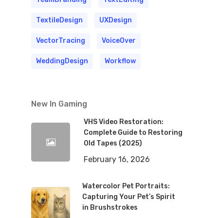
TextileDesign
UXDesign
VectorTracing
VoiceOver
WeddingDesign
Workflow
New In Gaming
VHS Video Restoration:
Complete Guide to Restoring
Old Tapes (2025)
February 16, 2026
Watercolor Pet Portraits:
Capturing Your Pet’s Spirit
in Brushstrokes