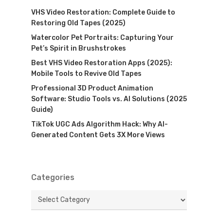
VHS Video Restoration: Complete Guide to
Restoring Old Tapes (2025)
Watercolor Pet Portraits: Capturing Your
Pet’s Spirit in Brushstrokes
Best VHS Video Restoration Apps (2025):
Mobile Tools to Revive Old Tapes
Professional 3D Product Animation
Software: Studio Tools vs. AI Solutions (2025
Guide)
TikTok UGC Ads Algorithm Hack: Why AI-
Generated Content Gets 3X More Views
Categories
Categories