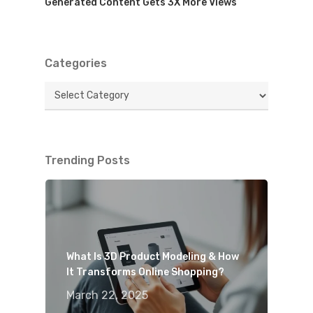
Generated Content Gets 3X More Views
Categories
Categories
Trending Posts
What Is 3D Product Modeling & How
It Transforms Online Shopping?
March 22, 2025