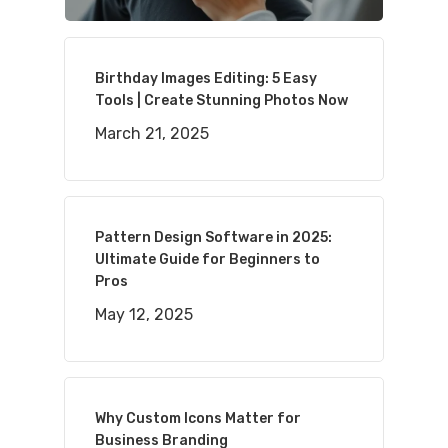
Birthday Images Editing: 5 Easy
Tools | Create Stunning Photos Now
March 21, 2025
Pattern Design Software in 2025:
Ultimate Guide for Beginners to
Pros
May 12, 2025
Why Custom Icons Matter for
Business Branding