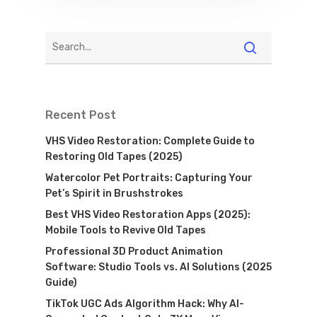
Recent Post
VHS Video Restoration: Complete Guide to
Restoring Old Tapes (2025)
Watercolor Pet Portraits: Capturing Your
Pet’s Spirit in Brushstrokes
Best VHS Video Restoration Apps (2025):
Mobile Tools to Revive Old Tapes
Professional 3D Product Animation
Software: Studio Tools vs. AI Solutions (2025
Guide)
TikTok UGC Ads Algorithm Hack: Why AI-