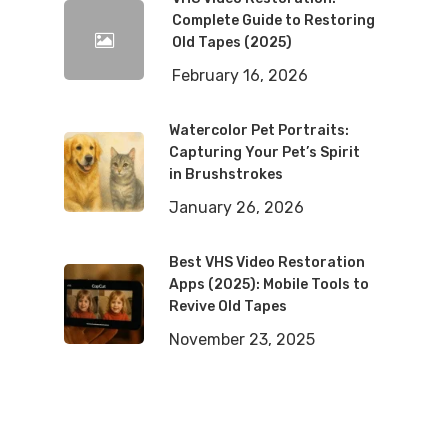
Complete Guide to Restoring
Old Tapes (2025)
February 16, 2026
Watercolor Pet Portraits:
Capturing Your Pet’s Spirit
in Brushstrokes
January 26, 2026
Best VHS Video Restoration
Apps (2025): Mobile Tools to
Revive Old Tapes
November 23, 2025