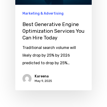
Marketing & Advertising
Best Generative Engine
Optimization Services You
Can Hire Today
Traditional search volume will
likely drop by 25% by 2026
predicted to drop by 25%…
Kareena
May 9, 2025