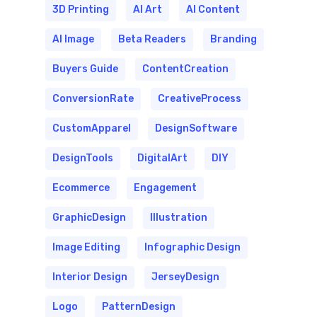
3D Printing
AI Art
AI Content
AI Image
Beta Readers
Branding
Buyers Guide
ContentCreation
ConversionRate
CreativeProcess
CustomApparel
DesignSoftware
DesignTools
DigitalArt
DIY
Ecommerce
Engagement
GraphicDesign
Illustration
Image Editing
Infographic Design
Interior Design
JerseyDesign
Logo
PatternDesign