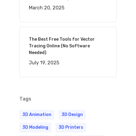
March 20, 2025
The Best Free Tools for Vector
Tracing Online (No Software
Needed)
July 19, 2025
Tags
3D Animation
3D Design
3D Modeling
3D Printers