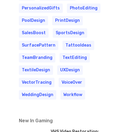
PersonalizedGifts
PhotoEditing
PoolDesign
PrintDesign
SalesBoost
SportsDesign
SurfacePattern
TattooIdeas
TeamBranding
TextEditing
TextileDesign
UXDesign
VectorTracing
VoiceOver
WeddingDesign
Workflow
New In Gaming
VHS Video Restoration: