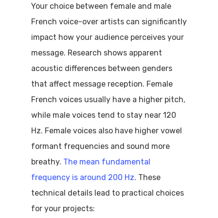
Your choice between female and male
French voice-over artists can significantly
impact how your audience perceives your
message. Research shows apparent
acoustic differences between genders
that affect message reception. Female
French voices usually have a higher pitch,
while male voices tend to stay near 120
Hz. Female voices also have higher vowel
formant frequencies and sound more
breathy.
The mean fundamental
frequency is around 200 Hz
. These
technical details lead to practical choices
for your projects: