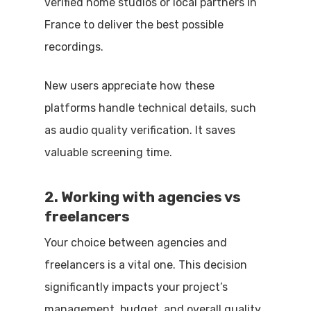
verified home studios or local partners in
France to deliver the best possible
recordings.
New users appreciate how these
platforms handle technical details, such
as audio quality verification. It saves
valuable screening time.
2. Working with agencies vs
freelancers
Your choice between agencies and
freelancers is a vital one. This decision
significantly impacts your project’s
management, budget, and overall quality.