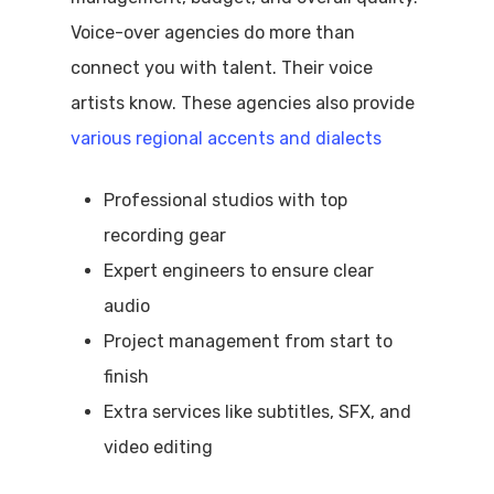
Voice-over agencies do more than
connect you with talent. Their voice
artists know. These agencies also provide
various regional accents and dialects
Professional studios with top
recording gear
Expert engineers to ensure clear
audio
Project management from start to
finish
Extra services like subtitles, SFX, and
video editing