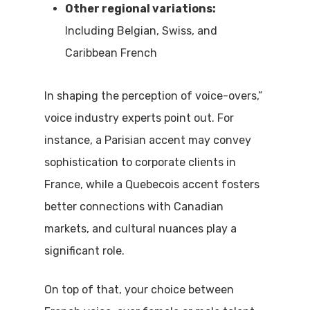
Other regional variations:
Including Belgian, Swiss, and
Caribbean French
In shaping the perception of voice-overs,”
voice industry experts point out.
For
instance, a Parisian accent may convey
sophistication to corporate clients in
France, while a Quebecois accent fosters
better connections with Canadian
markets, and cultural nuances play a
significant role.
On top of that, your choice between