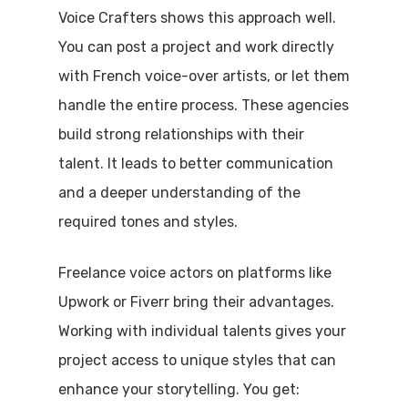
Voice Crafters shows this approach well.
You can post a project and work directly
with French voice-over artists, or let them
handle the entire process. These agencies
build strong relationships with their
talent. It leads to better communication
and a deeper understanding of the
required tones and styles.
Freelance voice actors on platforms like
Upwork or Fiverr bring their advantages.
Working with individual talents gives your
project access to unique styles that can
enhance your storytelling. You get: