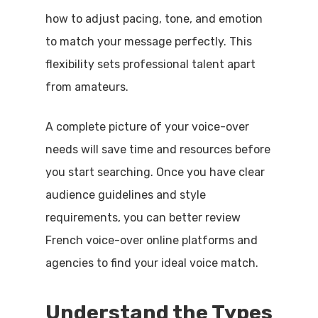
how to adjust pacing, tone, and emotion
to match your message perfectly. This
flexibility sets professional talent apart
from amateurs.
A complete picture of your voice-over
needs will save time and resources before
you start searching. Once you have clear
audience guidelines and style
requirements, you can better review
French voice-over online platforms and
agencies to find your ideal voice match.
Understand the Types