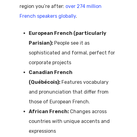
region you’re after:
over 274 million
French speakers globally
.
European French (particularly
Parisian):
People see it as
sophisticated and formal, perfect for
corporate projects
Canadian French
(
Québécois):
Features vocabulary
and pronunciation that differ from
those of
European French.
African French:
Changes across
countries with unique accents and
expressions