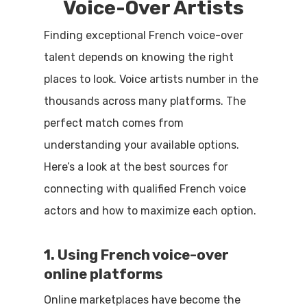
Voice-Over Artists
Finding exceptional French voice-over
talent depends on knowing the right
places to look. Voice artists number in the
thousands across many platforms. The
perfect match comes from
understanding your available options.
Here’s a look at the best sources for
connecting with qualified French voice
actors and how to maximize each option.
1. Using French voice-over
online platforms
Online marketplaces have become the