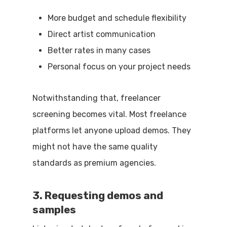
More budget and schedule flexibility
Direct artist communication
Better rates in many cases
Personal focus on your project needs
Notwithstanding that, freelancer
screening becomes vital. Most freelance
platforms let anyone upload demos. They
might not have the same quality
standards as premium agencies.
3. Requesting demos and
samples