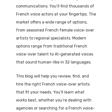
communications. You’ll find thousands of
French voice actors at your fingertips. The
market offers a wide range of options,
from seasoned French female voice-over
artists to regional specialists. Modern
options range from traditional French
voice-over talent to AI-generated voices
that sound human-like in 32 languages.
This blog will help you review, find, and
hire the right French voice-over artists
that fit your needs. You’ll learn what
works best, whether you’re dealing with
agencies or searching for a French voice-