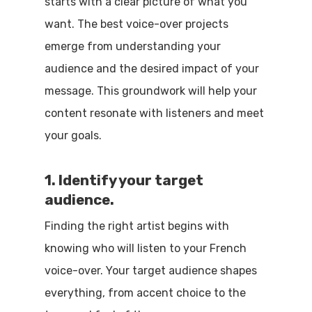
starts with a clear picture of what you
want. The best voice-over projects
emerge from understanding your
audience and the desired impact of your
message. This groundwork will help your
content resonate with listeners and meet
your goals.
1. Identify your target
audience.
Finding the right artist begins with
knowing who will listen to your French
voice-over. Your target audience shapes
everything, from accent choice to the