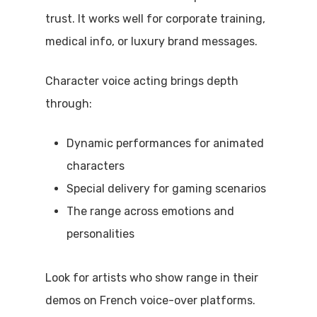
trust. It works well for corporate training,
medical info, or luxury brand messages.
Character voice acting brings depth
through:
Dynamic performances for animated
characters
Special delivery for gaming scenarios
The range across emotions and
personalities
Look for artists who show range in their
demos on French voice-over platforms.