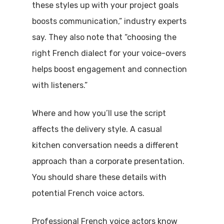
these styles up with your project goals
boosts communication,” industry experts
say. They also note that “choosing the
right French dialect for your voice-overs
helps boost engagement and connection
with listeners.”
Where and how you’ll use the script
affects the delivery style. A casual
kitchen conversation needs a different
approach than a corporate presentation.
You should share these details with
potential French voice actors.
Professional French voice actors know