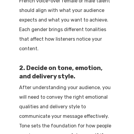
French voice-over female or male talent
should align with what your audience
expects and what you want to achieve.
Each gender brings different tonalities
that affect how listeners notice your
content.
2. Decide on tone, emotion,
and delivery style.
After understanding your audience, you
will need to convey the right emotional
qualities and delivery style to
communicate your message effectively.
Tone sets the foundation for how people