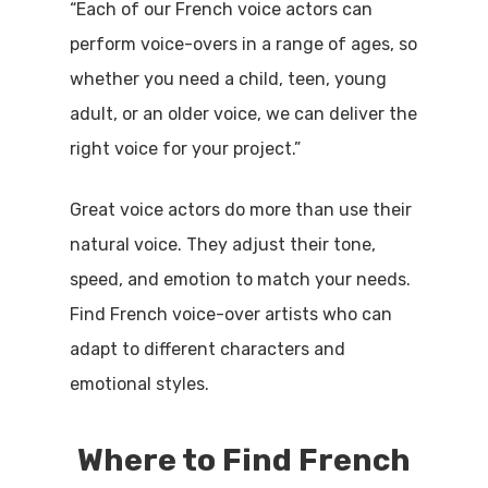
“Each of our French voice actors can
perform voice-overs in a range of ages, so
whether you need a child, teen, young
adult, or an older voice, we can deliver the
right voice for your project.”
Great voice actors do more than use their
natural voice. They adjust their tone,
speed, and emotion to match your needs.
Find French voice-over artists who can
adapt to different characters and
emotional styles.
Where to Find French