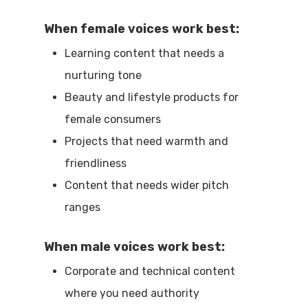
When female voices work best:
Learning content that needs a
nurturing tone
Beauty and lifestyle products for
female consumers
Projects that need warmth and
friendliness
Content that needs wider pitch
ranges
When male voices work best:
Corporate and technical content
where you need authority