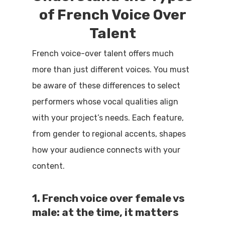
of French Voice Over
Talent
French voice-over talent offers much
more than just different voices. You must
be aware of these differences to select
performers whose vocal qualities align
with your project’s needs. Each feature,
from gender to regional accents, shapes
how your audience connects with your
content.
1. French voice over female vs
male: at the time, it matters