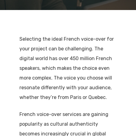
Selecting the ideal French voice-over for
your project can be challenging. The
digital world has over 450 million French
speakers, which makes the choice even
more complex. The voice you choose will
resonate differently with your audience,
whether they’re from Paris or Quebec.
French voice-over services are gaining
popularity as cultural authenticity
becomes increasingly crucial in global