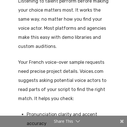
Listening to talent perform before making
your choice matters most. It works the
same way, no matter how you find your
voice actor. Most platforms and agencies
make this easy with demo libraries and
custom auditions.
Your French voice-over sample requests
need precise project details. Voices.com
suggests asking potential voice actors to
read parts of your script to find the right
match. It helps you check:
Pronunciation clarity and accent
Share This
accuracy