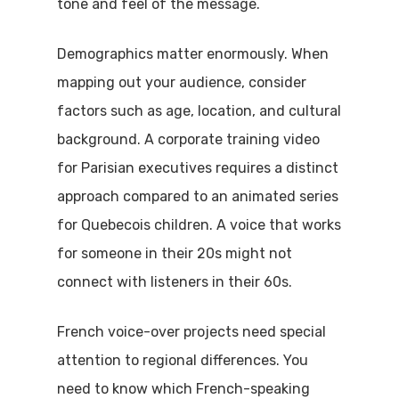
tone and feel of the message.
Demographics matter enormously. When
mapping out your audience, consider
factors such as age, location, and cultural
background. A corporate training video
for Parisian executives requires a distinct
approach compared to an animated series
for Quebecois children. A voice that works
for someone in their 20s might not
connect with listeners in their 60s.
French voice-over projects need special
attention to regional differences. You
need to know which French-speaking