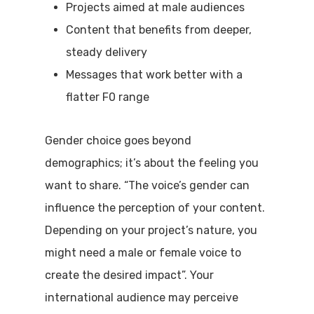
Projects aimed at male audiences
Content that benefits from deeper,
steady delivery
Messages that work better with a
flatter F0 range
Gender choice goes beyond
demographics; it’s about the feeling you
want to share. “The voice’s gender can
influence the perception of your content.
Depending on your project’s nature, you
might need a male or female voice to
create the desired impact”. Your
international audience may perceive