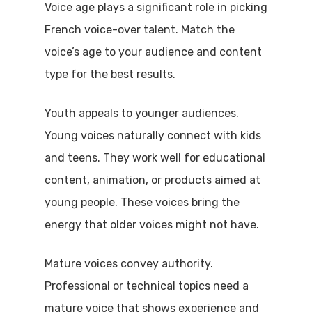
Voice age plays a significant role in picking
French voice-over talent. Match the
voice’s age to your audience and content
type for the best results.
Youth appeals to younger audiences.
Young voices naturally connect with kids
and teens. They work well for educational
content, animation, or products aimed at
young people. These voices bring the
energy that older voices might not have.
Mature voices convey authority.
Professional or technical topics need a
mature voice that shows experience and