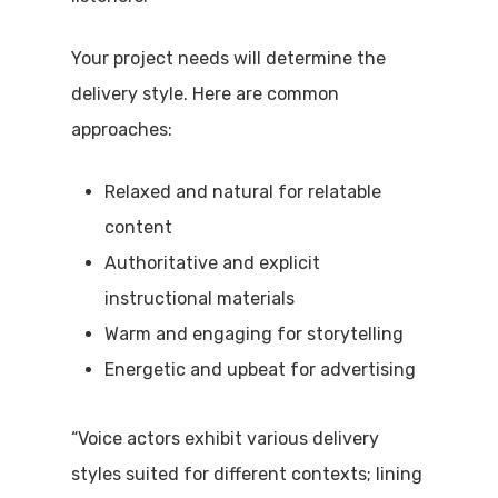
Your project needs will determine the
delivery style. Here are common
approaches:
Relaxed and natural for relatable
content
Authoritative and explicit
instructional materials
Warm and engaging for storytelling
Energetic and upbeat for advertising
“Voice actors exhibit various delivery
styles suited for different contexts; lining