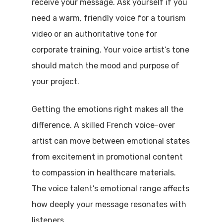
receive your message. Ask yourself if you
need a warm, friendly voice for a tourism
video or an authoritative tone for
corporate training. Your voice artist’s tone
should match the mood and purpose of
your project.
Getting the emotions right makes all the
difference. A skilled French voice-over
artist can move between emotional states
from excitement in promotional content
to compassion in healthcare materials.
The voice talent’s emotional range affects
how deeply your message resonates with
listeners.