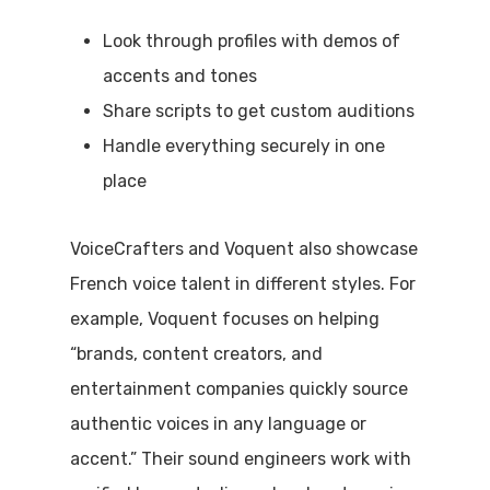
Look through profiles with demos of
accents and tones
Share scripts to get custom auditions
Handle everything securely in one
place
VoiceCrafters and Voquent also showcase
French voice talent in different styles. For
example, Voquent focuses on helping
“brands, content creators, and
entertainment companies quickly source
authentic voices in any language or
accent.” Their sound engineers work with