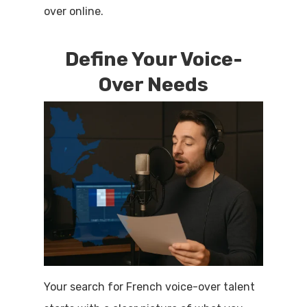
over online.
Define Your Voice-
Over Needs
Your search for French voice-over talent