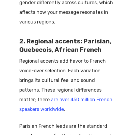
gender differently across cultures, which
affects how your message resonates in
various regions.
2. Regional accents: Parisian,
Quebecois, African French
Regional accents add flavor to French
voice-over selection. Each variation
brings its cultural feel and sound
patterns. These regional differences
matter; there
are over 450 million French
speakers worldwide
.
Parisian French leads are the standard