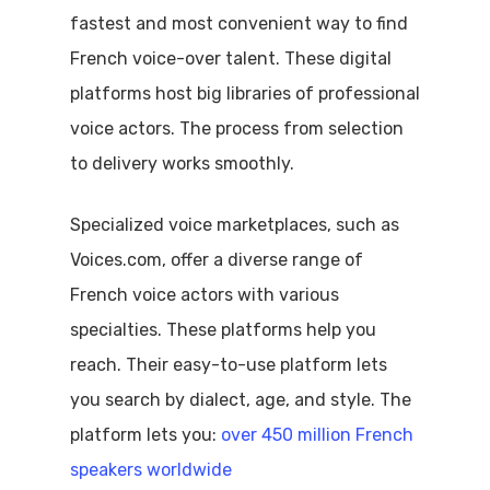
fastest and most convenient way to find
French voice-over talent. These digital
platforms host big libraries of professional
voice actors. The process from selection
to delivery works smoothly.
Specialized voice marketplaces, such as
Voices.com, offer a diverse range of
French voice actors with various
specialties. These platforms help you
reach. Their easy-to-use platform lets
you search by dialect, age, and style. The
platform lets you:
over 450 million French
speakers worldwide