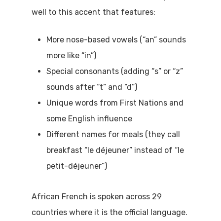
well to this accent that features:
More nose-based vowels (“an” sounds
more like “in”)
Special consonants (adding “s” or “z”
sounds after “t” and “d”)
Unique words from First Nations and
some English influence
Different names for meals (they call
breakfast “le déjeuner” instead of “le
petit-déjeuner”)
African French is spoken across 29
countries where it is the official language.