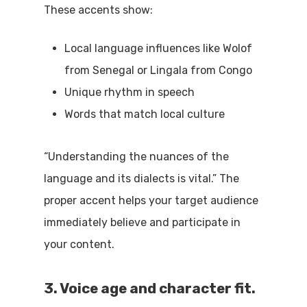
These accents show:
Local language influences like Wolof
from Senegal or Lingala from Congo
Unique rhythm in speech
Words that match local culture
“Understanding the nuances of the
language and its dialects is vital.” The
proper accent helps your target audience
immediately believe and participate in
your content.
3. Voice age and character fit.