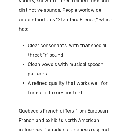
variety, known for their refined tone and
distinctive sounds. People worldwide
understand this “Standard French,” which
has:
Clear consonants, with that special
throat “r” sound
Clean vowels with musical speech
patterns
A refined quality that works well for
formal or luxury content
Quebecois French differs from European
French and exhibits North American
influences. Canadian audiences respond