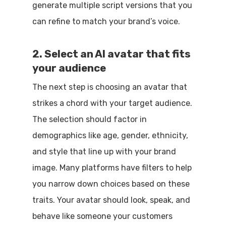
generate multiple script versions that you
can refine to match your brand’s voice.
2. Select an AI avatar that fits
your audience
The next step is choosing an avatar that
strikes a chord with your target audience.
The selection should factor in
demographics like age, gender, ethnicity,
and style that line up with your brand
image. Many platforms have filters to help
you narrow down choices based on these
traits. Your avatar should look, speak, and
behave like someone your customers