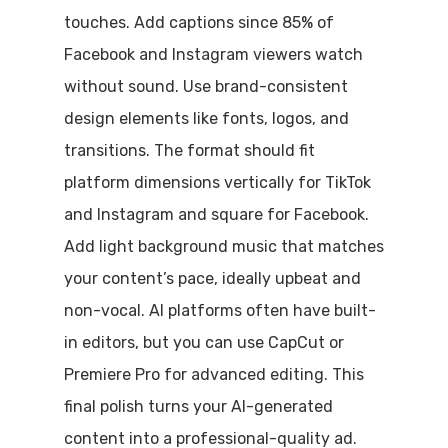
touches. Add captions since 85% of
Facebook and Instagram viewers watch
without sound. Use brand-consistent
design elements like fonts, logos, and
transitions. The format should fit
platform dimensions vertically for TikTok
and Instagram and square for Facebook.
Add light background music that matches
your content’s pace, ideally upbeat and
non-vocal. AI platforms often have built-
in editors, but you can use CapCut or
Premiere Pro for advanced editing. This
final polish turns your AI-generated
content into a professional-quality ad.