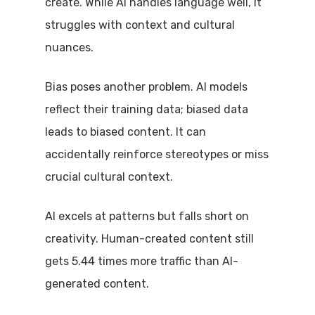
create. While AI handles language well, it
struggles with context and cultural
nuances.
Bias poses another problem. AI models
reflect their training data; biased data
leads to biased content. It can
accidentally reinforce stereotypes or miss
crucial cultural context.
AI excels at patterns but falls short on
creativity. Human-created content still
gets 5.44 times more traffic than AI-
generated content.