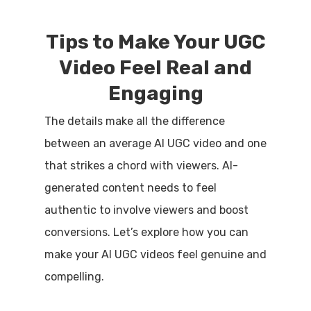
Tips to Make Your UGC
Video Feel Real and
Engaging
The details make all the difference
between an average AI UGC video and one
that strikes a chord with viewers. AI-
generated content needs to feel
authentic to involve viewers and boost
conversions. Let’s explore how you can
make your AI UGC videos feel genuine and
compelling.