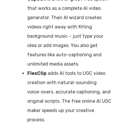
that works as a complete AI video
generator. Their AI wizard creates
videos right away with fitting
background music – just type your
idea or add images. You also get
features like auto-captioning and
unlimited media assets.
FlexClip
adds AI tools to UGC video
creation with natural-sounding
voice-overs, accurate captioning, and
original scripts. The free online AI UGC
maker speeds up your creative
process.