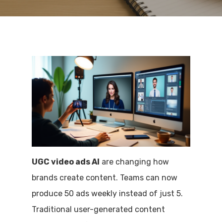
UGC video ads AI
are changing how
brands create content. Teams can now
produce 50 ads weekly instead of just 5.
Traditional user-generated content