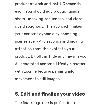
product at work and last 1-3 seconds
each. You should add product usage
shots, unboxing sequences, and close-
ups throughout. This approach makes
your content dynamic by changing
scenes every 4-5 seconds and moving
attention from the avatar to your
product. B-roll can hide any flaws in your
AI-generated content. Lifestyle photos
with zoom effects or panning add
movement to still images.
5. Edit and finalize your video
The final stage needs professional