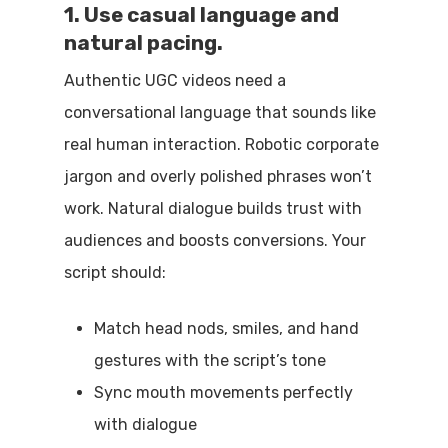
1. Use casual language and
natural pacing.
Authentic UGC videos need a
conversational language that sounds like
real human interaction. Robotic corporate
jargon and overly polished phrases won’t
work. Natural dialogue builds trust with
audiences and boosts conversions. Your
script should:
Match head nods, smiles, and hand
gestures with the script’s tone
Sync mouth movements perfectly
with dialogue