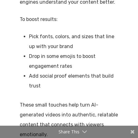
engines understand your content better.
To boost results:
Pick fonts, colors, and sizes that line
up with your brand
Drop in some emojis to boost
engagement rates
Add social proof elements that build
trust
These small touches help turn AI-
generated videos into authentic, relatable
content that connects with viewers
Share This
emotionally.