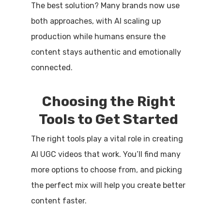
The best solution? Many brands now use
both approaches, with AI scaling up
production while humans ensure the
content stays authentic and emotionally
connected.
Choosing the Right
Tools to Get Started
The right tools play a vital role in creating
AI UGC videos that work. You’ll find many
more options to choose from, and picking
the perfect mix will help you create better
content faster.