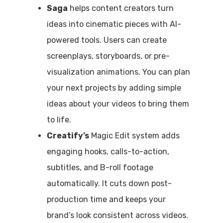
Saga
helps content creators turn
ideas into cinematic pieces with AI-
powered tools. Users can create
screenplays, storyboards, or pre-
visualization animations. You can plan
your next projects by adding simple
ideas about your videos to bring them
to life.
Creatify’s
Magic Edit system adds
engaging hooks, calls-to-action,
subtitles, and B-roll footage
automatically. It cuts down post-
production time and keeps your
brand’s look consistent across videos.