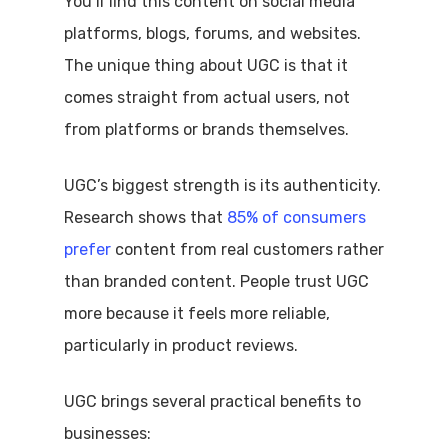
You’ll find this content on social media
platforms, blogs, forums, and websites.
The unique thing about UGC is that it
comes straight from actual users, not
from platforms or brands themselves.
UGC’s biggest strength is its authenticity.
Research shows that
85% of consumers
prefer
content from real customers rather
than branded content. People trust UGC
more because it feels more reliable,
particularly in product reviews.
UGC brings several practical benefits to
businesses: