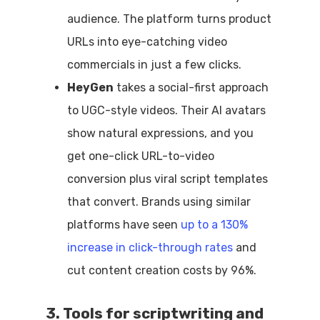
audience. The platform turns product
URLs into eye-catching video
commercials in just a few clicks.
HeyGen
takes a social-first approach
to UGC-style videos. Their AI avatars
show natural expressions, and you
get one-click URL-to-video
conversion plus viral script templates
that convert. Brands using similar
platforms have seen
up to a 130%
increase in click-through rates
and
cut content creation costs by 96%.
3. Tools for scriptwriting and