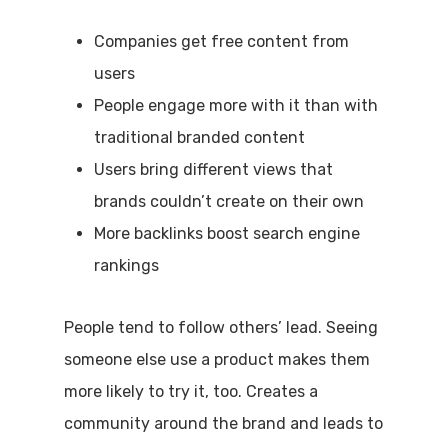
Companies get free content from
users
People engage more with it than with
traditional branded content
Users bring different views that
brands couldn’t create on their own
More backlinks boost search engine
rankings
People tend to follow others’ lead. Seeing
someone else use a product makes them
more likely to try it, too. Creates a
community around the brand and leads to