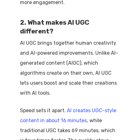
more engagement.
2. What makes AI UGC
different?
AI UGC brings together human creativity
and AI-powered improvements. Unlike AI-
generated content (AIGC), which
algorithms create on their own, AI UGC
lets users boost and scale their creations
with AI tools.
Speed sets it apart.
AI creates UGC-style
content in about 16 minutes
, while
traditional UGC takes 69 minutes, which