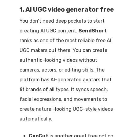
1. AI UGC video generator free
You don’t need deep pockets to start
creating AI UGC content.
SendShort
ranks as one of the most reliable free AI
UGC makers out there. You can create
authentic-looking videos without
cameras, actors, or editing skills. The
platform has AI-generated avatars that
fit brands of all types. It syncs speech,
facial expressions, and movements to
create natural-looking UGC-style videos
automatically.
CapCut
is another great free option