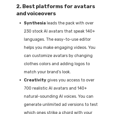
2. Best platforms for avatars
and voiceovers
Synthesia
leads the pack with over
230 stock AI avatars that speak 140+
languages. The easy-to-use editor
helps you make engaging videos. You
can customize avatars by changing
clothes colors and adding logos to
match your brand’s look.
Creativity
gives you access to over
700 realistic AI avatars and 140+
natural-sounding AI voices. You can
generate unlimited ad versions to test
which ones strike a chord with your