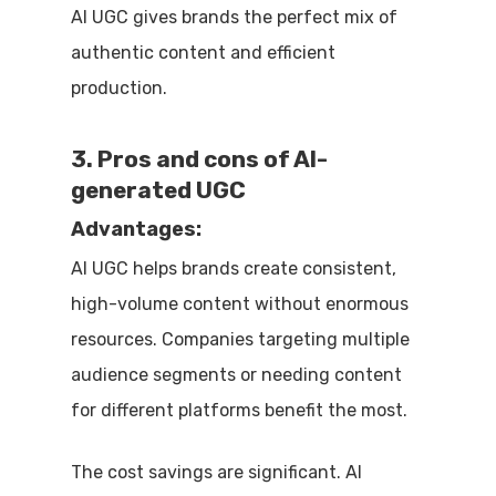
AI UGC gives brands the perfect mix of
authentic content and efficient
production.
3. Pros and cons of AI-
generated UGC
Advantages:
AI UGC helps brands create consistent,
high-volume content without enormous
resources. Companies targeting multiple
audience segments or needing content
for different platforms benefit the most.
The cost savings are significant. AI