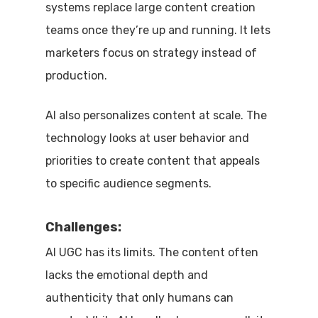
systems replace large content creation
teams once they’re up and running. It lets
marketers focus on strategy instead of
production.
AI also personalizes content at scale. The
technology looks at user behavior and
priorities to create content that appeals
to specific audience segments.
Challenges:
AI UGC has its limits. The content often
lacks the emotional depth and
authenticity that only humans can