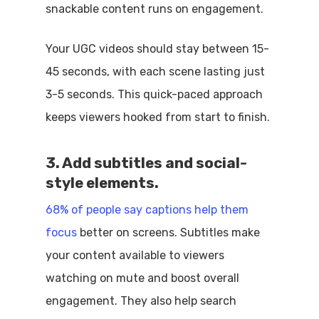
snackable content runs on engagement.
Your UGC videos should stay between 15-
45 seconds, with each scene lasting just
3-5 seconds. This quick-paced approach
keeps viewers hooked from start to finish.
3. Add subtitles and social-
style elements.
68% of people say captions help them
focus
better on screens. Subtitles make
your content available to viewers
watching on mute and boost overall
engagement. They also help search