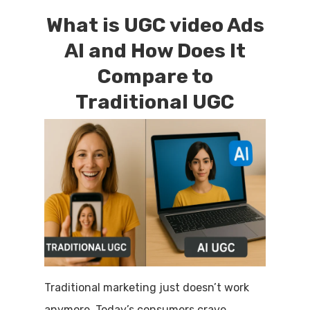
What is UGC video Ads
AI and How Does It
Compare to
Traditional UGC
Traditional marketing just doesn’t work
anymore. Today’s consumers crave