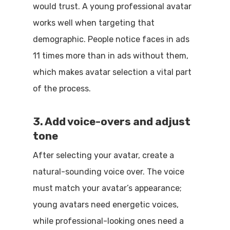
would trust. A young professional avatar
works well when targeting that
demographic. People notice faces in ads
11 times more than in ads without them,
which makes avatar selection a vital part
of the process.
3. Add voice-overs and adjust
tone
After selecting your avatar, create a
natural-sounding voice over. The voice
must match your avatar’s appearance;
young avatars need energetic voices,
while professional-looking ones need a