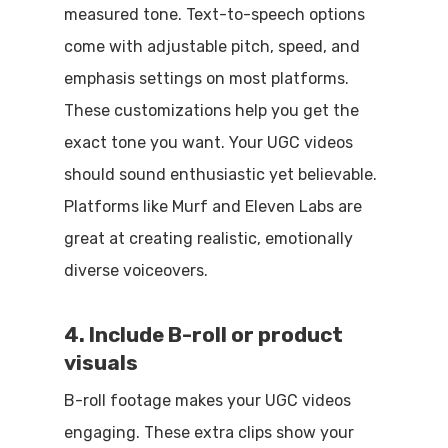
measured tone. Text-to-speech options
come with adjustable pitch, speed, and
emphasis settings on most platforms.
These customizations help you get the
exact tone you want. Your UGC videos
should sound enthusiastic yet believable.
Platforms like Murf and Eleven Labs are
great at creating realistic, emotionally
diverse voiceovers.
4. Include B-roll or product
visuals
B-roll footage makes your UGC videos
engaging. These extra clips show your