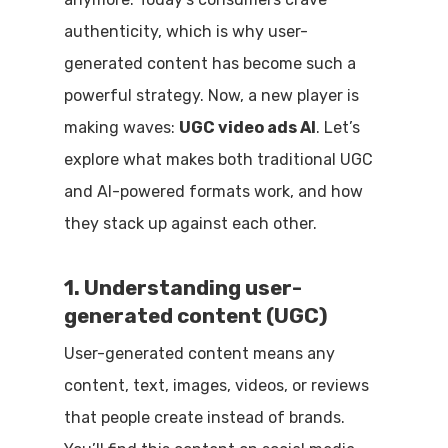
authenticity, which is why user-
generated content has become such a
powerful strategy. Now, a new player is
making waves:
UGC video ads AI
. Let’s
explore what makes both traditional UGC
and AI-powered formats work, and how
they stack up against each other.
1. Understanding user-
generated content (UGC)
User-generated content means any
content, text, images, videos, or reviews
that people create instead of brands.