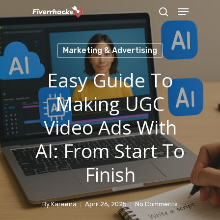
Menu
Skip
search
to
main
Marketing & Advertising
content
Easy Guide To
Making UGC
Video Ads With
AI: From Start To
Finish
By
Kareena
April 26, 2025
No Comments