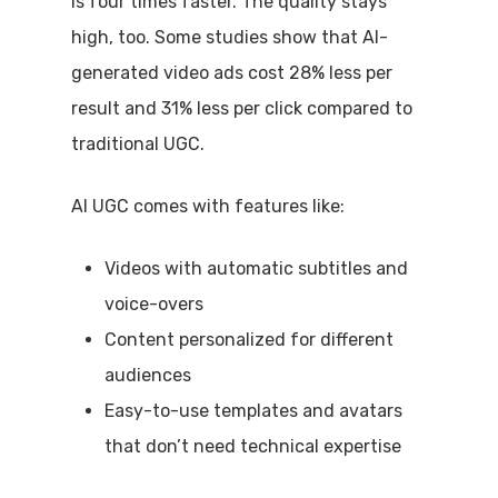
is four times faster. The quality stays
high, too. Some studies show that AI-
generated video ads cost 28% less per
result and 31% less per click compared to
traditional UGC.
AI UGC comes with features like:
Videos with automatic subtitles and
voice-overs
Content personalized for different
audiences
Easy-to-use templates and avatars
that don’t need technical expertise