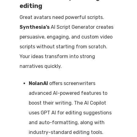
editing
Great avatars need powerful scripts.
Synthesia’s
AI Script Generator creates
persuasive, engaging, and custom video
scripts without starting from scratch.
Your ideas transform into strong
narratives quickly.
NolanAI
offers screenwriters
advanced AI-powered features to
boost their writing. The AI Copilot
uses GPT AI for editing suggestions
and auto-formatting, along with
industry-standard editing tools.