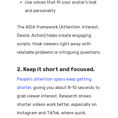
Use voices that fit your avatar’s look
and personality
The AIDA framework (Attention, Interest,
Desire, Action) helps create engaging
scripts. Hook viewers right away with
relatable problems or intriguing questions.
2. Keep it short and focused.
People’s attention spans keep getting
shorter
, giving you about 8-10 seconds to
grab viewer interest. Research shows
shorter videos work better, especially on
Instagram and TikTok, where quick,