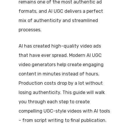
remains one of the most authentic ad
formats, and AI UGC delivers a perfect
mix of authenticity and streamlined
processes.
AI has created high-quality video ads
that have ever spread. Modern AI UGC
video generators help create engaging
content in minutes instead of hours.
Production costs drop by a lot without
losing authenticity. This guide will walk
you through each step to create
compelling UGC-style videos with AI tools
– from script writing to final publication.