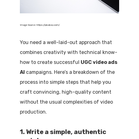
Image Source: https://pixabay.com/
You need a well-laid-out approach that
combines creativity with technical know-
how to create successful
UGC video ads
AI
campaigns. Here’s a breakdown of the
process into simple steps that help you
craft convincing, high-quality content
without the usual complexities of video
production.
1. Write a simple, authentic