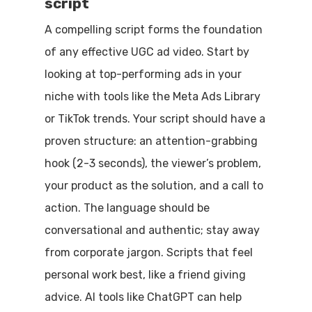
script
A compelling script forms the foundation
of any effective UGC ad video. Start by
looking at top-performing ads in your
niche with tools like the Meta Ads Library
or TikTok trends. Your script should have a
proven structure: an attention-grabbing
hook (2-3 seconds), the viewer’s problem,
your product as the solution, and a call to
action. The language should be
conversational and authentic; stay away
from corporate jargon. Scripts that feel
personal work best, like a friend giving
advice. AI tools like ChatGPT can help