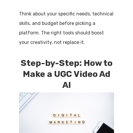
Think about your specific needs, technical
skills, and budget before picking a
platform. The right tools should boost
your creativity, not replace it.
Step-by-Step: How to
Make a UGC Video Ad
AI