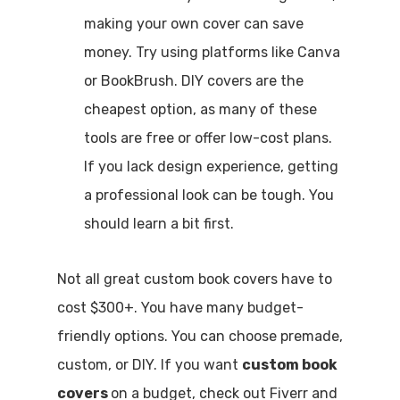
making your own cover can save
money. Try using platforms like Canva
or BookBrush. DIY covers are the
cheapest option, as many of these
tools are free or offer low-cost plans.
If you lack design experience, getting
a professional look can be tough. You
should learn a bit first.
Not all great custom book covers have to
cost $300+. You have many budget-
friendly options. You can choose premade,
custom, or DIY. If you want
custom book
covers
on a budget, check out Fiverr and