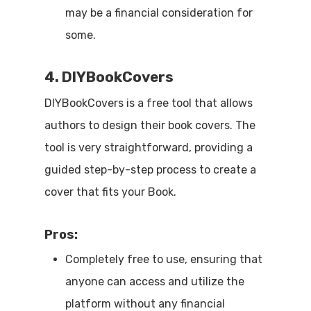
may be a financial consideration for
some.
4. DIYBookCovers
DIYBookCovers is a free tool that allows
authors to design their book covers. The
tool is very straightforward, providing a
guided step-by-step process to create a
cover that fits your Book.
Pros:
Completely free to use, ensuring that
anyone can access and utilize the
platform without any financial