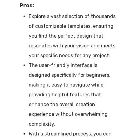
Pros:
Explore a vast selection of thousands
of customizable templates, ensuring
you find the perfect design that
resonates with your vision and meets
your specific needs for any project.
The user-friendly interface is
designed specifically for beginners,
making it easy to navigate while
providing helpful features that
enhance the overall creation
experience without overwhelming
complexity.
With a streamlined process, you can