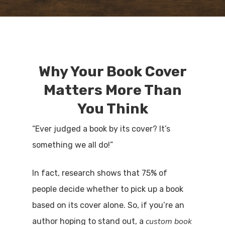
Why Your Book Cover
Matters More Than
You Think
“Ever judged a book by its cover? It’s
something we all do!”
In fact, research shows that 75% of
people decide whether to pick up a book
based on its cover alone. So, if you’re an
custom book
author hoping to stand out, a