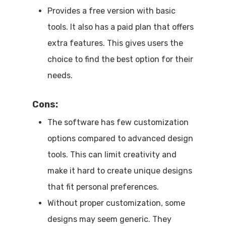
Provides a free version with basic
tools. It also has a paid plan that offers
extra features. This gives users the
choice to find the best option for their
needs.
Cons:
The software has few customization
options compared to advanced design
tools. This can limit creativity and
make it hard to create unique designs
that fit personal preferences.
Without proper customization, some
designs may seem generic. They