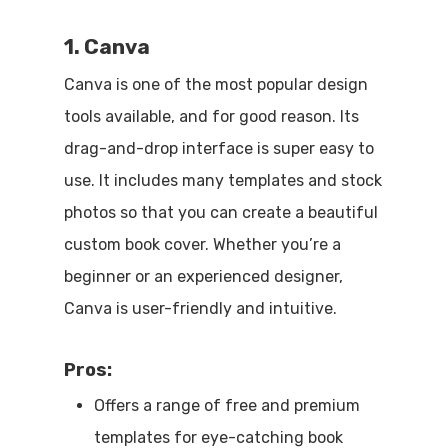
1. Canva
Canva is one of the most popular design
tools available, and for good reason. Its
drag-and-drop interface is super easy to
use. It includes many templates and stock
photos so that you can create a beautiful
custom book cover. Whether you’re a
beginner or an experienced designer,
Canva is user-friendly and intuitive.
Pros:
Offers a range of free and premium
templates for eye-catching book