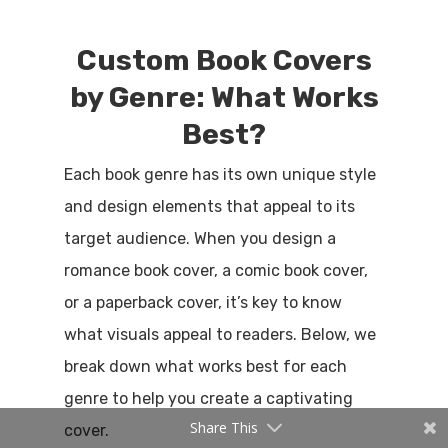
Custom Book Covers
by Genre: What Works
Best?
Each book genre has its own unique style
and design elements that appeal to its
target audience. When you design a
romance book cover, a comic book cover,
or a paperback cover, it’s key to know
what visuals appeal to readers. Below, we
break down what works best for each
genre to help you create a captivating
Share This
cover.