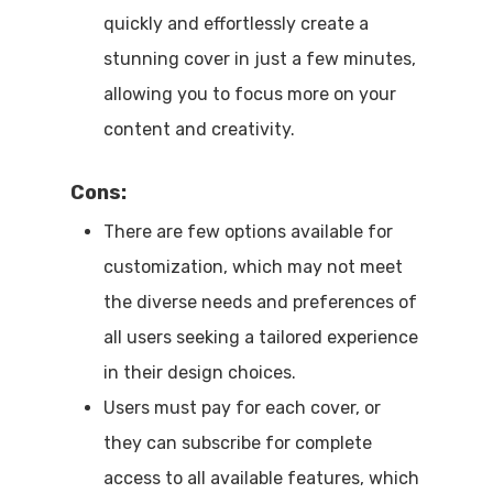
quickly and effortlessly create a
stunning cover in just a few minutes,
allowing you to focus more on your
content and creativity.
Cons
:
There are few options available for
customization, which may not meet
the diverse needs and preferences of
all users seeking a tailored experience
in their design choices.
Users must pay for each cover, or
they can subscribe for complete
access to all available features, which