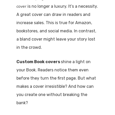
cover
is no longer a luxury. It’s a necessity.
A great cover can draw in readers and
increase sales. This is true for Amazon,
bookstores, and social media. In contrast,
a bland cover might leave your story lost
in the crowd.
Custom Book covers
shine a light on
your Book. Readers notice them even
before they turn the first page. But what
makes a cover irresistible? And how can
you create one without breaking the
bank?