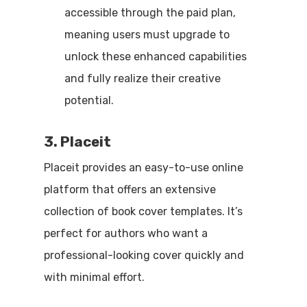
accessible through the paid plan,
meaning users must upgrade to
unlock these enhanced capabilities
and fully realize their creative
potential.
3. Placeit
Placeit provides an easy-to-use online
platform that offers an extensive
collection of book cover templates. It’s
perfect for authors who want a
professional-looking cover quickly and
with minimal effort.