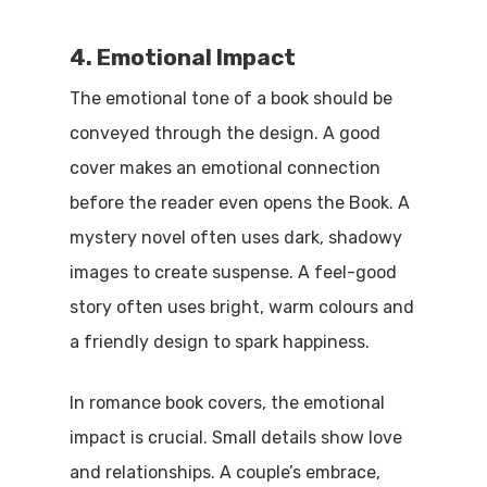
4. Emotional Impact
The emotional tone of a book should be
conveyed through the design. A good
cover makes an emotional connection
before the reader even opens the Book. A
mystery novel often uses dark, shadowy
images to create suspense. A feel-good
story often uses bright, warm colours and
a friendly design to spark happiness.
In romance book covers, the emotional
impact is crucial. Small details show love
and relationships. A couple’s embrace,