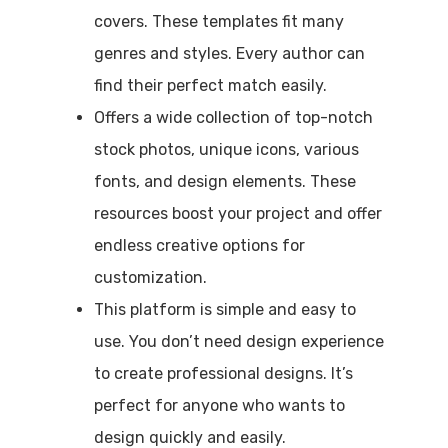
covers. These templates fit many
genres and styles. Every author can
find their perfect match easily.
Offers a wide collection of top-notch
stock photos, unique icons, various
fonts, and design elements. These
resources boost your project and offer
endless creative options for
customization.
This platform is simple and easy to
use. You don’t need design experience
to create professional designs. It’s
perfect for anyone who wants to
design quickly and easily.