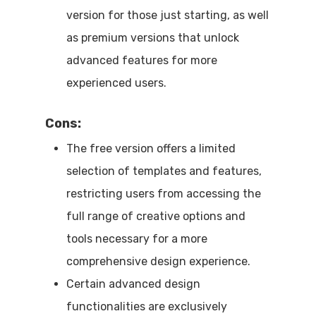
version for those just starting, as well
as premium versions that unlock
advanced features for more
experienced users.
Cons:
The free version offers a limited
selection of templates and features,
restricting users from accessing the
full range of creative options and
tools necessary for a more
comprehensive design experience.
Certain advanced design
functionalities are exclusively