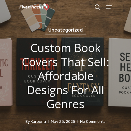
Menu
Skip
search
to
main
Uncategorized
content
Custom Book
Covers That Sell:
Affordable
Designs For All
Genres
By
Kareena
May 28, 2025
No Comments