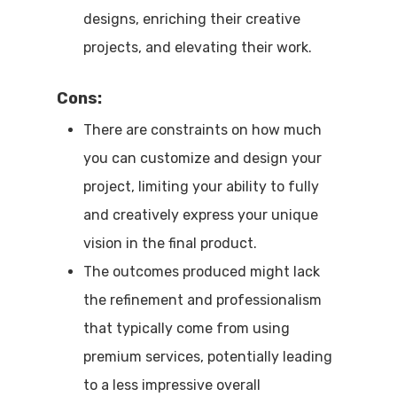
designs, enriching their creative
projects, and elevating their work.
Cons:
There are constraints on how much
you can customize and design your
project, limiting your ability to fully
and creatively express your unique
vision in the final product.
The outcomes produced might lack
the refinement and professionalism
that typically come from using
premium services, potentially leading
to a less impressive overall