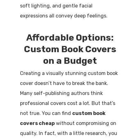
soft lighting, and gentle facial
expressions all convey deep feelings.
Affordable Options:
Custom Book Covers
on a Budget
Creating a visually stunning custom book
cover doesn’t have to break the bank.
Many self-publishing authors think
professional covers cost a lot. But that’s
not true. You can find
custom book
covers cheap
without compromising on
quality. In fact, with a little research, you