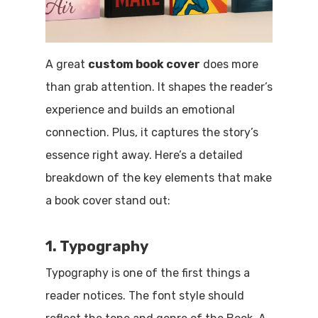
A great
custom book cover
does more
than grab attention. It shapes the reader’s
experience and builds an emotional
connection. Plus, it captures the story’s
essence right away. Here’s a detailed
breakdown of the key elements that make
a book cover stand out:
1. Typography
Typography is one of the first things a
reader notices. The font style should