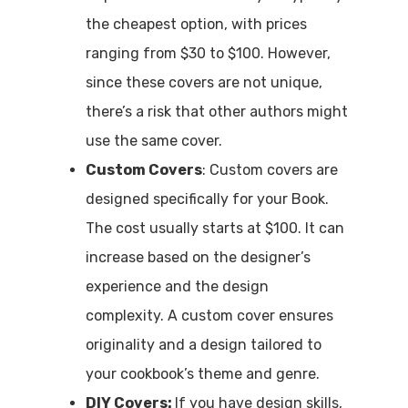
the cheapest option, with prices
ranging from $30 to $100. However,
since these covers are not unique,
there’s a risk that other authors might
use the same cover.
Custom Covers
: Custom covers are
designed specifically for your Book.
The cost usually starts at $100. It can
increase based on the designer’s
experience and the design
complexity. A custom cover ensures
originality and a design tailored to
your cookbook’s theme and genre.
DIY Covers:
If you have design skills,