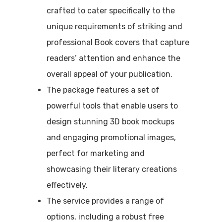
crafted to cater specifically to the
unique requirements of striking and
professional Book covers that capture
readers’ attention and enhance the
overall appeal of your publication.
The package features a set of
powerful tools that enable users to
design stunning 3D book mockups
and engaging promotional images,
perfect for marketing and
showcasing their literary creations
effectively.
The service provides a range of
options, including a robust free