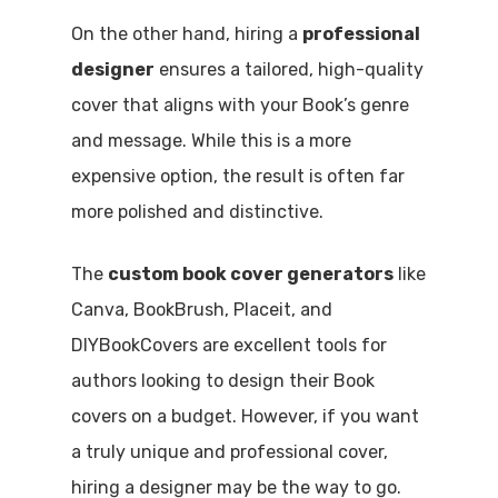
On the other hand, hiring a
professional
designer
ensures a tailored, high-quality
cover that aligns with your Book’s genre
and message. While this is a more
expensive option, the result is often far
more polished and distinctive.
The
custom book cover generators
like
Canva, BookBrush, Placeit, and
DIYBookCovers are excellent tools for
authors looking to design their Book
covers on a budget. However, if you want
a truly unique and professional cover,
hiring a designer may be the way to go.