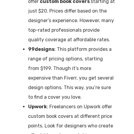
offer
custom book covers
starting at
just $20. Prices differ based on the
designer’s experience. However, many
top-rated professionals provide
quality coverage at affordable rates.
99designs
: This platform provides a
range of pricing options, starting
from $199. Though it’s more
expensive than Fiverr, you get several
design options. This way, you’re sure
to find a cover you love.
Upwork
: Freelancers on Upwork offer
custom book covers at different price
points. Look for designers who create