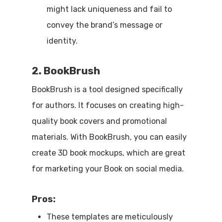
might lack uniqueness and fail to
convey the brand’s message or
identity.
2. BookBrush
BookBrush is a tool designed specifically
for authors. It focuses on creating high-
quality book covers and promotional
materials. With BookBrush, you can easily
create 3D book mockups, which are great
for marketing your Book on social media.
Pros:
These templates are meticulously