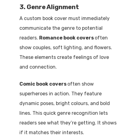
3. Genre Alignment
A custom book cover must immediately
communicate the genre to potential
readers.
Romance book covers
often
show couples, soft lighting, and flowers.
These elements create feelings of love
and connection.
Comic book covers
often show
superheroes in action. They feature
dynamic poses, bright colours, and bold
lines. This quick genre recognition lets
readers see what they’re getting. It shows
if it matches their interests.