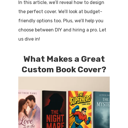
In this article, we’ll reveal how to design
the perfect cover. We’ll look at budget-
friendly options too. Plus, we’ll help you
choose between DIY and hiring a pro. Let
us dive in!
What Makes a Great
Custom Book Cover?