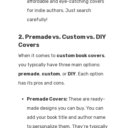
affordable and eye-catching covers
for indie authors. Just search
carefully!
2. Premade vs. Custom vs. DIY
Covers
When it comes to
custom book covers
,
you typically have three main options:
premade
,
custom
, or
DIY
. Each option
has its pros and cons.
Premade Covers:
These are ready-
made designs you can buy. You can
add your book title and author name
to personalize them. They’re typically