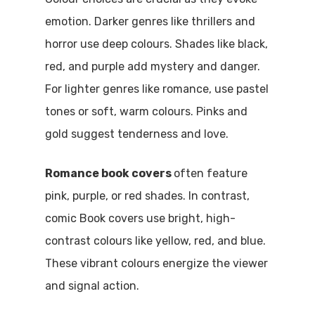
emotion. Darker genres like thrillers and
horror use deep colours. Shades like black,
red, and purple add mystery and danger.
For lighter genres like romance, use pastel
tones or soft, warm colours. Pinks and
gold suggest tenderness and love.
Romance book covers
often feature
pink, purple, or red shades. In contrast,
comic Book covers use bright, high-
contrast colours like yellow, red, and blue.
These vibrant colours energize the viewer
and signal action.