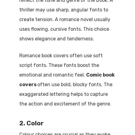
reflect the tone and genre of the Book. A
thriller may use sharp, angular fonts to
create tension. A romance novel usually
uses flowing, cursive fonts. This choice
shows elegance and tenderness.
Romance book covers often use soft
script fonts. These fonts boost the
emotional and romantic feel.
Comic book
covers
often use bold, blocky fonts. The
exaggerated lettering helps to capture
the action and excitement of the genre.
2. Color
Colour choices are crucial as they evoke