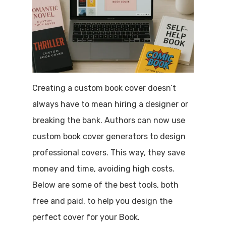
Creating a custom book cover doesn’t
always have to mean hiring a designer or
breaking the bank. Authors can now use
custom book cover generators to design
professional covers. This way, they save
money and time, avoiding high costs.
Below are some of the best tools, both
free and paid, to help you design the
perfect cover for your Book.