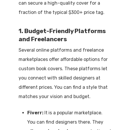
can secure a high-quality cover for a
fraction of the typical $300+ price tag.
1. Budget-Friendly Platforms
and Freelancers
Several online platforms and freelance
marketplaces offer affordable options for
custom book covers. These platforms let
you connect with skilled designers at
different prices. You can find a style that
matches your vision and budget.
Fiverr:
It
is a popular marketplace.
You can find designers there. They