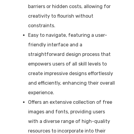
barriers or hidden costs, allowing for
creativity to flourish without
constraints.
Easy to navigate, featuring a user-
friendly interface and a
straightforward design process that
empowers users of all skill levels to
create impressive designs effortlessly
and efficiently, enhancing their overall
experience.
Offers an extensive collection of free
images and fonts, providing users
with a diverse range of high-quality
resources to incorporate into their