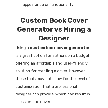
appearance or functionality.
Custom Book Cover
Generator vs Hiring a
Designer
Using a
custom book cover generator
is a great option for authors on a budget,
offering an affordable and user-friendly
solution for creating a cover. However,
these tools may not allow for the level of
customization that a professional
designer can provide, which can result in
a less unique cover.