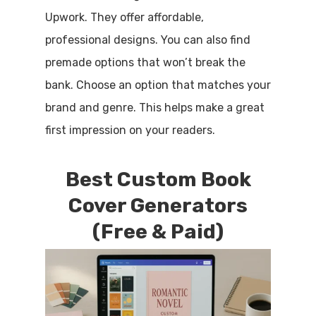
Upwork. They offer affordable,
professional designs. You can also find
premade options that won’t break the
bank. Choose an option that matches your
brand and genre. This helps make a great
first impression on your readers.
Best Custom Book
Cover Generators
(Free & Paid)