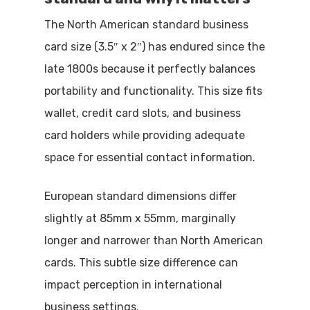
The North American standard business
card size (3.5″ x 2″) has endured since the
late 1800s because it perfectly balances
portability and functionality. This size fits
wallet, credit card slots, and business
card holders while providing adequate
space for essential contact information.
European standard dimensions differ
slightly at 85mm x 55mm, marginally
longer and narrower than North American
cards. This subtle size difference can
impact perception in international
business settings.