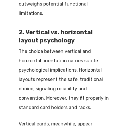
outweighs potential functional
limitations.
2. Vertical vs. horizontal
layout psychology
The choice between vertical and
horizontal orientation carries subtle
psychological implications. Horizontal
layouts represent the safe, traditional
choice, signaling reliability and
convention. Moreover, they fit properly in
standard card holders and racks.
Vertical cards, meanwhile, appear