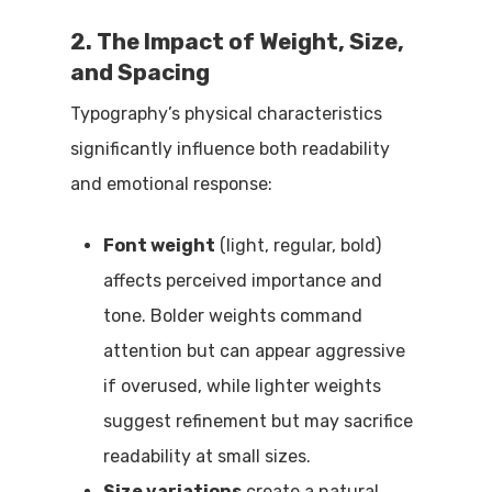
2. The Impact of Weight, Size,
and Spacing
Typography’s physical characteristics
significantly influence both readability
and emotional response:
Font weight
(light, regular, bold)
affects perceived importance and
tone. Bolder weights command
attention but can appear aggressive
if overused, while lighter weights
suggest refinement but may sacrifice
readability at small sizes.
Size variations
create a natural