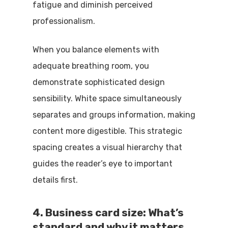
fatigue and diminish perceived
professionalism.
When you balance elements with
adequate breathing room, you
demonstrate sophisticated design
sensibility. White space simultaneously
separates and groups information, making
content more digestible. This strategic
spacing creates a visual hierarchy that
guides the reader’s eye to important
details first.
4. Business card size: What’s
standard and why it matters