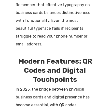
Remember that effective typography on
business cards balances distinctiveness
with functionality. Even the most
beautiful typeface fails if recipients
struggle to read your phone number or
email address.
Modern Features: QR
Codes and Digital
Touchpoints
In 2025, the bridge between physical
business cards and digital presence has
become essential, with QR codes