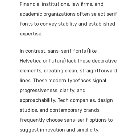
Financial institutions, law firms, and
academic organizations often select serif
fonts to convey stability and established
expertise.
In contrast, sans-serif fonts (like
Helvetica or Futura) lack these decorative
elements, creating clean, straightforward
lines. These modern typefaces signal
progressiveness, clarity, and
approachability. Tech companies, design
studios, and contemporary brands
frequently choose sans-serif options to
suggest innovation and simplicity.