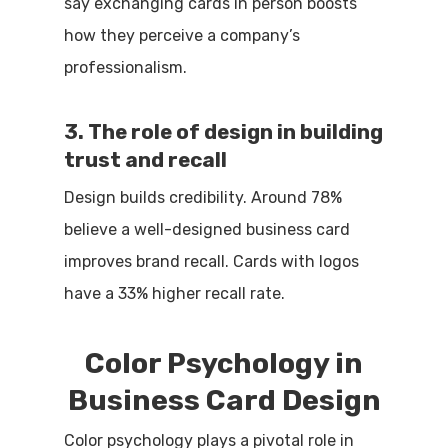
say exchanging cards in person boosts
how they perceive a company’s
professionalism.
3. The role of design in building
trust and recall
Design builds credibility. Around 78%
believe a well-designed business card
improves brand recall. Cards with logos
have a 33% higher recall rate.
Color Psychology in
Business Card Design
Color psychology plays a pivotal role in