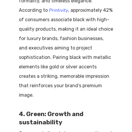
formality, and timeless elegance.
Printivity
According to
, approximately 42%
of consumers associate black with high-
quality products, making it an ideal choice
for luxury brands, fashion businesses,
and executives aiming to project
sophistication. Pairing black with metallic
elements like gold or silver accents
creates a striking, memorable impression
that reinforces your brand’s premium
image.
4. Green: Growth and
sustainability