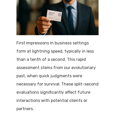
First impressions in business settings
form at lightning speed, typically in less
than a tenth of a second. This rapid
assessment stems from our evolutionary
past, when quick judgments were
necessary for survival. These split-second
evaluations significantly affect future
interactions with potential clients or
partners.