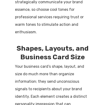
strategically communicate your brand
essence, so choose cool tones for
professional services requiring trust or
warm tones to stimulate action and
enthusiasm.
Shapes, Layouts, and
Business Card Size
Your business card’s shape, layout, and
size do much more than organize
information; they send unconscious
signals to recipients about your brand
identity. Each element creates a distinct
personality impression that can