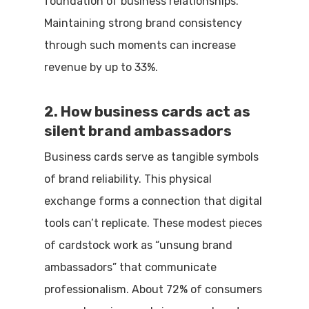
foundation of business relationships.
Maintaining strong brand consistency
through such moments can increase
revenue by up to 33%.
2. How business cards act as
silent brand ambassadors
Business cards serve as tangible symbols
of brand reliability. This physical
exchange forms a connection that digital
tools can’t replicate. These modest pieces
of cardstock work as “unsung brand
ambassadors” that communicate
professionalism. About 72% of consumers