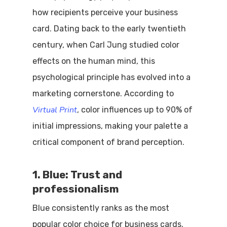
how recipients perceive your business
card. Dating back to the early twentieth
century, when Carl Jung studied color
effects on the human mind, this
psychological principle has evolved into a
marketing cornerstone. According to
Virtual Print
, color influences up to 90% of
initial impressions, making your palette a
critical component of brand perception.
1. Blue: Trust and
professionalism
Blue consistently ranks as the most
popular color choice for business cards,