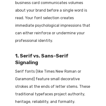
business card communicates volumes
about your brand before a single word is
read. Your font selection creates
immediate psychological impressions that
can either reinforce or undermine your
professional identity.
1. Serif vs. Sans-Serif
Signaling
Serif fonts (like Times New Roman or
Garamond) feature small decorative
strokes at the ends of letter stems. These
traditional typefaces project authority,
heritage, reliability, and formality.