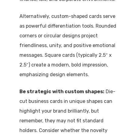
Alternatively, custom-shaped cards serve
as powerful differentiation tools. Rounded
corners or circular designs project
friendliness, unity, and positive emotional
messages. Square cards (typically 2.5″ x
2.5″) create a modern, bold impression,
emphasizing design elements.
Be strategic with custom shapes:
Die-
cut business cards in unique shapes can
highlight your brand brilliantly, but
remember, they may not fit standard
holders. Consider whether the novelty