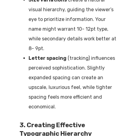
visual hierarchy, guiding the viewer’s
eye to prioritize information. Your
name might warrant 10- 12pt type,
while secondary details work better at
8- 9pt.
Letter spacing
(tracking) influences
perceived sophistication. Slightly
expanded spacing can create an
upscale, luxurious feel, while tighter
spacing feels more efficient and
economical.
3. Creating Effective
Typographic Hierarchy