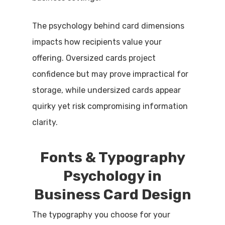
The psychology behind card dimensions
impacts how recipients value your
offering. Oversized cards project
confidence but may prove impractical for
storage, while undersized cards appear
quirky yet risk compromising information
clarity.
Fonts & Typography
Psychology in
Business Card Design
The typography you choose for your