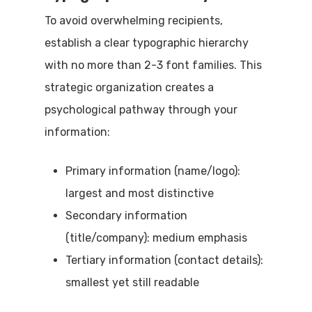
To avoid overwhelming recipients,
establish a clear typographic hierarchy
with no more than 2-3 font families. This
strategic organization creates a
psychological pathway through your
information:
Primary information (name/logo):
largest and most distinctive
Secondary information
(title/company): medium emphasis
Tertiary information (contact details):
smallest yet still readable