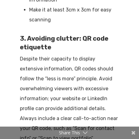
Make it at least 3cm x 3cm for easy
scanning
3. Avoiding clutter: QR code
etiquette
Despite their capacity to display
extensive information, QR codes should
follow the “less is more” principle. Avoid
overwhelming viewers with excessive
information; your website or LinkedIn
profile can provide additional details.
Always include a clear call-to-action near
your QR code, such as “Scan for contact
Share This
info” or “Scan to view portfolio”.