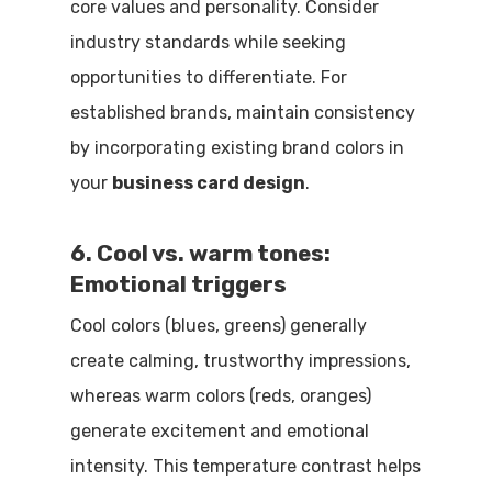
core values and personality. Consider
industry standards while seeking
opportunities to differentiate. For
established brands, maintain consistency
by incorporating existing brand colors in
your
business card design
.
6. Cool vs. warm tones:
Emotional triggers
Cool colors (blues, greens) generally
create calming, trustworthy impressions,
whereas warm colors (reds, oranges)
generate excitement and emotional
intensity. This temperature contrast helps