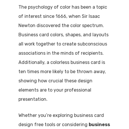
The psychology of color has been a topic
of interest since 1666, when Sir Isaac
Newton discovered the color spectrum.
Business card colors, shapes, and layouts
all work together to create subconscious
associations in the minds of recipients.
Additionally, a colorless business card is
ten times more likely to be thrown away,
showing how crucial these design
elements are to your professional
presentation.
Whether you’re exploring business card
design free tools or considering
business