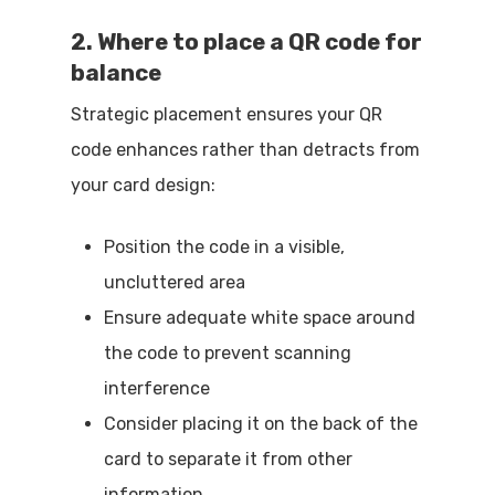
2. Where to place a QR code for
balance
Strategic placement ensures your QR
code enhances rather than detracts from
your card design:
Position the code in a visible,
uncluttered area
Ensure adequate white space around
the code to prevent scanning
interference
Consider placing it on the back of the
card to separate it from other
information