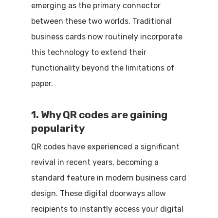
emerging as the primary connector
between these two worlds. Traditional
business cards now routinely incorporate
this technology to extend their
functionality beyond the limitations of
paper.
1. Why QR codes are gaining
popularity
QR codes have experienced a significant
revival in recent years, becoming a
standard feature in modern business card
design. These digital doorways allow
recipients to instantly access your digital