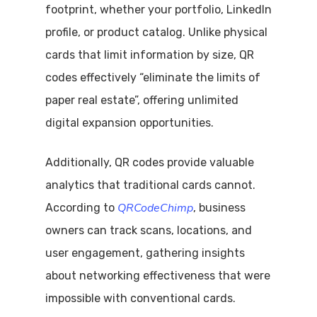
footprint, whether your portfolio, LinkedIn
profile, or product catalog. Unlike physical
cards that limit information by size, QR
codes effectively “eliminate the limits of
paper real estate”, offering unlimited
digital expansion opportunities.
Additionally, QR codes provide valuable
analytics that traditional cards cannot.
QRCodeChimp
According to
, business
owners can track scans, locations, and
user engagement, gathering insights
about networking effectiveness that were
impossible with conventional cards.