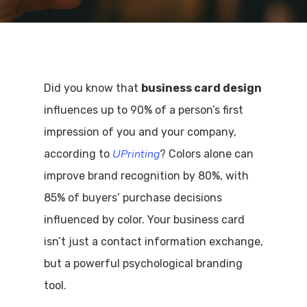
Did you know that
business card design
influences up to 90% of a person’s first
impression of you and your company,
UPrinting
according to
? Colors alone can
improve brand recognition by 80%, with
85% of buyers’ purchase decisions
influenced by color. Your business card
isn’t just a contact information exchange,
but a powerful psychological branding
tool.