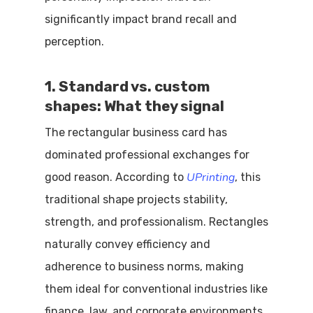
significantly impact brand recall and
perception.
1. Standard vs. custom
shapes: What they signal
The rectangular business card has
dominated professional exchanges for
UPrinting
good reason. According to
, this
traditional shape projects stability,
strength, and professionalism. Rectangles
naturally convey efficiency and
adherence to business norms, making
them ideal for conventional industries like
finance, law, and corporate environments.