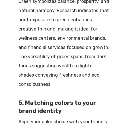
Green symbolizes balance, prosperity, and
natural harmony. Research indicates that
brief exposure to green enhances
creative thinking, making it ideal for
wellness centers, environmental brands,
and financial services focused on growth.
The versatility of green spans from dark
tones suggesting wealth to lighter
shades conveying freshness and eco-
consciousness.
5. Matching colors to your
brand identity
Align your color choice with your brand’s