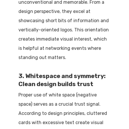
unconventional and memorable. From a
design perspective, they excel at
showcasing short bits of information and
vertically-oriented logos. This orientation
creates immediate visual interest, which
is helpful at networking events where
standing out matters.
3. Whitespace and symmetry:
Clean design builds trust
Proper use of white space (negative
space) serves as a crucial trust signal.
According to design principles, cluttered
cards with excessive text create visual