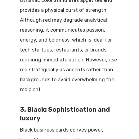
dynamic color stimulates appetites and
provides a physical burst of strength.
Although red may degrade analytical
reasoning, it communicates passion,
energy, and boldness, which is ideal for
tech startups, restaurants, or brands
requiring immediate action. However, use
red strategically as accents rather than
backgrounds to avoid overwhelming the
recipient.
3. Black: Sophistication and
luxury
Black business cards convey power,