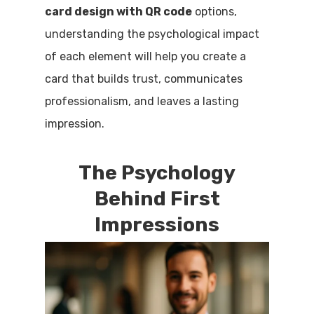
card design with QR code
options,
understanding the psychological impact
of each element will help you create a
card that builds trust, communicates
professionalism, and leaves a lasting
impression.
The Psychology
Behind First
Impressions