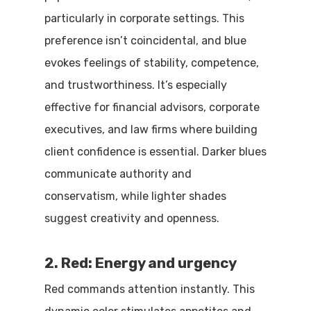
particularly in corporate settings. This
preference isn’t coincidental, and blue
evokes feelings of stability, competence,
and trustworthiness. It’s especially
effective for financial advisors, corporate
executives, and law firms where building
client confidence is essential. Darker blues
communicate authority and
conservatism, while lighter shades
suggest creativity and openness.
2. Red: Energy and urgency
Red commands attention instantly. This