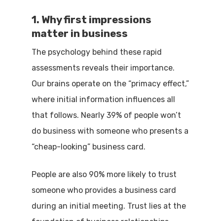
1. Why first impressions
matter in business
The psychology behind these rapid
assessments reveals their importance.
Our brains operate on the “primacy effect,”
where initial information influences all
that follows. Nearly 39% of people won’t
do business with someone who presents a
“cheap-looking” business card.
People are also 90% more likely to trust
someone who provides a business card
during an initial meeting. Trust lies at the