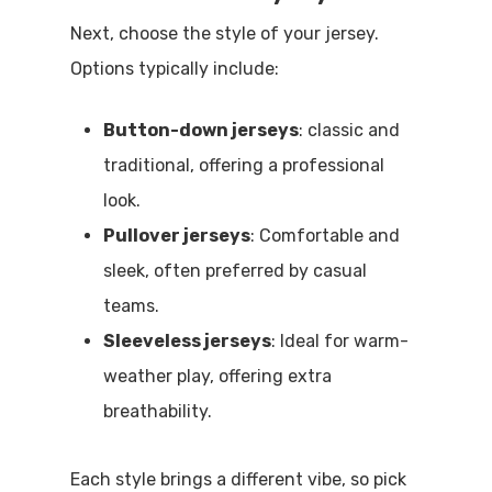
Next, choose the style of your jersey.
Options typically include:
Button-down jerseys
: classic and
traditional, offering a professional
look.
Pullover jerseys
: Comfortable and
sleek, often preferred by casual
teams.
Sleeveless jerseys
: Ideal for warm-
weather play, offering extra
breathability.
Each style brings a different vibe, so pick