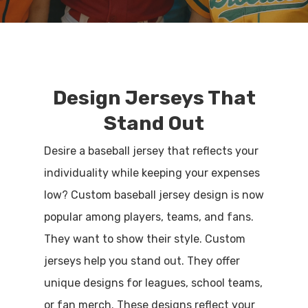
Design Jerseys That
Stand Out
Desire a baseball jersey that reflects your
individuality while keeping your expenses
low? Custom baseball jersey design is now
popular among players, teams, and fans.
They want to show their style. Custom
jerseys help you stand out. They offer
unique designs for leagues, school teams,
or fan merch. These designs reflect your