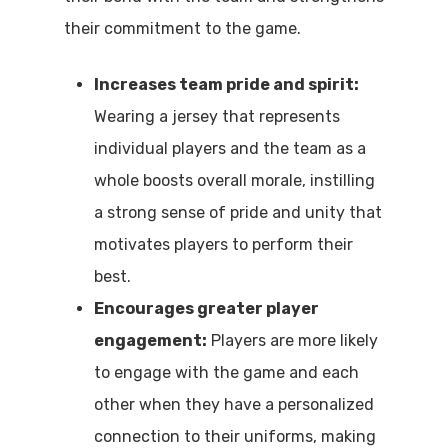
their commitment to the game.
Increases team pride and spirit:
Wearing a jersey that represents
individual players and the team as a
whole boosts overall morale, instilling
a strong sense of pride and unity that
motivates players to perform their
best.
Encourages greater player
engagement:
Players are more likely
to engage with the game and each
other when they have a personalized
connection to their uniforms, making