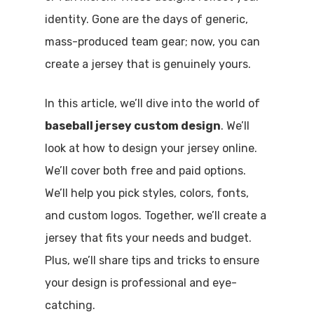
identity. Gone are the days of generic,
mass-produced team gear; now, you can
create a jersey that is genuinely yours.
In this article, we’ll dive into the world of
baseball jersey custom design
. We’ll
look at how to design your jersey online.
We’ll cover both free and paid options.
We’ll help you pick styles, colors, fonts,
and custom logos. Together, we’ll create a
jersey that fits your needs and budget.
Plus, we’ll share tips and tricks to ensure
your design is professional and eye-
catching.