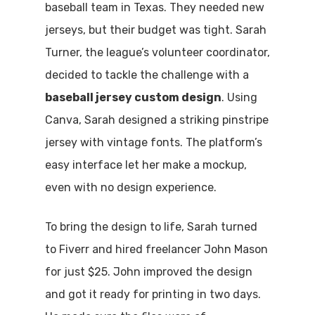
baseball team in Texas. They needed new
jerseys, but their budget was tight. Sarah
Turner, the league’s volunteer coordinator,
decided to tackle the challenge with a
baseball jersey custom design
. Using
Canva, Sarah designed a striking pinstripe
jersey with vintage fonts. The platform’s
easy interface let her make a mockup,
even with no design experience.
To bring the design to life, Sarah turned
to Fiverr and hired freelancer John Mason
for just $25. John improved the design
and got it ready for printing in two days.