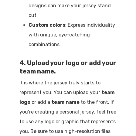
designs can make your jersey stand
out.
Custom colors
: Express individuality
with unique, eye-catching
combinations.
4. Upload your logo or add your
team name.
It is where the jersey truly starts to
represent you. You can upload your
team
logo
or add a
team name
to the front. If
you’re creating a personal jersey, feel free
to use any logo or graphic that represents
you. Be sure to use high-resolution files