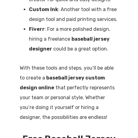
Custom Ink
: Another tool with a free
design tool and paid printing services.
Fiverr
: For a more polished design,
hiring a freelance
baseball jersey
designer
could be a great option.
With these tools and steps, you’ll be able
to create a
baseball jersey custom
design online
that perfectly represents
your team or personal style. Whether
you’re doing it yourself or hiring a
designer, the possibilities are endless!