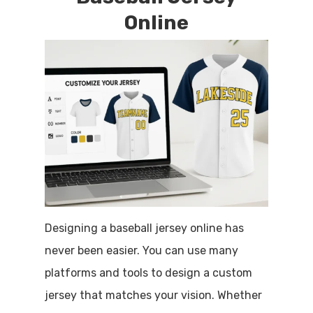
Online
Designing a baseball jersey online has
never been easier. You can use many
platforms and tools to design a custom
jersey that matches your vision. Whether