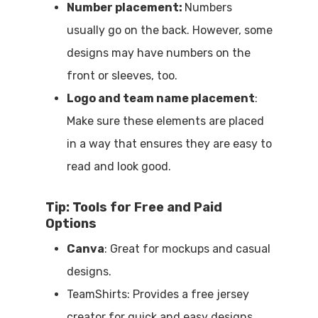
Number placement:
Numbers
usually go on the back. However, some
designs may have numbers on the
front or sleeves, too.
Logo and team name placement
:
Make sure these elements are placed
in a way that ensures they are easy to
read and look good.
Tip: Tools for Free and Paid
Options
Canva
: Great for mockups and casual
designs.
TeamShirts: Provides a free jersey
creator for quick and easy designs.