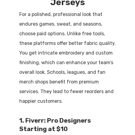
Jerseys
For a polished, professional look that
endures games, sweat, and seasons,
choose paid options. Unlike free tools,
these platforms offer better fabric quality.
You get intricate embroidery and custom
finishing, which can enhance your team’s
overall look. Schools, leagues, and fan
merch shops benefit from premium
services. They lead to fewer reorders and
happier customers.
1. Fiverr: Pro Designers
Starting at $10