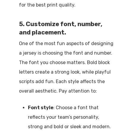
for the best print quality.
5. Customize font, number,
and placement.
One of the most fun aspects of designing
a jersey is choosing the font and number.
The font you choose matters. Bold block
letters create a strong look, while playful
scripts add fun. Each style affects the
overall aesthetic. Pay attention to:
Font style
: Choose a font that
reflects your team’s personality,
strong and bold or sleek and modern.