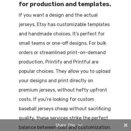
for production and templates.
If you want a design and the actual
jerseys, Etsy has customizable templates
and handmade choices. It’s perfect for
small teams or one-off designs. For bulk
orders or streamlined print-on-demand
production, Printify and Printful are
popular choices. They allow you to upload
your designs and print directly on
premium jerseys, without hefty upfront
costs. If you’re looking for custom
baseball jerseys cheap without sacrificing
quality, these services strike the perfect
Share This
balance between cost and customization.