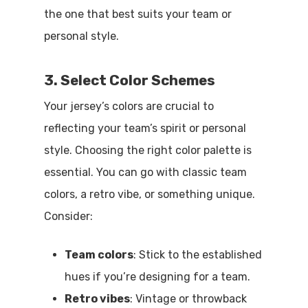
the one that best suits your team or
personal style.
3. Select Color Schemes
Your jersey’s colors are crucial to
reflecting your team’s spirit or personal
style. Choosing the right color palette is
essential. You can go with classic team
colors, a retro vibe, or something unique.
Consider:
Team colors
: Stick to the established
hues if you’re designing for a team.
Retro vibes
: Vintage or throwback