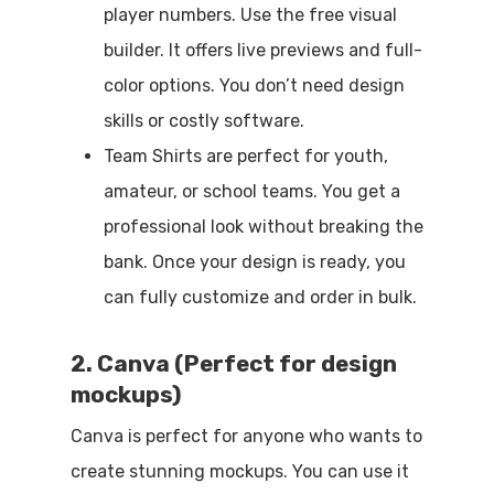
player numbers. Use the free visual
builder. It offers live previews and full-
color options. You don’t need design
skills or costly software.
Team Shirts are perfect for youth,
amateur, or school teams. You get a
professional look without breaking the
bank. Once your design is ready, you
can fully customize and order in bulk.
2. Canva (Perfect for design
mockups)
Canva is perfect for anyone who wants to
create stunning mockups. You can use it