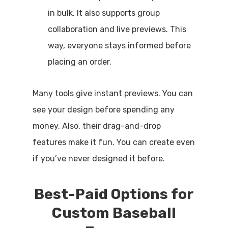
in bulk. It also supports group
collaboration and live previews. This
way, everyone stays informed before
placing an order.
Many tools give instant previews. You can
see your design before spending any
money. Also, their drag-and-drop
features make it fun. You can create even
if you’ve never designed it before.
Best-Paid Options for
Custom Baseball