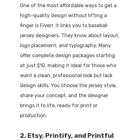
One of the most affordable ways to get a
high-quality design without lifting a
finger is Fiverr. It links you to baseball
jersey designers. They know about layout,
logo placement, and typography. Many
offer complete design packages starting
at just $10, making it ideal for those who
want a clean, professional look but lack
design skills. You choose the jersey style,
share your concept, and the designer
brings it to life, ready for print or
production.
2. Etsy, Printify, and Printful