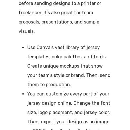
before sending designs to a printer or
freelancer. It’s also great for team
proposals, presentations, and sample
visuals.
Use Canva’s vast library of jersey
templates, color palettes, and fonts.
Create unique mockups that show
your team’s style or brand. Then, send
them to production.
You can customize every part of your
jersey design online. Change the font
size, logo placement, and jersey color.
Then, export your design as an image