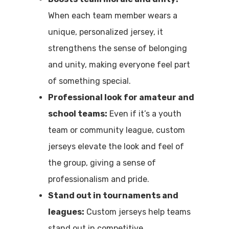
When each team member wears a
unique, personalized jersey, it
strengthens the sense of belonging
and unity, making everyone feel part
of something special.
Professional look for amateur and
school teams:
Even if it’s a youth
team or community league, custom
jerseys elevate the look and feel of
the group, giving a sense of
professionalism and pride.
Stand out in tournaments and
leagues:
Custom jerseys help teams
stand out in competitive