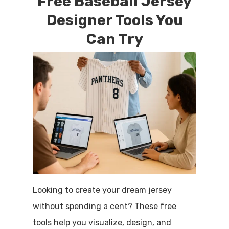
Free Baseball Jersey
Designer Tools You
Can Try
Looking to create your dream jersey
without spending a cent? These free
tools help you visualize, design, and