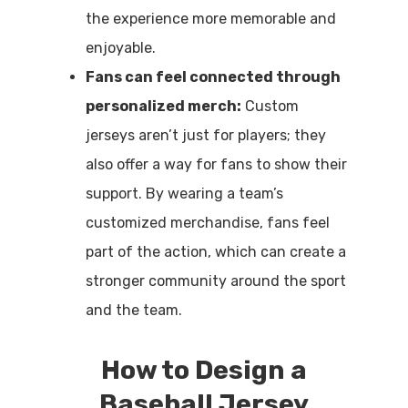
the experience more memorable and
enjoyable.
Fans can feel connected through
personalized merch:
Custom
jerseys aren’t just for players; they
also offer a way for fans to show their
support. By wearing a team’s
customized merchandise, fans feel
part of the action, which can create a
stronger community around the sport
and the team.
How to Design a
Baseball Jersey