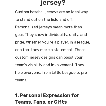
jersey?
Custom baseball jerseys are an ideal way
to stand out on the field and off.
Personalized jerseys mean more than
gear. They show individuality, unity, and
pride. Whether you’re a player, in a league,
or a fan, they make a statement. These
custom jersey
designs can boost your
team’s visibility and involvement. They
help everyone, from Little League to pro
teams.
1. Personal Expression for
Teams, Fans, or Gifts