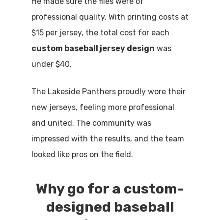
He made sure the files were of
professional quality. With printing costs at
$15 per jersey, the total cost for each
custom baseball jersey design
was
under $40.
The Lakeside Panthers proudly wore their
new jerseys, feeling more professional
and united. The community was
impressed with the results, and the team
looked like pros on the field.
Why go for a custom-
designed baseball