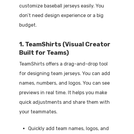
customize baseball jerseys easily. You
don’t need design experience or a big
budget.
1. TeamShirts (Visual Creator
Built for Teams)
TeamShirts offers a drag-and-drop tool
for designing team jerseys. You can add
names, numbers, and logos. You can see
previews in real time. It helps you make
quick adjustments and share them with
your teammates.
Quickly add team names, logos, and