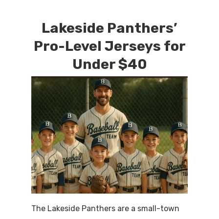
Lakeside Panthers’
Pro-Level Jerseys for
Under $40
The Lakeside Panthers are a small-town