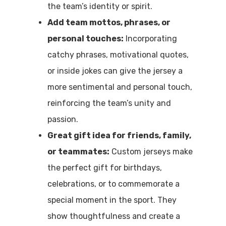
the team’s identity or spirit.
Add team mottos, phrases, or
personal touches:
Incorporating
catchy phrases, motivational quotes,
or inside jokes can give the jersey a
more sentimental and personal touch,
reinforcing the team’s unity and
passion.
Great gift idea for friends, family,
or teammates:
Custom jerseys make
the perfect gift for birthdays,
celebrations, or to commemorate a
special moment in the sport. They
show thoughtfulness and create a