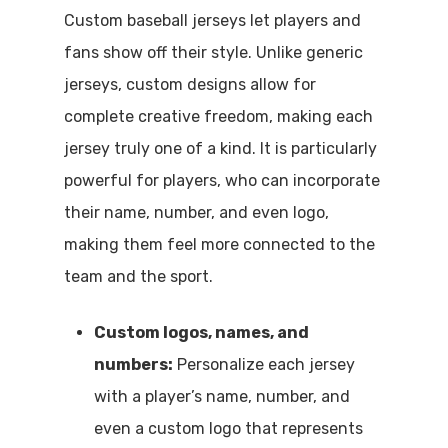
Custom baseball jerseys let players and
fans show off their style. Unlike generic
jerseys, custom designs allow for
complete creative freedom, making each
jersey truly one of a kind. It is particularly
powerful for players, who can incorporate
their name, number, and even logo,
making them feel more connected to the
team and the sport.
Custom logos, names, and
numbers:
Personalize each jersey
with a player’s name, number, and
even a custom logo that represents