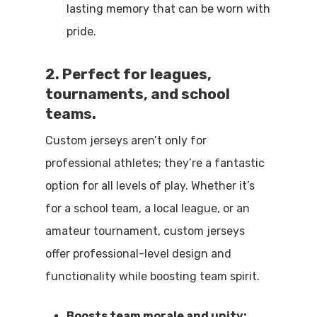
lasting memory that can be worn with
pride.
2. Perfect for leagues,
tournaments, and school
teams.
Custom jerseys aren’t only for
professional athletes; they’re a fantastic
option for all levels of play. Whether it’s
for a school team, a local league, or an
amateur tournament, custom jerseys
offer professional-level design and
functionality while boosting team spirit.
Boosts team morale and unity: