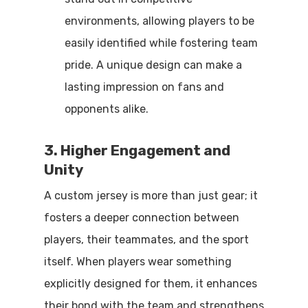
environments, allowing players to be
easily identified while fostering team
pride. A unique design can make a
lasting impression on fans and
opponents alike.
3. Higher Engagement and
Unity
A custom jersey is more than just gear; it
fosters a deeper connection between
players, their teammates, and the sport
itself. When players wear something
explicitly designed for them, it enhances
their bond with the team and strengthens