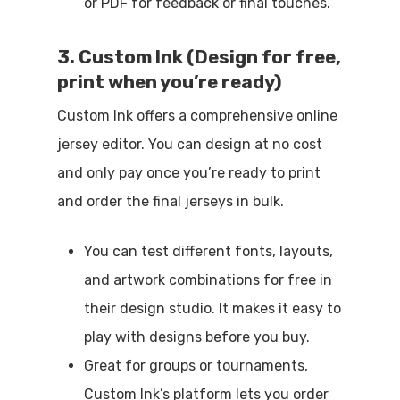
or PDF for feedback or final touches.
3. Custom Ink (Design for free,
print when you’re ready)
Custom Ink offers a comprehensive online
jersey editor. You can design at no cost
and only pay once you’re ready to print
and order the final jerseys in bulk.
You can test different fonts, layouts,
and artwork combinations for free in
their design studio. It makes it easy to
play with designs before you buy.
Great for groups or tournaments,
Custom Ink’s platform lets you order