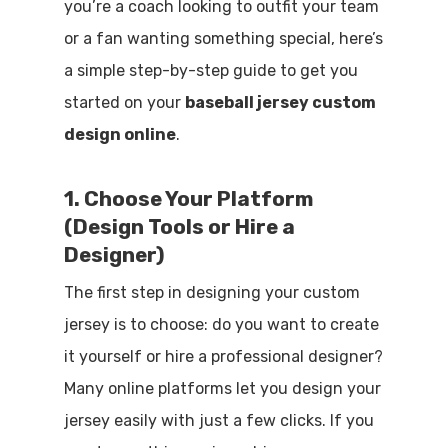
you’re a coach looking to outfit your team
or a fan wanting something special, here’s
a simple step-by-step guide to get you
started on your
baseball jersey custom
design online
.
1. Choose Your Platform
(Design Tools or Hire a
Designer)
The first step in designing your custom
jersey is to choose: do you want to create
it yourself or hire a professional designer?
Many online platforms let you design your
jersey easily with just a few clicks. If you