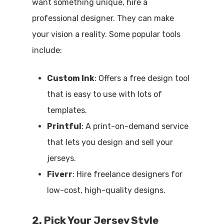
want something unique, hire a
professional designer. They can make
your vision a reality. Some popular tools
include:
Custom Ink
: Offers a free design tool
that is easy to use with lots of
templates.
Printful
: A print-on-demand service
that lets you design and sell your
jerseys.
Fiverr
: Hire freelance designers for
low-cost, high-quality designs.
2. Pick Your Jersey Style